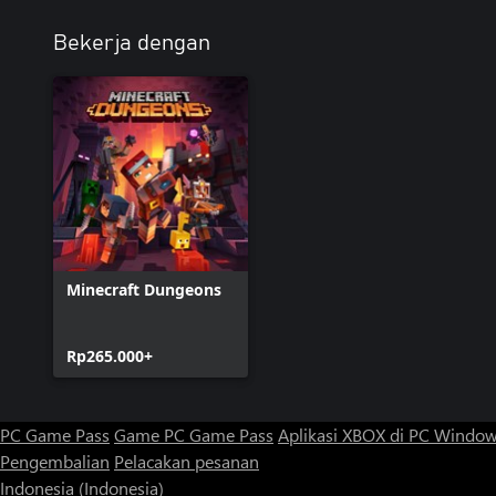
Bekerja dengan
Minecraft Dungeons
Rp265.000+
PC Game Pass
Game PC Game Pass
Aplikasi XBOX di PC Windo
Pengembalian
Pelacakan pesanan
Indonesia (Indonesia)