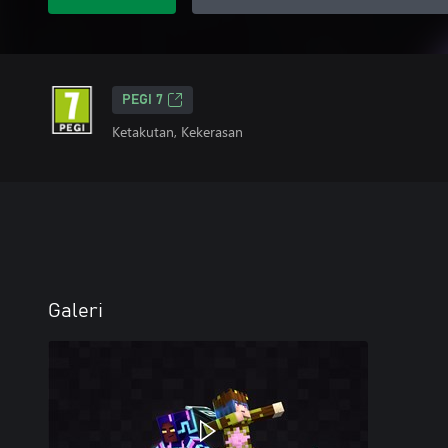
PEGI 7
Ketakutan, Kekerasan
Galeri