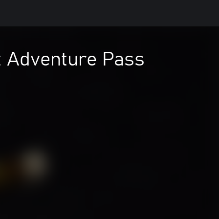
t Adventure Pass