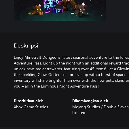
Deskripsi
Enjoy Minecraft Dungeons’ latest seasonal adventure to the fulle
Adventure Pass. Light up the night with an additional reward tra
unlock new, radiantrewards, featuring over 45 items! Let a Glowin
the sparkling Glow-Getter skin, or level up with a burst of sparks 
inventory will shine brighter than ever with the new pets, skins, e
you – all in the Luminous Night Adventure Pass!
Diterbitkan oleh
Dikembangkan oleh
Xbox Game Studios
Mojang Studios / ‪Double Eleven
Limited