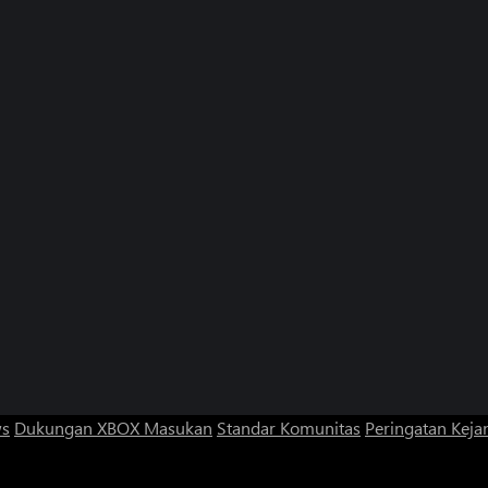
ws
Dukungan XBOX
Masukan
Standar Komunitas
Peringatan Kejan