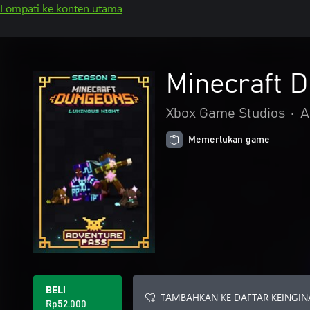
Lompati ke konten utama
Minecraft 
Xbox Game Studios
•
A
Memerlukan game
BELI
TAMBAHKAN KE DAFTAR KEINGIN
Rp52.000