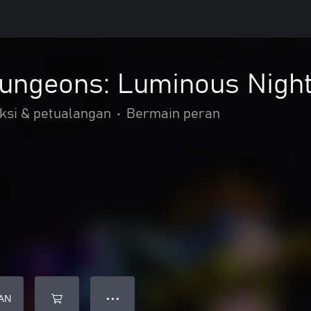
Dungeons: Luminous Nigh
ksi & petualangan
•
Bermain peran
AN
● ● ●