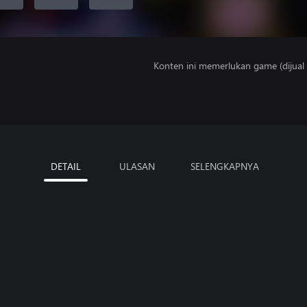
Konten ini memerlukan game (dijual t
DETAIL
ULASAN
SELENGKAPNYA