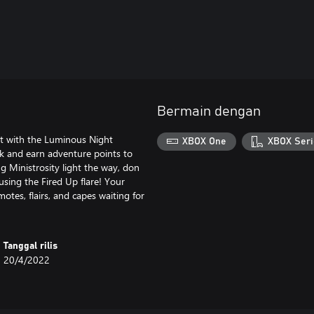
Bermain dengan
st with the Luminous Night
XBOX One
XBOX Seri
ck and earn adventure points to
g Ministrosity light the way, don
using the Fired Up flare! Your
motes, flairs, and capes waiting for
Tanggal rilis
20/4/2022