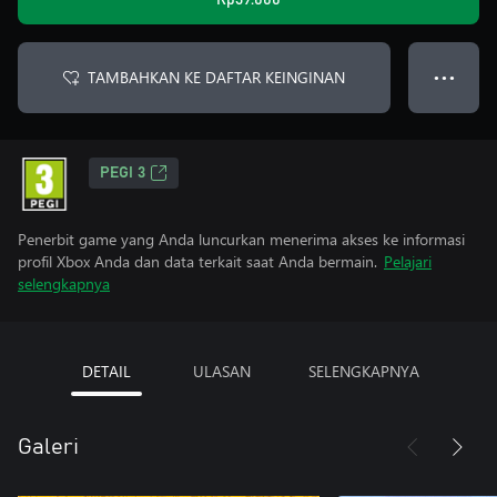
Rp39.000
TAMBAHKAN KE DAFTAR KEINGINAN
● ● ●
PEGI 3
Penerbit game yang Anda luncurkan menerima akses ke informasi
profil Xbox Anda dan data terkait saat Anda bermain.
Pelajari
selengkapnya
DETAIL
ULASAN
SELENGKAPNYA
Galeri