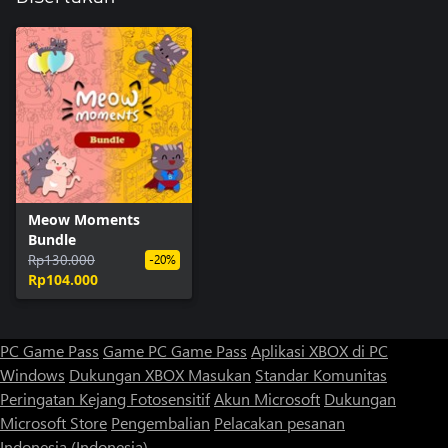
Meow Moments
Bundle
Rp130.000
-20%
Rp104.000
PC Game Pass
Game PC Game Pass
Aplikasi XBOX di PC
Windows
Dukungan XBOX
Masukan
Standar Komunitas
Peringatan Kejang Fotosensitif
Akun Microsoft
Dukungan
Microsoft Store
Pengembalian
Pelacakan pesanan
Indonesia (Indonesia)