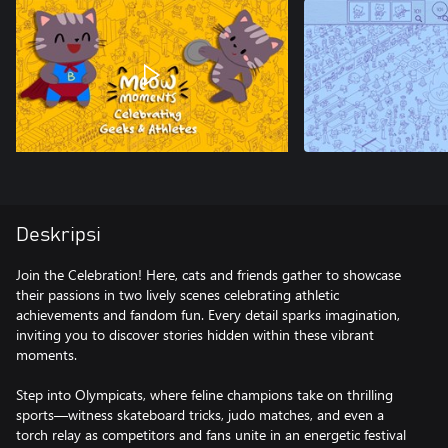
Deskripsi
Join the Celebration! Here, cats and friends gather to showcase
their passions in two lively scenes celebrating athletic
achievements and fandom fun. Every detail sparks imagination,
inviting you to discover stories hidden within these vibrant
moments.
Step into Olympicats, where feline champions take on thrilling
sports—witness skateboard tricks, judo matches, and even a
torch relay as competitors and fans unite in an energetic festival