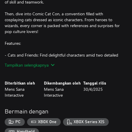
of skill and teamwork.
Then, dive into Comic Cat Con, a convention filled with
cosplaying cats dressed as iconic characters. From heroes to
wizards, every corner is packed with references and surprises for
pop culture lovers!
Features:
- Cats and Friends: Find delightful characters amid two detailed
scenes, each full of unique stories waiting to be uncovered.
Tampilkan selengkapnya
- Balloon-Popping Fun: Enjoy relaxing gameplay as you pop
balloons across the scenes—a bit of fun with every search!
- Rich Details: Explore beautiful illustrations created by Katia
Diterbitkan oleh
Dikembangkan oleh
Tanggal rilis
Numakura, filled with festive decorations, bringing each
Mens Sana
Mens Sana
30/4/2025
celebration to life.
Interactive
Interactive
- 606 items to find!
- Atmospheric Soundtrack: Get immersed in the mood with
Tatyana Jacques’ exclusive soundtracks that match each scene.
Bermain dengan
- Family-Friendly Fun: With cozy and entertaining gameplay
suited for all ages, it’s an experience everyone can enjoy together.
PC
XBOX One
XBOX Series X|S
Don’t be surprised if the whole family starts pointing out the cats
at once!
Handheld