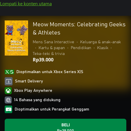
Lompati ke konten utama
Meow Moments: Celebrating Geeks
& Athletes
Mens Sana Interactive
•
Keluarga & anak-anak
•
Kartu & papan
•
Pendidikan
•
Klasik
•
Teka-teki & trivia
Rp39.000
Dioptimalkan untuk Xbox Series X|S
Smart Delivery
Xbox Play Anywhere
14 Bahasa yang didukung
Dioptimalkan untuk Perangkat Genggam
BELI