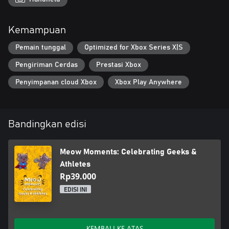
Join the cats and celebrate renewal and romance in this
Kemampuan
heartwarming adventure, perfect for cozy game lovers!
Pemain tunggal
Optimized for Xbox Series X|S
Pengiriman Cerdas
Prestasi Xbox
Penyimpanan cloud Xbox
Xbox Play Anywhere
Bandingkan edisi
Meow Moments: Celebrating Geeks &
Athletes
Rp39.000
EDISI INI
KEMBALI KE ATAS