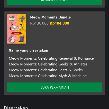
Meow Moments Bundle
Rp130.000
Rp104.000
Game yang disertakan
Meow Moments: Celebrating Renewal & Romance
Meow Moments: Celebrating Geeks & Athletes
Meow Moments: Celebrating Beats & Books
Meow Moments: Celebrating Myth & Machine
BUKA PERMAINAN
Disertakan