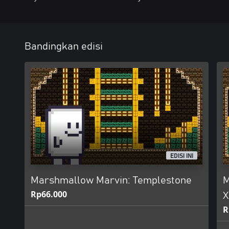
Bandingkan edisi
EDISI INI
Marshmallow Marvin: Templestone
M
Rp66.000
X
R