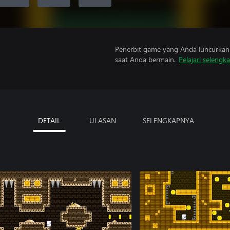
Penerbit game yang Anda luncurkan 
saat Anda bermain.
Pelajari selengk
DETAIL
ULASAN
SELENGKAPNYA