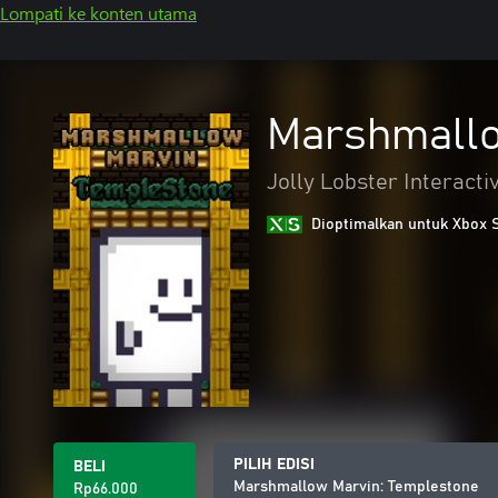
Lompati ke konten utama
Marshmallo
Jolly Lobster Interacti
Dioptimalkan untuk Xbox 
PILIH EDISI
BELI
Marshmallow Marvin: Templestone
Rp66.000