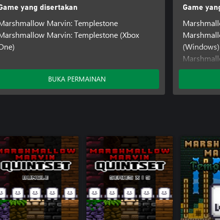
Game yang disertakan
Game yang
Marshmallow Marvin: Templestone
Marshmall
Marshmallow Marvin: Templestone (Xbox
Marshmall
One)
(Windows)
Marshmall
One)
BUKA PERMAINAN