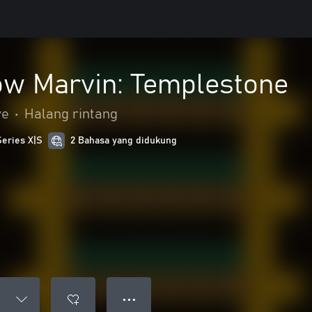
w Marvin: Templestone
ve
•
Halang rintang
Series X|S
2 Bahasa yang didukung
● ● ●