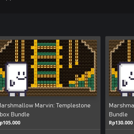
arshmallow Marvin: Templestone
Marshmal
box Bundle
Bundle
p105.000
Rp130.000