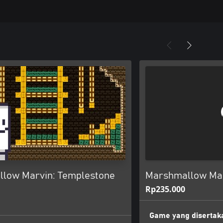
low Marvin: Templestone
Marshmallow Marv
Rp235.000
Game yang disertak