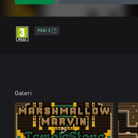
PEGI 3
Galeri