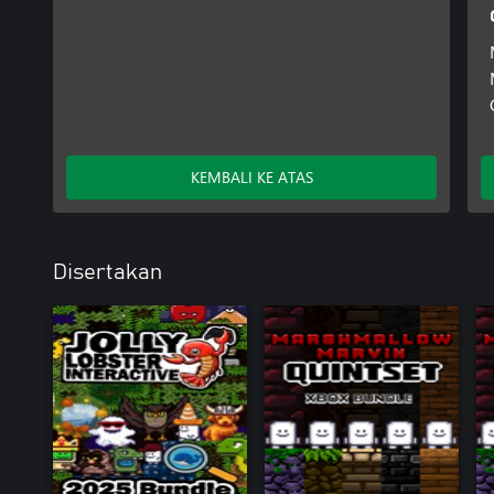
KEMBALI KE ATAS
Disertakan