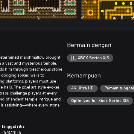
Bermain dengan
 determined marshmallow brought
XBOX Series X|S
in a vast and mysterious temple,
nds him through treacherous stone
m dodging spiked walls to
Kemampuan
ng platforms, players must use
 halls. The pixel art style evokes
4K Ultra HD
Pemain tunggal
traps challenge players at every
nd of ancient temple intrigue and
Optimized for Xbox Series X|S
it is satisfying—where every stone
Tanggal rilis
25/3/2025