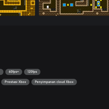
60fps+
120fps
Prestasi Xbox
Penyimpanan cloud Xbox