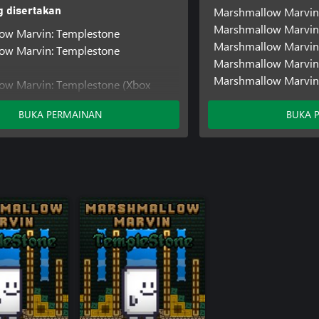
Marshmallow Marvin
 disertakan
Marshmallow Marvin
ow Marvin: Templestone
Marshmallow Marvin:
ow Marvin: Templestone
Marshmallow Marvin
Marshmallow Marvin:
ow Marvin: Templestone (Xbox
BUKA PERMAINAN
BUKA 