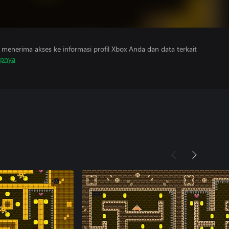
menerima akses ke informasi profil Xbox Anda dan data terkait
apnya