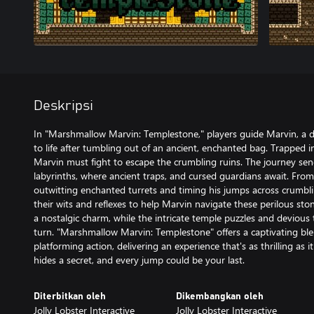
Deskripsi
In "Marshmallow Marvin: Templestone," players guide Marvin, a
to life after tumbling out of an ancient, enchanted bag. Trapped 
Marvin must fight to escape the crumbling ruins. The journey se
labyrinths, where ancient traps, and cursed guardians await. Fro
outwitting enchanted turrets and timing his jumps across crumbli
their wits and reflexes to help Marvin navigate these perilous stone
a nostalgic charm, while the intricate temple puzzles and devious 
turn. "Marshmallow Marvin: Templestone" offers a captivating ble
platforming action, delivering an experience that's as thrilling as 
hides a secret, and every jump could be your last.
Diterbitkan oleh
Dikembangkan oleh
Jolly Lobster Interactive
Jolly Lobster Interactive