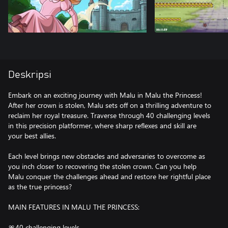
Deskripsi
Embark on an exciting journey with Malu in Malu the Princess!
After her crown is stolen, Malu sets off on a thrilling adventure to
reclaim her royal treasure. Traverse through 40 challenging levels
in this precision platformer, where sharp reflexes and skill are
your best allies.
Each level brings new obstacles and adversaries to overcome as
you inch closer to recovering the stolen crown. Can you help
Malu conquer the challenges ahead and restore her rightful place
as the true princess?
MAIN FEATURES IN MALU THE PRINCESS:
🎀40 challenging levels