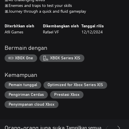
🎀Enemies and traps to test your skills
🎀Journey through a quick and fluid gameplay
Diterbitkan oleh
Dikembangkan oleh
Tanggal rilis
Afil Games
Rafael VF
12/12/2024
Bermain dengan
XBOX One
XBOX Series X|S
Kemampuan
Pemain tunggal
Optimized for Xbox Series X|S
Pengiriman Cerdas
Prestasi Xbox
Penyimpanan cloud Xbox
Tampilkan semua
Orang-orang juga suka