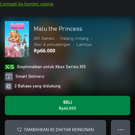
Lompati ke konten utama
Malu the Princess
Afil Games
•
Halang rintang
•
Aksi & petualangan
•
Lainnya
Rp66.000
Dioptimalkan untuk Xbox Series X|S
Smart Delivery
2 Bahasa yang didukung
BELI
Rp66.000
TAMBAHKAN KE DAFTAR KEINGINAN
● ● ●