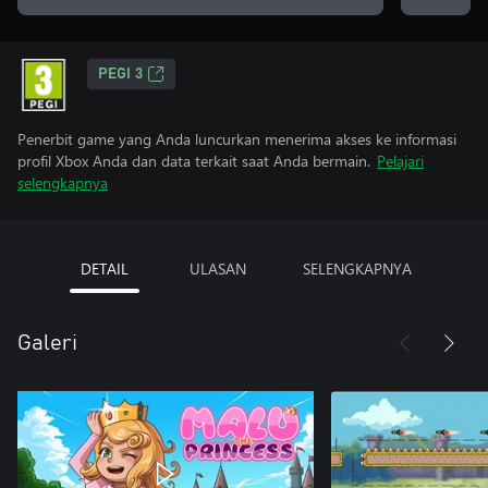
PEGI 3
Penerbit game yang Anda luncurkan menerima akses ke informasi
profil Xbox Anda dan data terkait saat Anda bermain.
Pelajari
selengkapnya
DETAIL
ULASAN
SELENGKAPNYA
Galeri