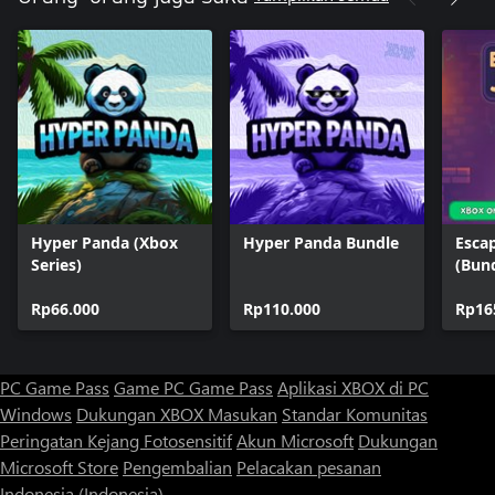
Hyper Panda (Xbox
Hyper Panda Bundle
Esca
Series)
(Bun
Rp66.000
Rp110.000
Rp16
PC Game Pass
Game PC Game Pass
Aplikasi XBOX di PC
Windows
Dukungan XBOX
Masukan
Standar Komunitas
Peringatan Kejang Fotosensitif
Akun Microsoft
Dukungan
Microsoft Store
Pengembalian
Pelacakan pesanan
Indonesia (Indonesia)