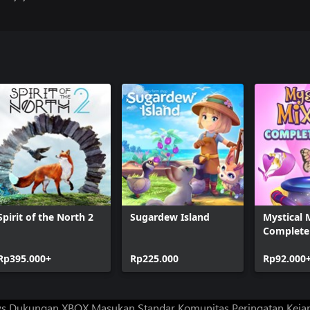
Spirit of the North 2
Sugardew Island
Mystical 
Complete 
Rp395.000+
Rp225.000
Rp92.000
ws
Dukungan XBOX
Masukan
Standar Komunitas
Peringatan Kejan