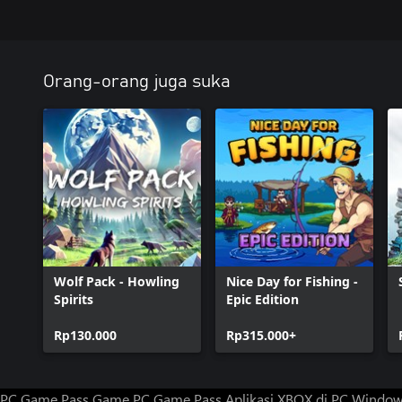
Orang-orang juga suka
Wolf Pack - Howling
Nice Day for Fishing -
Spirits
Epic Edition
Rp130.000
Rp315.000+
PC Game Pass
Game PC Game Pass
Aplikasi XBOX di PC Windo