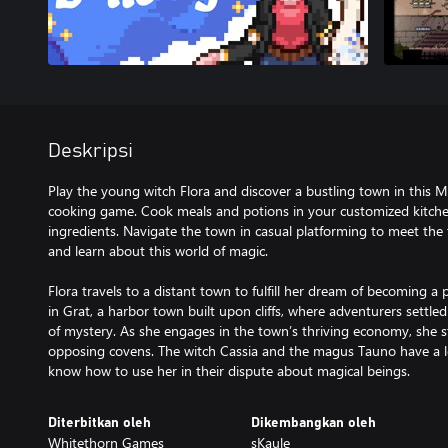
Deskripsi
Play the young witch Flora and discover a bustling town in this
cooking game. Cook meals and potions in your customized kitchen 
ingredients. Navigate the town in casual platforming to meet the 
and learn about this world of magic.
Flora travels to a distant town to fulfill her dream of becoming 
in Grat, a harbor town built upon cliffs, where adventurers settled
of mystery. As she engages in the town’s thriving economy, sh
opposing covens. The witch Cassia and the magus Tauno have a lot
Diterbitkan oleh
Dikembangkan oleh
Whitethorn Games
sKaule