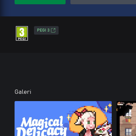
PEGI 3
Galeri