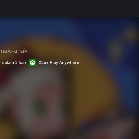
anak-anak
r dalam 3 hari
Xbox Play Anywhere