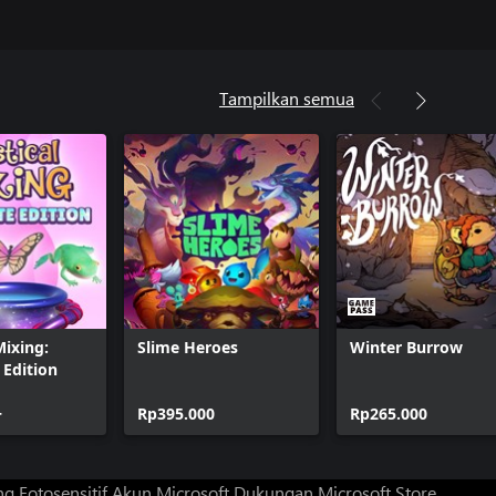
Tampilkan semua
Mixing:
Slime Heroes
Winter Burrow
Edition
+
Rp395.000
Rp265.000
g Fotosensitif
Akun Microsoft
Dukungan Microsoft Store