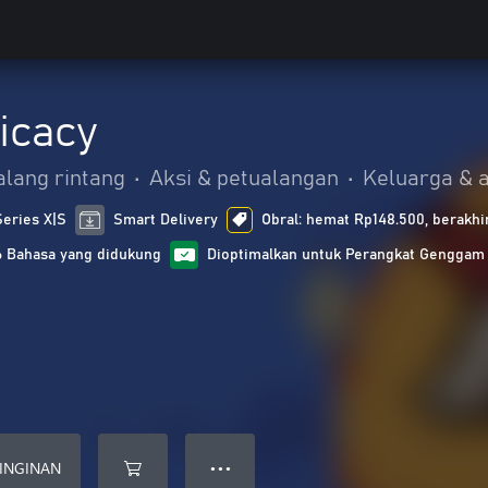
icacy
alang rintang
•
Aksi & petualangan
•
Keluarga & 
Series X|S
Smart Delivery
Obral: hemat Rp148.500, berakhi
6 Bahasa yang didukung
Dioptimalkan untuk Perangkat Genggam
INGINAN
● ● ●