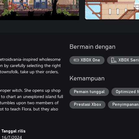
Bermain dengan
 Metroidvania-inspired wholesome
XBOX One
XBOX Seri
by carefully selecting the right
townsfolk, take up their orders,
Kemampuan
a proper witch. She opens up shop
Pemain tunggal
Optimized f
 to chart an unexplored island full
e stumbles upon two members of
Prestasi Xbox
Penyimpanan
 to teach Flora, but they also
Tanggal rilis
16/7/2024