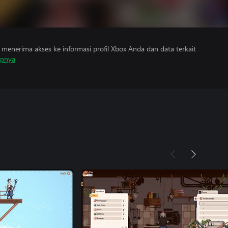
menerima akses ke informasi profil Xbox Anda dan data terkait
apnya