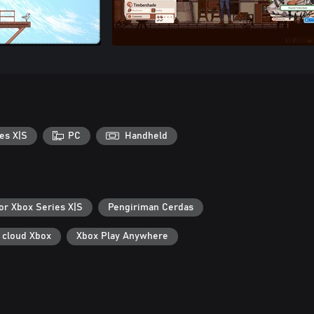
es X|S
PC
Handheld
or Xbox Series X|S
Pengiriman Cerdas
 cloud Xbox
Xbox Play Anywhere