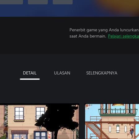
Penerbit game yang Anda luncurkan 
saat Anda bermain.
Pelajari selengk
DETAIL
ULASAN
SELENGKAPNYA