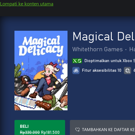
Lompati ke konten utama
Magical Del
Whitethorn Games
•
H
Dioptimalkan untuk Xbox 
Fitur aksesibilitas 10
BELI
TAMBAHKAN KE DAFTAR KE
Rp330.000
Rp181.500