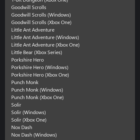
Goodwill Scrolls
Goodwill Scrolls (Windows)
Goodwill Scrolls (Xbox One)
Little Ant Adventure
Little Ant Adventure (Windows)
Little Ant Adventure (Xbox One)
Little Bear (Xbox Series)
Porkshire Hero
Porkshire Hero (Windows)
Porkshire Hero (Xbox One)
Punch Monk
Punch Monk (Windows)
Punch Monk (Xbox One)
Solir
Solir (Windows)
Solir (Xbox One)
Nox Dash
Nox Dash (Windows)