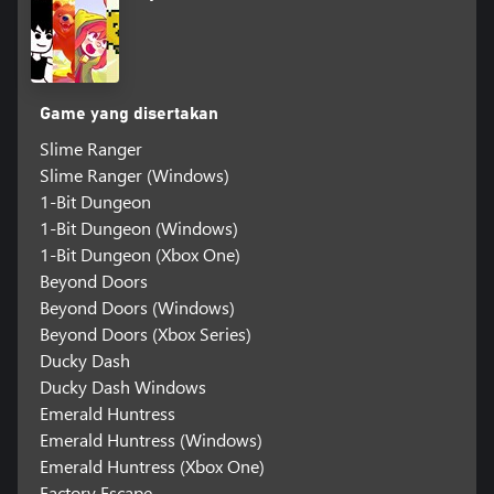
Game yang disertakan
Slime Ranger
Slime Ranger (Windows)
1-Bit Dungeon
1-Bit Dungeon (Windows)
1-Bit Dungeon (Xbox One)
Beyond Doors
Beyond Doors (Windows)
Beyond Doors (Xbox Series)
Ducky Dash
Ducky Dash Windows
Emerald Huntress
Emerald Huntress (Windows)
Emerald Huntress (Xbox One)
Factory Escape