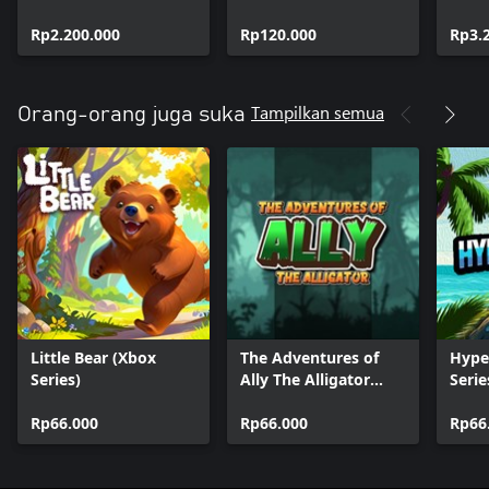
Rp2.200.000
Rp120.000
Rp3.
Tampilkan semua
Orang-orang juga suka
Little Bear (Xbox
The Adventures of
Hype
Series)
Ally The Alligator
Serie
(XBox Series)
Rp66.000
Rp66.000
Rp66