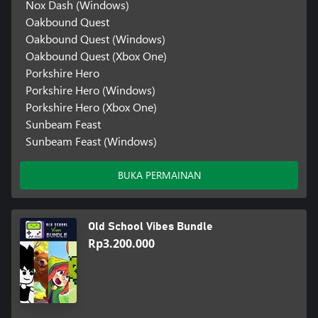
Nox Dash (Windows)
Oakbound Quest
Oakbound Quest (Windows)
Oakbound Quest (Xbox One)
Porkshire Hero
Porkshire Hero (Windows)
Porkshire Hero (Xbox One)
Sunbeam Feast
Sunbeam Feast (Windows)
BUKA PERMAINAN
Old School Vibes Bundle
Rp3.200.000