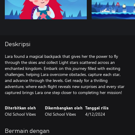
Deskripsi
Lara found a magical backpack that gives her the power to fly
through the skies and collect Light stars scattered across an
enchanted kingdom. Embark on this journey filled with exciting
challenges, helping Lara overcome obstacles, capture each star,
and advance through the levels. Get ready for a thrilling
adventure, where each flight reveals new surprises and every star
captured brings Lara one step closer to completing her mission!
Diterbitkan oleh
Dikembangkan oleh
Tanggal rilis
Old School Vibes
Old School Vibes
4/12/2024
Bermain dengan