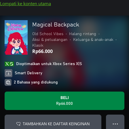
Lompati ke konten utama
Magical Backpack
Old School Vibes
•
Halang rintang
•
Aksi & petualangan
•
Keluarga & anak-anak
•
Klasik
Rp66.000
Dioptimalkan untuk Xbox Series X|S
Smart Delivery
2 Bahasa yang didukung
BELI
Rp66.000
TAMBAHKAN KE DAFTAR KEINGINAN
● ● ●