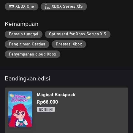
XBOX One
XBOX Series X|S
Kemampuan
Pemain tunggal
Optimized for Xbox Series X|S
Pengiriman Cerdas
Prestasi Xbox
Penyimpanan cloud Xbox
Bandingkan edisi
Magical Backpack
Rp66.000
EDISI INI