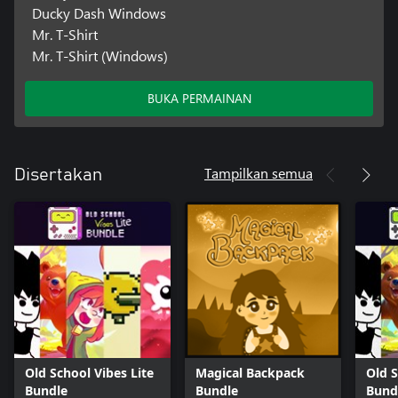
Ducky Dash Windows
Mr. T-Shirt
Mr. T-Shirt (Windows)
BUKA PERMAINAN
Tampilkan semua
Disertakan
Old School Vibes Lite
Magical Backpack
Old S
Bundle
Bundle
Bund