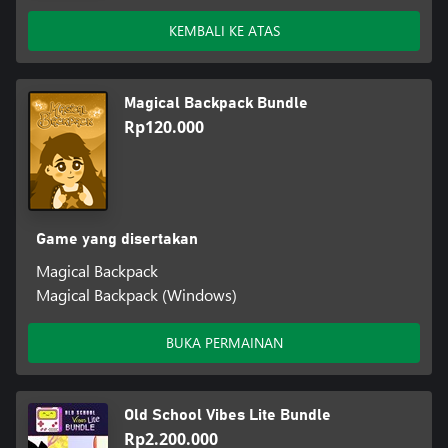
KEMBALI KE ATAS
Magical Backpack Bundle
Rp120.000
Game yang disertakan
Magical Backpack
Magical Backpack (Windows)
BUKA PERMAINAN
Old School Vibes Lite Bundle
Rp2.200.000