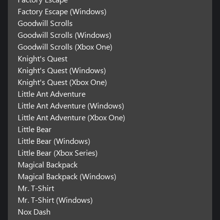
Factory Escape (Windows)
Goodwill Scrolls
Goodwill Scrolls (Windows)
Goodwill Scrolls (Xbox One)
Knight's Quest
Knight's Quest (Windows)
Knight's Quest (Xbox One)
Little Ant Adventure
Little Ant Adventure (Windows)
Little Ant Adventure (Xbox One)
Little Bear
Little Bear (Windows)
Little Bear (Xbox Series)
Magical Backpack
Magical Backpack (Windows)
Mr. T-Shirt
Mr. T-Shirt (Windows)
Nox Dash