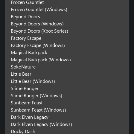
Frozen Gauntlet
Frozen Gauntlet (Windows)
Beyond Doors
Beyond Doors (Windows)
Beyond Doors (Xbox Series)
Factory Escape
Factory Escape (Windows)
Magical Backpack
Magical Backpack (Windows)
SokoNature
Little Bear
Little Bear (Windows)
Slime Ranger
Slime Ranger (Windows)
Sunbeam Feast
Sunbeam Feast (Windows)
Dark Elven Legacy
Dark Elven Legacy (Windows)
Ducky Dash