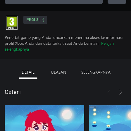
PEGI 3
Penerbit game yang Anda luncurkan menerima akses ke informasi
profil Xbox Anda dan data terkait saat Anda bermain.
Pelajari
selengkapnya
DETAIL
ULASAN
SELENGKAPNYA
Galeri