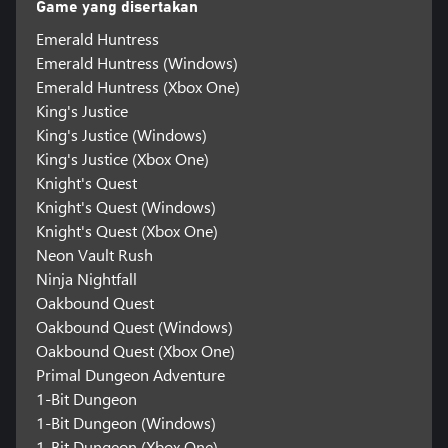
Game yang disertakan
Emerald Huntress
Emerald Huntress (Windows)
Emerald Huntress (Xbox One)
King's Justice
King's Justice (Windows)
King's Justice (Xbox One)
Knight's Quest
Knight's Quest (Windows)
Knight's Quest (Xbox One)
Neon Vault Rush
Ninja Nightfall
Oakbound Quest
Oakbound Quest (Windows)
Oakbound Quest (Xbox One)
Primal Dungeon Adventure
1-Bit Dungeon
1-Bit Dungeon (Windows)
1-Bit Dungeon (Xbox One)