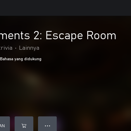
ments 2: Escape Room
rivia
•
Lainnya
 Bahasa yang didukung
AN
● ● ●