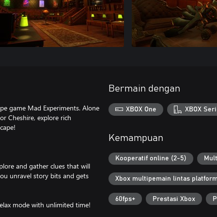
Bermain dengan
cape game Mad Experiments. Alone
XBOX One
XBOX Seri
or Cheshire, explore rich
scape!
Kemampuan
Kooperatif online (2-5)
Mult
plore and gather clues that will
you unravel story bits and gets
Xbox multipemain lintas platfor
60fps+
Prestasi Xbox
P
Relax mode with unlimited time!