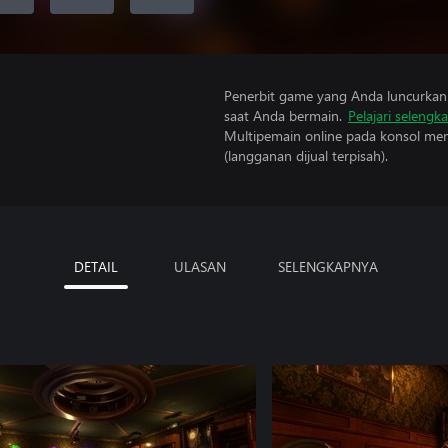
Penerbit game yang Anda luncurkan 
saat Anda bermain.
Pelajari selengk
Multipemain online pada konsol mem
(langganan dijual terpisah).
DETAIL
ULASAN
SELENGKAPNYA