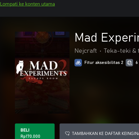
Lompati ke konten utama
Mad Experi
Nejcraft
•
Teka-teki & t
Fitur aksesibilitas 2
6
BELI
TAMBAHKAN KE DAFTAR KEINGIN
Rp170.000