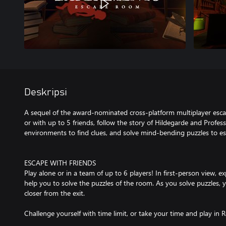
Deskripsi
A sequel of the award-nominated cross-platform multiplayer es
or with up to 5 friends, follow the story of Hildegarde and Profess
environments to find clues, and solve mind-bending puzzles to e
ESCAPE WITH FRIENDS
Play alone or in a team of up to 6 players! In first-person view, ex
help you to solve the puzzles of the room. As you solve puzzles, 
closer from the exit.
Challenge yourself with time limit, or take your time and play in 