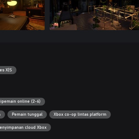
es X|S
ipemain online (2-6)
m
Pemain tunggal
Xbox co-op lintas platform
enyimpanan cloud Xbox