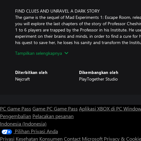
FIND CLUES AND UNRAVEL A DARK STORY
The game is the sequel of Mad Experiments 1: Escape Room, relea
you will explore the last chapters of the story of Professor Cheshi
1 to 6 players are trapped by the Professor in his Institute. He use
experiment on their brains and minds, in order to find a cure for h
his quest to save her, he loses his sanity and transform the Institut
live through the memories of one of his patients and travel in 4 r
Tampilkan selengkapnya
Cheshire Institute.
Interact and examine with dozens of objects to uncover the secr
Diterbitkan oleh
Dikembangkan oleh
why the Professor does all this.
Nejcraft
PlayTogether Studio
ESCAPE FOUR NEW CHAPTERS
- Prologue: The Office of the Professor Cheshire - Explore the off
his experimental equipment to escape!
PC Game Pass
Game PC Game Pass
Aplikasi XBOX di PC Windo
Pengembalian
Pelacakan pesanan
- Chapter 1: The Library - Locked in the Cheshire Institute, Hildeg
Indonesia (Indonesia)
get more knowledge about the world. She discovered unique secr
automaton
Pilihan Privasi Anda
Privasi Kesehatan Konsumen
Contact Microsoft
Privacy & Cooki