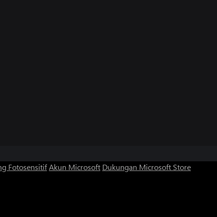
g Fotosensitif
Akun Microsoft
Dukungan Microsoft Store