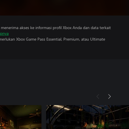
menerima akses ke informasi profil Xbox Anda dan data terkait
apnya
erlukan Xbox Game Pass Essential, Premium, atau Ultimate