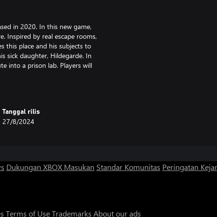
sed in 2020. In this new game,
re. Inspired by real escape rooms,
s this place and his subjects to
is sick daughter, Hildegarde. In
e into a prison lab. Players will
ooms to unravel the secrets of the
ets of the rooms and understand
Tanggal rilis
27/8/2024
ice of Professor Cheshire and use
ws
Dukungan XBOX
Masukan
Standar Komunitas
Peringatan Kejan
arde used to go to the library to
ets and met an intriguing crow
es
Terms of Use
Trademarks
About our ads