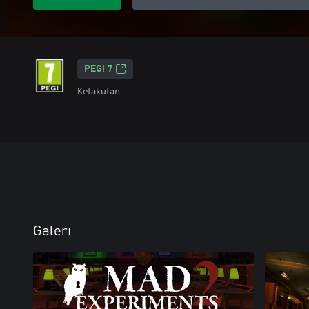
PEGI 7
Ketakutan
Galeri