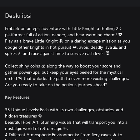
Deskripsi
Embark on an epic adventure with Little Knight, a thrilling 2D
platformer full of action, danger, and heartwarming charm! 💖
Play as a brave Little Knight 🏇 on a daring escape mission as you
dodge other knights in hot pursuit 👑, avoid deadly lava 🌋 and
spikes ⚡, and race against time to survive each level! ⏳
Collect shiny coins 💰 along the way to boost your score and
gather power-ups, but keep your eyes peeled for the mystical
orchid 🌸 that unlocks the path to even more exciting challenges.
Are you ready to take on the perilous journey ahead?
Key Features:
35 Unique Levels: Each with its own challenges, obstacles, and
hidden treasures 💎.
Beautiful Pixel Art: Stunning visuals that will transport you into a
nostalgic world of retro magic ✨.
4 Different Atmospheric Environments: From fiery caves 🔥 to