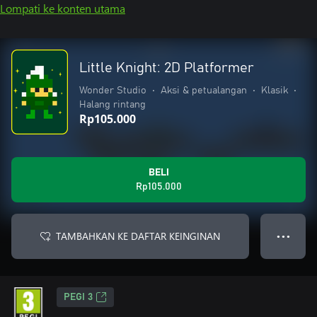
Lompati ke konten utama
Little Knight: 2D Platformer
Wonder Studio
•
Aksi & petualangan
•
Klasik
•
Halang rintang
Rp105.000
BELI
Rp105.000
TAMBAHKAN KE DAFTAR KEINGINAN
● ● ●
PEGI 3