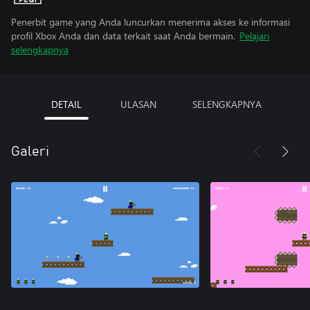
Penerbit game yang Anda luncurkan menerima akses ke informasi
profil Xbox Anda dan data terkait saat Anda bermain.
Pelajari
selengkapnya
DETAIL
ULASAN
SELENGKAPNYA
Galeri