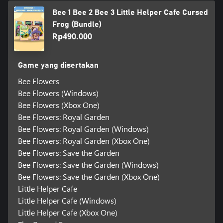
Bee 1 Bee 2 Bee 3 Little Helper Cafe Cursed
Frog (Bundle)
Rp490.000
Game yang disertakan
Bee Flowers
Bee Flowers (Windows)
Bee Flowers (Xbox One)
Bee Flowers: Royal Garden
Bee Flowers: Royal Garden (Windows)
Bee Flowers: Royal Garden (Xbox One)
Bee Flowers: Save the Garden
Bee Flowers: Save the Garden (Windows)
Bee Flowers: Save the Garden (Xbox One)
Little Helper Cafe
Little Helper Cafe (Windows)
Little Helper Cafe (Xbox One)