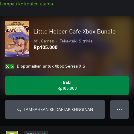
Lompati ke konten utama
Little Helper Cafe Xbox Bundle
Afil Games
•
Teka-teki & trivia
Rp105.000
Dioptimalkan untuk Xbox Series X|S
BELI
Rp105.000
TAMBAHKAN KE DAFTAR KEINGINAN
● ● ●