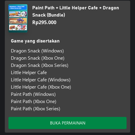
Paint Path + Little Helper Cafe + Dragon
Snack (Bundle)
Rp295.000
Game yang disertakan
Dragon Snack (Windows)
Dragon Snack (Xbox One)
Dragon Snack (Xbox Series)
Little Helper Cafe
Little Helper Cafe (Windows)
Little Helper Cafe (Xbox One)
Paint Path (Windows)
Paint Path (Xbox One)
Paint Path (Xbox Series)
BUKA PERMAINAN