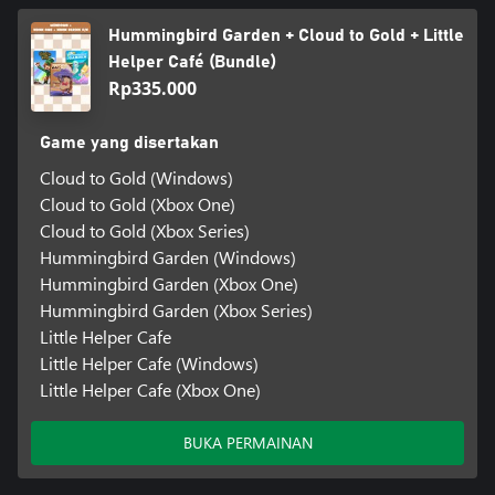
Hummingbird Garden + Cloud to Gold + Little
Helper Café (Bundle)
Rp335.000
Game yang disertakan
Cloud to Gold (Windows)
Cloud to Gold (Xbox One)
Cloud to Gold (Xbox Series)
Hummingbird Garden (Windows)
Hummingbird Garden (Xbox One)
Hummingbird Garden (Xbox Series)
Little Helper Cafe
Little Helper Cafe (Windows)
Little Helper Cafe (Xbox One)
BUKA PERMAINAN