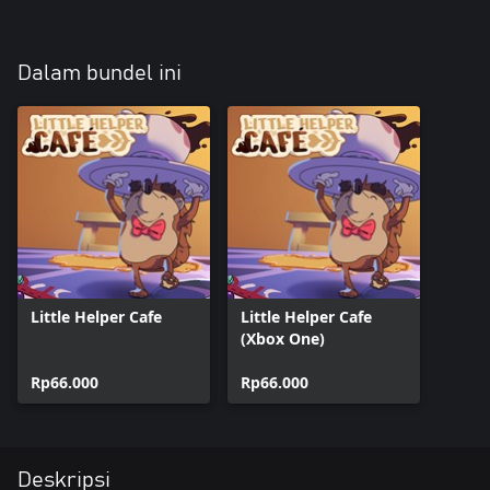
Dalam bundel ini
Little Helper Cafe
Little Helper Cafe
(Xbox One)
Rp66.000
Rp66.000
Deskripsi