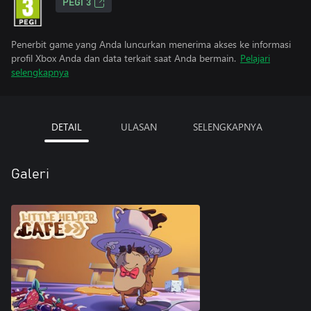
PEGI 3
Penerbit game yang Anda luncurkan menerima akses ke informasi
profil Xbox Anda dan data terkait saat Anda bermain.
Pelajari
selengkapnya
DETAIL
ULASAN
SELENGKAPNYA
Galeri