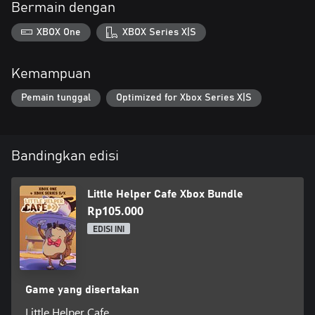
Bermain dengan
XBOX One
XBOX Series X|S
Kemampuan
Pemain tunggal
Optimized for Xbox Series X|S
Bandingkan edisi
Little Helper Cafe Xbox Bundle
Rp105.000
EDISI INI
Game yang disertakan
Little Helper Cafe