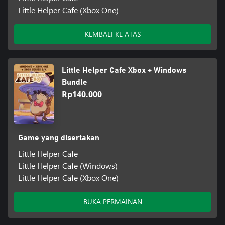
Little Helper Cafe (Xbox One)
KEMBALI KE ATAS
Little Helper Cafe Xbox + Windows
Bundle
Rp140.000
Game yang disertakan
Little Helper Cafe
Little Helper Cafe (Windows)
Little Helper Cafe (Xbox One)
BUKA PERMAINAN