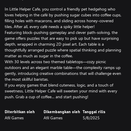
In Little Helper Cafe, you control a friendly pet hedgehog who
loves helping in the café by pushing sugar cubes into coffee cups,
filling holes with macarons, and sliding across honey-covered
tiles. After all, every café needs a spiky little helper!
Featuring block-pushing gameplay and clever path-solving, the
game offers puzzles that are easy to pick up but have surprising
depth, wrapped in charming 2D pixel art. Each table is a
thoughtfully arranged puzzle where spatial thinking and planning
matter as much as sugar in the coffee.
With 30 levels across two themed tabletops—cozy picnic
outdoors and an elegant marble table—the complexity ramps up
gently, introducing creative combinations that will challenge even
the most skillful baristas.
If you enjoy games that blend cuteness, logic, and a touch of
sweetness, Little Helper Cafe will sweeten your mind with every
push. Grab a cup of coffee… and start pushing!
Diterbitkan oleh
Dikembangkan oleh
Tanggal rilis
Afil Games
Afil Games
5/8/2025