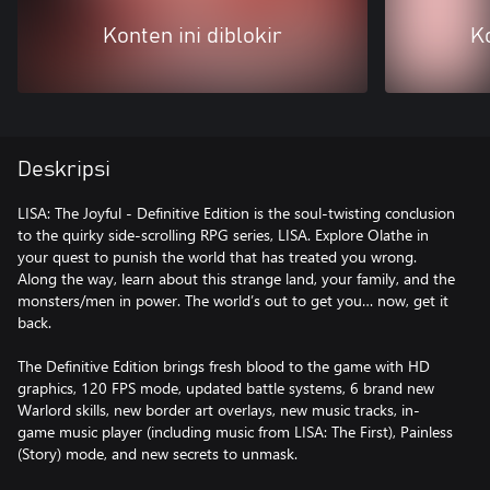
Konten ini diblokir
Ko
Deskripsi
LISA: The Joyful - Definitive Edition is the soul-twisting conclusion
to the quirky side-scrolling RPG series, LISA. Explore Olathe in
your quest to punish the world that has treated you wrong.
Along the way, learn about this strange land, your family, and the
monsters/men in power. The world’s out to get you… now, get it
back.
The Definitive Edition brings fresh blood to the game with HD
graphics, 120 FPS mode, updated battle systems, 6 brand new
Warlord skills, new border art overlays, new music tracks, in-
game music player (including music from LISA: The First), Painless
(Story) mode, and new secrets to unmask.