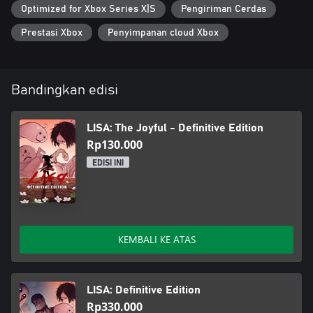
Optimized for Xbox Series X|S
Pengiriman Cerdas
Prestasi Xbox
Penyimpanan cloud Xbox
Bandingkan edisi
LISA: The Joyful - Definitive Edition
Rp130.000
EDISI INI
KEMBALI KE ATAS
LISA: Definitive Edition
Rp330.000