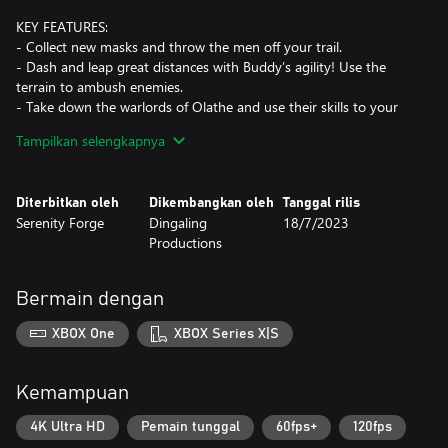
KEY FEATURES:
- Collect new masks and throw the men off your trail.
- Dash and leap great distances with Buddy’s agility! Use the
terrain to ambush enemies.
- Take down the warlords of Olathe and use their skills to your
advantage.
Tampilkan selengkapnya
- Explore all new areas and fight all-new unique enemies.
- Discover the multiple story endings.
- Hit harder with Buddy’s revamped timed attacks.
Diterbitkan oleh
Dikembangkan oleh
Tanggal rilis
- Listen to the 20+ new songs in the Music Player.
Serenity Forge
Dingaling
18/7/2023
- Unravel the Secrets of Joy.
Productions
Prepare for the worst, because this is the end of LISA.
Bermain dengan
XBOX One
XBOX Series X|S
Kemampuan
4K Ultra HD
Pemain tunggal
60fps+
120fps