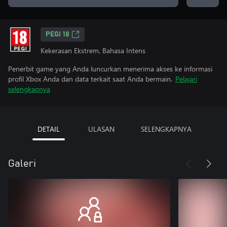
PEGI 18
Kekerasan Ekstrem, Bahasa Intens
Penerbit game yang Anda luncurkan menerima akses ke informasi
profil Xbox Anda dan data terkait saat Anda bermain.
Pelajari
selengkapnya
DETAIL
ULASAN
SELENGKAPNYA
Galeri