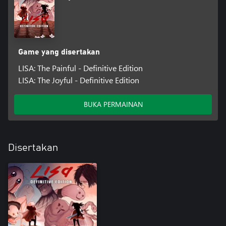
Game yang disertakan
LISA: The Painful - Definitive Edition
LISA: The Joyful - Definitive Edition
BUKA PERMAINAN
Disertakan