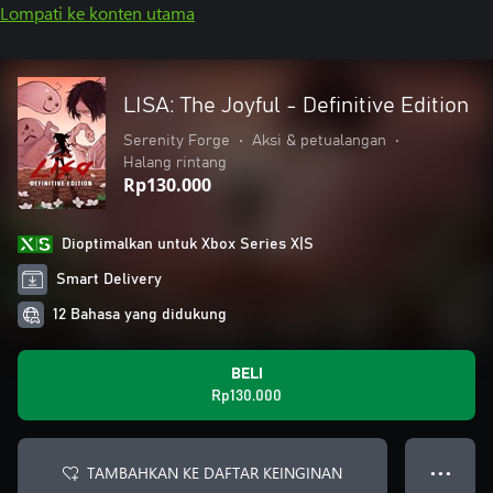
Lompati ke konten utama
LISA: The Joyful - Definitive Edition
Serenity Forge
•
Aksi & petualangan
•
Halang rintang
Rp130.000
Dioptimalkan untuk Xbox Series X|S
Smart Delivery
12 Bahasa yang didukung
BELI
Rp130.000
TAMBAHKAN KE DAFTAR KEINGINAN
● ● ●