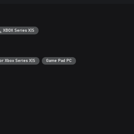
XBOX Series X|S
or Xbox Series X|S
Game Pad PC