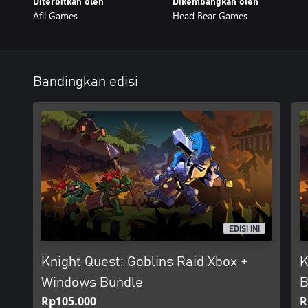
Diterbitkan oleh
Dikembangkan oleh
Afil Games
Head Bear Games
Bandingkan edisi
EDISI INI
Knight Quest: Goblins Raid Xbox +
K
Windows Bundle
B
Rp105.000
R