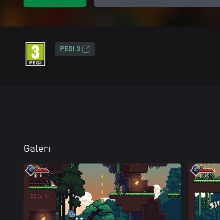
PEGI 3
Galeri