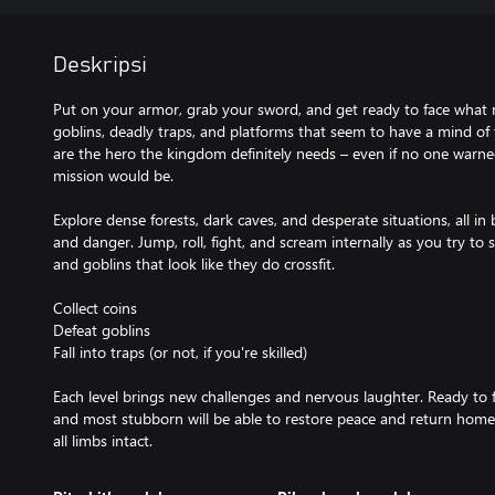
Deskripsi
Put on your armor, grab your sword, and get ready to face what 
goblins, deadly traps, and platforms that seem to have a mind of
are the hero the kingdom definitely needs – even if no one warn
mission would be.
Explore dense forests, dark caves, and desperate situations, all in b
and danger. Jump, roll, fight, and scream internally as you try to s
and goblins that look like they do crossfit.
Collect coins
Defeat goblins
Fall into traps (or not, if you're skilled)
Each level brings new challenges and nervous laughter. Ready to fa
and most stubborn will be able to restore peace and return home 
all limbs intact.