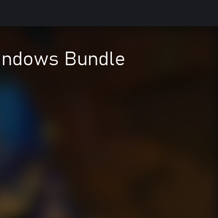
Windows Bundle