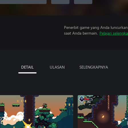
Penerbit game yang Anda luncurkan 
saat Anda bermain.
Pelajari selengk
DETAIL
ULASAN
SELENGKAPNYA