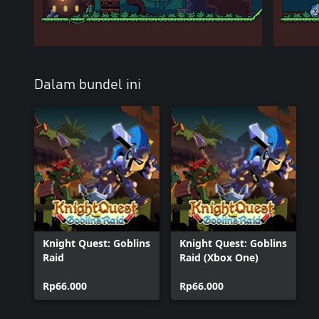
Dalam bundel ini
Knight Quest: Goblins
Knight Quest: Goblins
Raid
Raid (Xbox One)
Rp66.000
Rp66.000