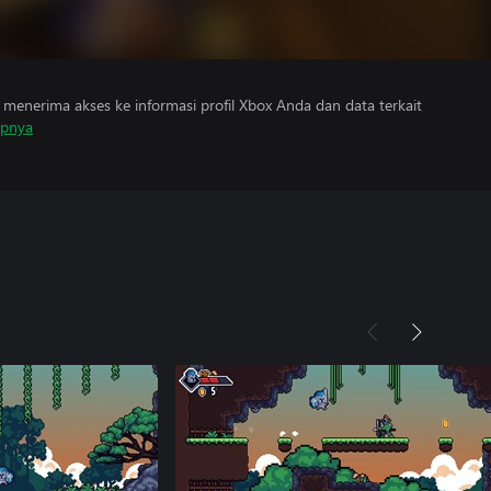
menerima akses ke informasi profil Xbox Anda dan data terkait
apnya