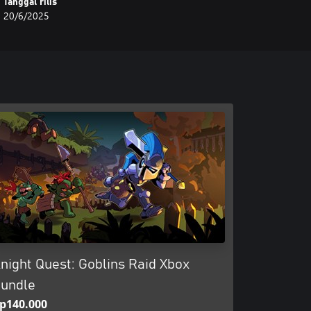
Tanggal rilis
20/6/2025
night Quest: Goblins Raid Xbox
undle
p140.000