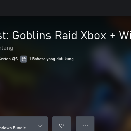
st: Goblins Raid Xbox + 
ntang
Series X|S
1 Bahasa yang didukung
● ● ●
Windows Bundle