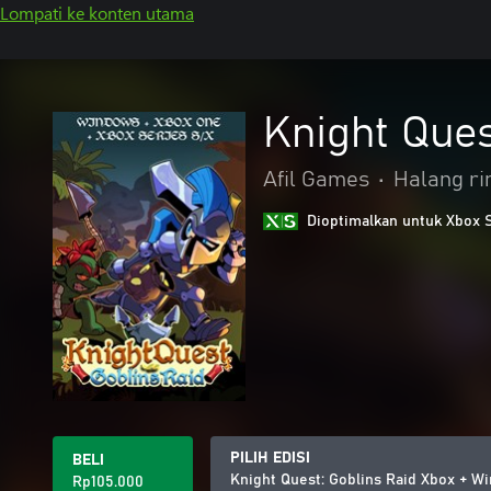
Lompati ke konten utama
Knight Que
Afil Games
•
Halang ri
Dioptimalkan untuk Xbox 
PILIH EDISI
BELI
Knight Quest: Goblins Raid Xbox + 
Rp105.000