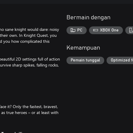
Bermain dengan
no sane knight would dare: noisy
PC
XBOX One
 their own. In Knight Quest, you
ed you how complicated this
Kemampuan
eautiful 2D settings full of action
Pemain tunggal
Optimized f
urvive sharp spikes, falling rocks,
ce it? Only the fastest, bravest,
as true heroes – or at least with