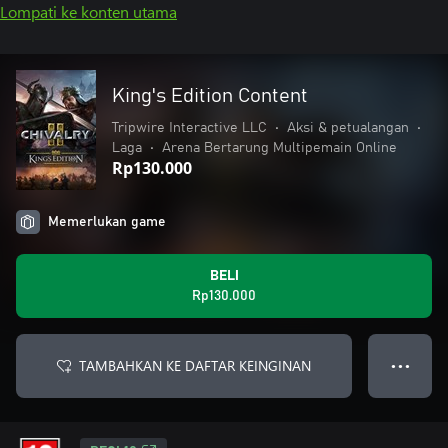
Lompati ke konten utama
King's Edition Content
Tripwire Interactive LLC
•
Aksi & petualangan
•
Laga
•
Arena Bertarung Multipemain Online
Rp130.000
Memerlukan game
BELI
Rp130.000
TAMBAHKAN KE DAFTAR KEINGINAN
● ● ●