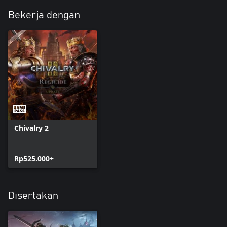
Bekerja dengan
Chivalry 2
Rp525.000+
Disertakan