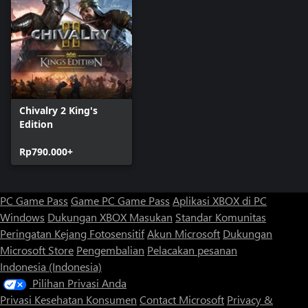
Chivalry 2 King's
Edition
Rp790.000+
PC Game Pass
Game PC Game Pass
Aplikasi XBOX di PC
Windows
Dukungan XBOX
Masukan
Standar Komunitas
Peringatan Kejang Fotosensitif
Akun Microsoft
Dukungan
Microsoft Store
Pengembalian
Pelacakan pesanan
Indonesia (Indonesia)
Pilihan Privasi Anda
Privasi Kesehatan Konsumen
Contact Microsoft
Privacy &