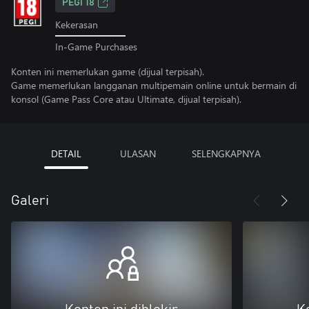
PEGI 18
Kekerasan
In-Game Purchases
Konten ini memerlukan game (dijual terpisah).
Game memerlukan langganan multipemain online untuk bermain di
konsol (Game Pass Core atau Ultimate, dijual terpisah).
DETAIL
ULASAN
SELENGKAPNYA
Galeri