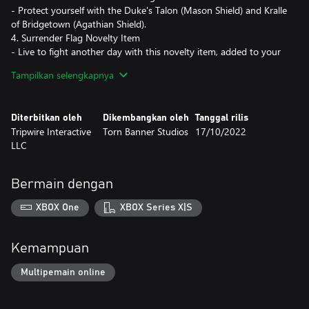
- Protect yourself with the Duke's Talon (Mason Shield) and Kralle
of Bridgetown (Agathian Shield).
4. Surrender Flag Novelty Item
- Live to fight another day with this novelty item, added to your
spawn-in inventory.
Tampilkan selengkapnya
5. 1000 Crowns + 5000 Gold
- Receive 1000 Crowns (premium currency) - and 5000 Gold
(earnable currency), used to unlock new armor, weapon
Diterbitkan oleh
Dikembangkan oleh
Tanggal rilis
appearances and more!
Tripwire Interactive
Torn Banner Studios
17/10/2022
LLC
Bermain dengan
XBOX One
XBOX Series X|S
Kemampuan
Multipemain online