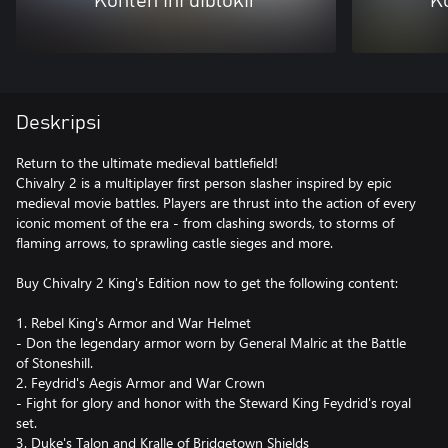
Konten ini diblokir
Ko
Deskripsi
Return to the ultimate medieval battlefield!
Chivalry 2 is a multiplayer first person slasher inspired by epic
medieval movie battles. Players are thrust into the action of every
iconic moment of the era - from clashing swords, to storms of
flaming arrows, to sprawling castle sieges and more.
Buy Chivalry 2 King's Edition now to get the following content:
1. Rebel King's Armor and War Helmet
- Don the legendary armor worn by General Malric at the Battle
of Stoneshill.
2. Feydrid's Aegis Armor and War Crown
- Fight for glory and honor with the Steward King Feydrid's royal
set.
3. Duke's Talon and Kralle of Bridgetown Shields