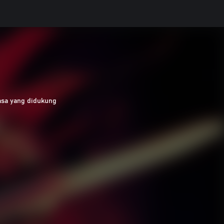
asa yang didukung