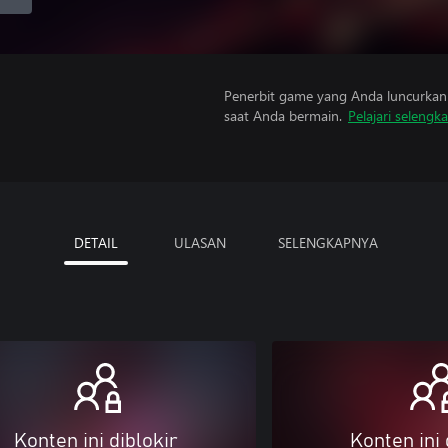
Penerbit game yang Anda luncurkan 
saat Anda bermain.
Pelajari selengk
DETAIL
ULASAN
SELENGKAPNYA
Konten ini diblokir
Konten ini 