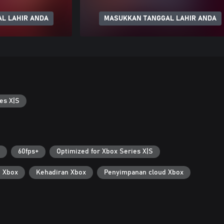
L LAHIR ANDA
MASUKKAN TANGGAL LAHIR ANDA
es X|S
60fps+
Optimized for Xbox Series X|S
i Xbox
Kehadiran Xbox
Penyimpanan cloud Xbox