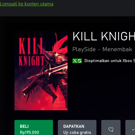
Lompati ke konten utama
KILL KNIG
PlaySide
•
Menembak
Dioptimalkan untuk Xbox 
BELI
DAPATKAN
● 
Rp195.000
Uji coba gratis