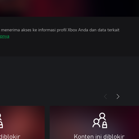
menerima akses ke informasi profil Xbox Anda dan data terkait
apnya
diblokir
Konten ini diblokir