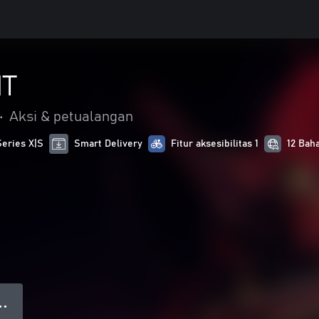
HT
•
Aksi & petualangan
Series X|S
Smart Delivery
Fitur aksesibilitas 1
12 Bah
● ●