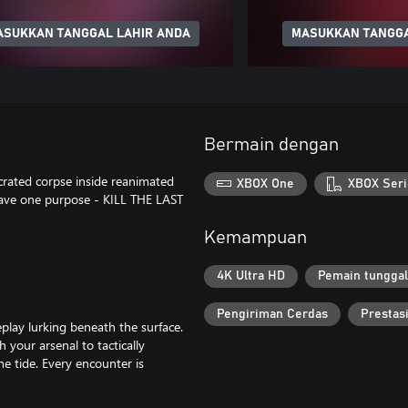
ASUKKAN TANGGAL LAHIR ANDA
MASUKKAN TANGGA
Bermain dengan
crated corpse inside reanimated
XBOX One
XBOX Seri
have one purpose - KILL THE LAST
Kemampuan
4K Ultra HD
Pemain tunggal
Pengiriman Cerdas
Prestas
eplay lurking beneath the surface.
your arsenal to tactically
e tide. Every encounter is