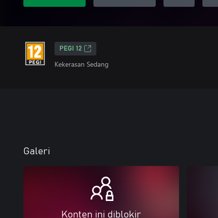
PEGI 12
Kekerasan Sedang
Galeri
Konten ini diblokir