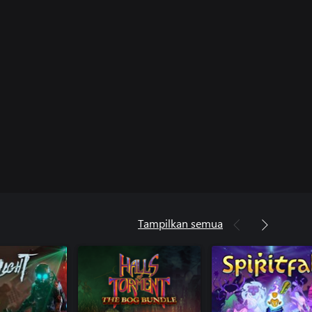
Tampilkan semua