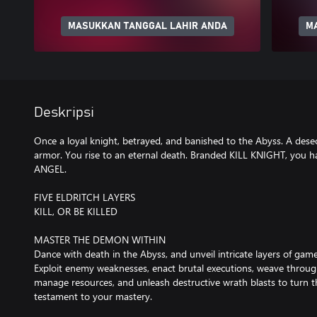
MASUKKAN TANGGAL LAHIR ANDA
M
Deskripsi
Once a loyal knight, betrayed, and banished to the Abyss. A dese
armor. You rise to an eternal death. Branded KILL KNIGHT, you 
ANGEL.
FIVE ELDRITCH LAYERS
KILL, OR BE KILLED
MASTER THE DEMON WITHIN
Dance with death in the Abyss, and unveil intricate layers of gam
Exploit enemy weaknesses, enact brutal executions, weave through 
manage resources, and unleash destructive wrath blasts to turn th
testament to your mastery.