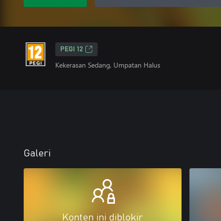
PEGI 12
Kekerasan Sedang, Umpatan Halus
Galeri
Konten ini diblokir