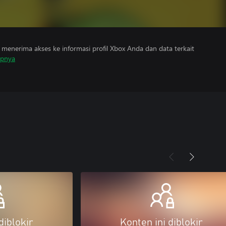
menerima akses ke informasi profil Xbox Anda dan data terkait
apnya
diblokir
Konten ini diblokir