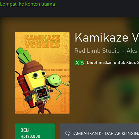
Lompati ke konten utama
Kamikaze V
Red Limb Studio
•
Aksi
Dioptimalkan untuk Xbox 
BELI
TAMBAHKAN KE DAFTAR KEINGIN
Rp170.000