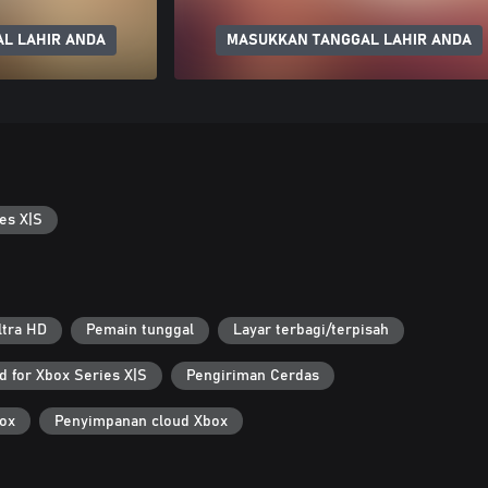
L LAHIR ANDA
MASUKKAN TANGGAL LAHIR ANDA
es X|S
ltra HD
Pemain tunggal
Layar terbagi/terpisah
d for Xbox Series X|S
Pengiriman Cerdas
ox
Penyimpanan cloud Xbox