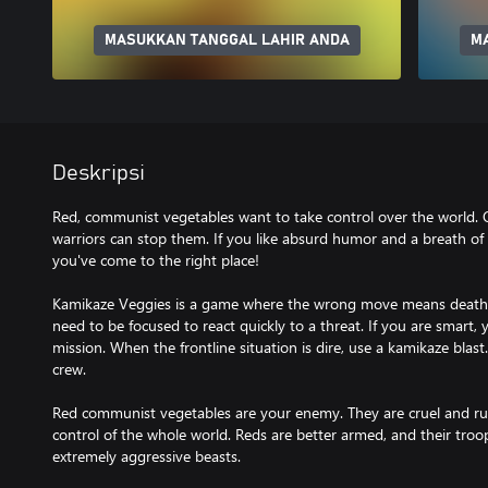
MASUKKAN TANGGAL LAHIR ANDA
M
Deskripsi
Red, communist vegetables want to take control over the world. O
warriors can stop them. If you like absurd humor and a breath of
you've come to the right place!
Kamikaze Veggies is a game where the wrong move means death.
need to be focused to react quickly to a threat. If you are smart,
mission. When the frontline situation is dire, use a kamikaze blast. 
crew.
Red communist vegetables are your enemy. They are cruel and rut
control of the whole world. Reds are better armed, and their tr
extremely aggressive beasts.