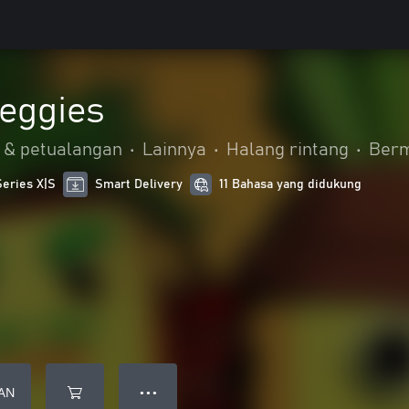
eggies
 & petualangan
•
Lainnya
•
Halang rintang
•
Berm
Series X|S
Smart Delivery
11 Bahasa yang didukung
AN
● ● ●