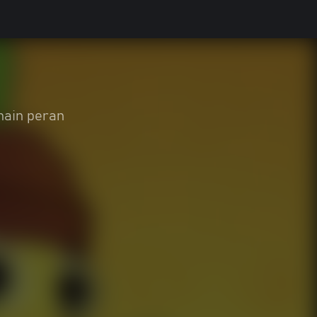
ain peran