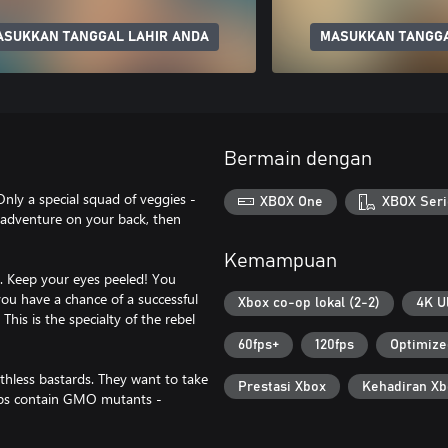
ASUKKAN TANGGAL LAHIR ANDA
MASUKKAN TANGGA
Bermain dengan
nly a special squad of veggies -
XBOX One
XBOX Seri
 adventure on your back, then
Kemampuan
 Keep your eyes peeled! You
 you have a chance of a successful
Xbox co-op lokal (2-2)
4K U
This is the specialty of the rebel
60fps+
120fps
Optimize
hless bastards. They want to take
Prestasi Xbox
Kehadiran Xb
oops contain GMO mutants -