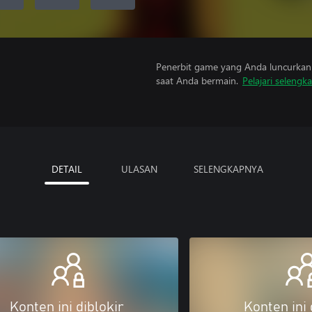
Penerbit game yang Anda luncurkan 
saat Anda bermain.
Pelajari selengk
DETAIL
ULASAN
SELENGKAPNYA
Konten ini diblokir
Konten ini 