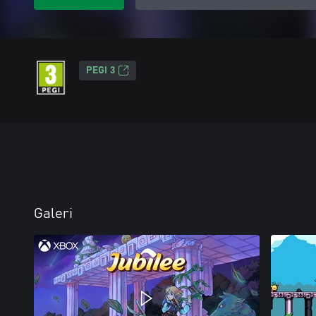
PEGI 3
Galeri