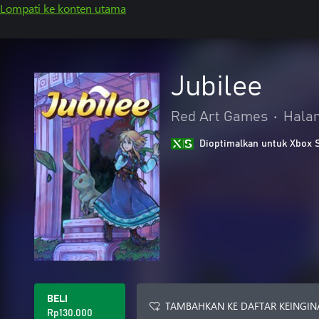
Lompati ke konten utama
Jubilee
Red Art Games
•
Halan
Dioptimalkan untuk Xbox 
BELI
TAMBAHKAN KE DAFTAR KEINGIN
Rp130.000