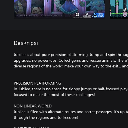
Deskripsi
Jubilee is about pure precision platforming. Jump and spin throug
upgrades, no power-ups. Collect gems and rescue animals. There'
diverse regions of the world: make your own way to the exit... an
PRECISION PLATFORMING
In Jubilee, there is no space for sloppy jumps or half-focused play
focused to make the most of these challenges!
NON LINEAR WORLD
Jubilee is filled with alternate routes and secret passages. It’s 
through the regions and to freedom!