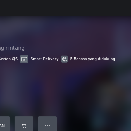
g rintang
Series X|S
Smart Delivery
5 Bahasa yang didukung
AN
● ● ●