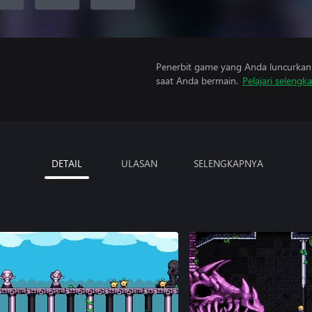
Penerbit game yang Anda luncurkan 
saat Anda bermain.
Pelajari selengk
DETAIL
ULASAN
SELENGKAPNYA