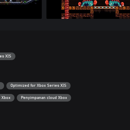
es X|S
Optimized for Xbox Series X|S
i Xbox
Penyimpanan cloud Xbox