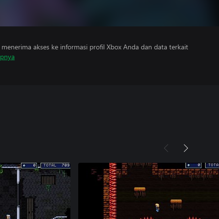
menerima akses ke informasi profil Xbox Anda dan data terkait
apnya