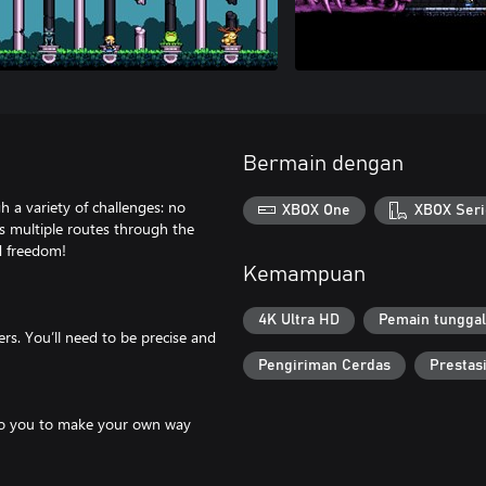
Bermain dengan
h a variety of challenges: no
XBOX One
XBOX Seri
s multiple routes through the
d freedom!
Kemampuan
4K Ultra HD
Pemain tunggal
ers. You’ll need to be precise and
Pengiriman Cerdas
Prestas
up to you to make your own way