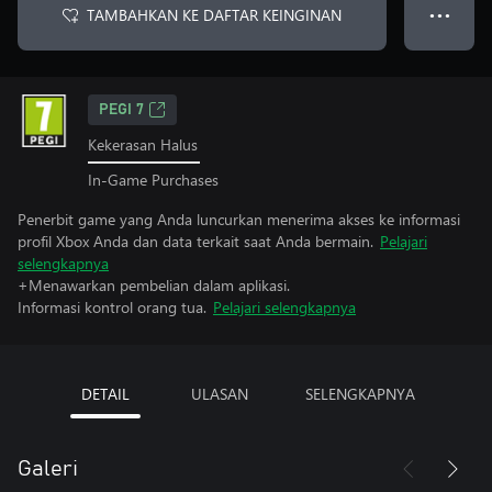
TAMBAHKAN KE DAFTAR KEINGINAN
● ● ●
PEGI 7
Kekerasan Halus
In-Game Purchases
Penerbit game yang Anda luncurkan menerima akses ke informasi
profil Xbox Anda dan data terkait saat Anda bermain.
Pelajari
selengkapnya
+Menawarkan pembelian dalam aplikasi.
Informasi kontrol orang tua.
Pelajari selengkapnya
DETAIL
ULASAN
SELENGKAPNYA
Galeri