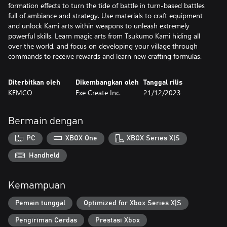
formation effects to turn the tide of battle in turn-based battles
full of ambiance and strategy. Use materials to craft equipment
and unlock Kami arts within weapons to unleash extremely
powerful skills. Learn magic arts from Tsukumo Kami hiding all
over the world, and focus on developing your village through
commands to receive rewards and learn new crafting formulas.
Diterbitkan oleh
Dikembangkan oleh
Tanggal rilis
KEMCO
Exe Create Inc.
21/12/2023
Bermain dengan
PC
XBOX One
XBOX Series X|S
Handheld
Kemampuan
Pemain tunggal
Optimized for Xbox Series X|S
Pengiriman Cerdas
Prestasi Xbox