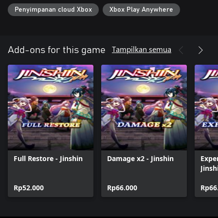
Penyimpanan cloud Xbox
Xbox Play Anywhere
Tampilkan semua
Add-ons for this game
Full Restore - Jinshin
Damage x2 - Jinshin
Exper
Jinsh
Rp52.000
Rp66.000
Rp66