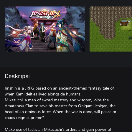
Deskripsi
Jinshin is a JRPG based on an ancient-themed fantasy tale of
when Kami deities lived alongside humans.
Mikazuchi, a man of sword mastery and wisdom, joins the
Amaterasu Clan to save his master from Onigami Ichigan, the
head of an ominous force. When the war is done, will peace or
chaos reign supreme?
Make use of tactician Mikazuchi's orders and gain powerful