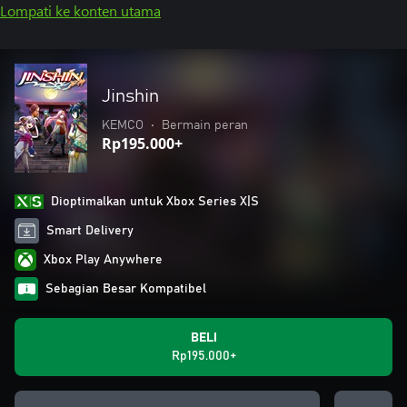
Lompati ke konten utama
Jinshin
KEMCO
•
Bermain peran
Rp195.000+
Dioptimalkan untuk Xbox Series X|S
Smart Delivery
Xbox Play Anywhere
Sebagian Besar Kompatibel
BELI
Rp195.000+