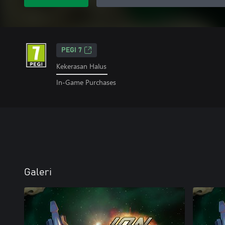
PEGI 7
Kekerasan Halus
In-Game Purchases
Galeri