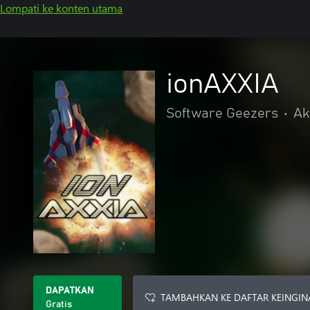
Lompati ke konten utama
ionAXXIA
Software Geezers
•
Ak
DAPATKAN
TAMBAHKAN KE DAFTAR KEINGIN
Gratis