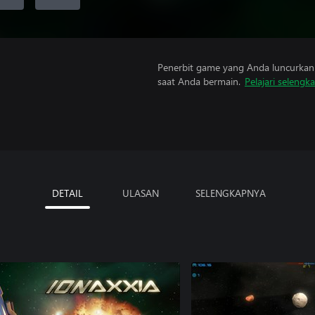
Penerbit game yang Anda luncurkan 
saat Anda bermain.
Pelajari selengk
DETAIL
ULASAN
SELENGKAPNYA