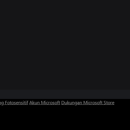
g Fotosensitif
Akun Microsoft
Dukungan Microsoft Store