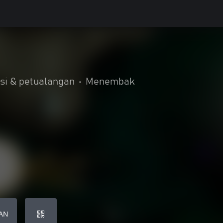
si & petualangan
•
Menembak
AN