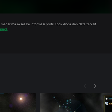
menerima akses ke informasi profil Xbox Anda dan data terkait
apnya