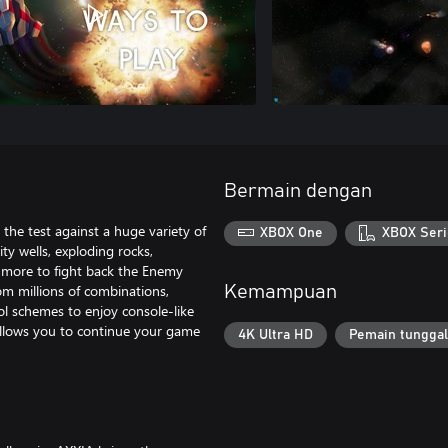
Bermain dengan
the test against a huge variety of
XBOX One
XBOX Seri
ty wells, exploding rocks,
h more to fight back the Enemy
om millions of combinations,
Kemampuan
ol schemes to enjoy console-like
 allows you to continue your game
4K Ultra HD
Pemain tunggal