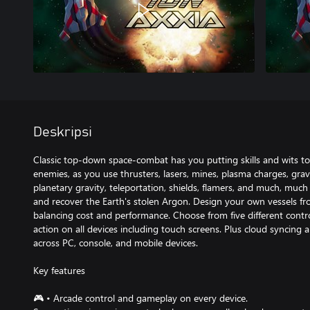
Deskripsi
Classic top-down space-combat has you putting skills and wits to 
enemies, as you use thrusters, lasers, mines, plasma charges, gravi
planetary gravity, teleportation, shields, flamers, and much, muc
and recover the Earth's stolen Argon. Design your own vessels fr
balancing cost and performance. Choose from five different contr
action on all devices including touch screens. Plus cloud syncing
across PC, console, and mobile devices.
Key features
🎮 • Arcade control and gameplay on every device.