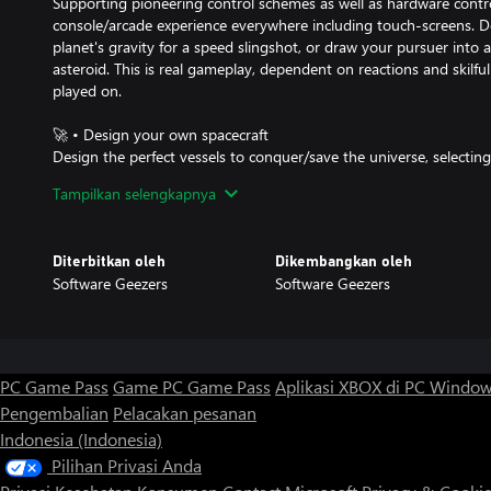
Supporting pioneering control schemes as well as hardware contro
console/arcade experience everywhere including touch-screens. D
planet's gravity for a speed slingshot, or draw your pursuer into a 
asteroid. This is real gameplay, dependent on reactions and skilful
played on.
🚀 • Design your own spacecraft
Design the perfect vessels to conquer/save the universe, selectin
combinations to balance fire-power, manoeuvrability and cost to fi
Tampilkan selengkapnya
challenges, whether that's direct combat or using environmental
♟ • Optional strategic sub-game
Diterbitkan oleh
Dikembangkan oleh
Play either an arena battle for a quick, immediate game, or a more
Software Geezers
Software Geezers
strong base of stars to launch a successful offensive.
🏆 • Super adjustable difficulty
For those who like a challenge, ramp up the difficulty to the hard
simultaneous opponents for even greater rewards. Or, if looking
PC Game Pass
Game PC Game Pass
Aplikasi XBOX di PC Windo
laid back, keep it friendly with the default one-on-one battles.
Pengembalian
Pelacakan pesanan
Indonesia (Indonesia)
👽 • Classic '90s sci-fi flavouring
Inspired by the great 1990s space games and TV series, ionAXXIA 
Pilihan Privasi Anda
gobbledegook sci-fi jargon. As well as the typical blasters and las