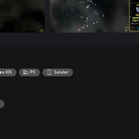
es X|S
PC
Seluler