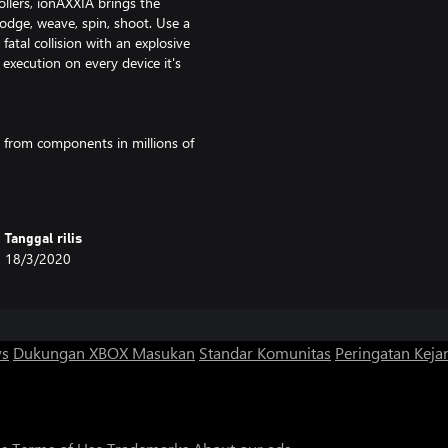
llers, ionAXXIA brings the
odge, weave, spin, shoot. Use a
fatal collision with an explosive
 execution on every device it's
g from components in millions of
t your play style and level
 hazards to your advantage.
Tanggal rilis
 strategic challenge, building up a
18/3/2020
est levels and choose multiple
 for something more casual and
ws
Dukungan XBOX
Masukan
Standar Komunitas
Peringatan Kejan
delights in varied tech and
er beams, expect cluster-missiles,