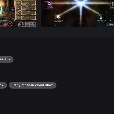
es X|S
ox
Penyimpanan cloud Xbox