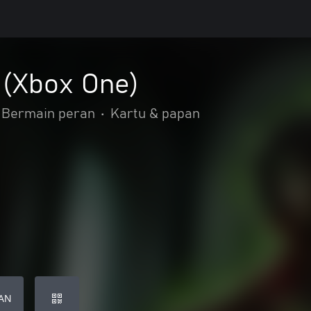
 (Xbox One)
Bermain peran
•
Kartu & papan
AN