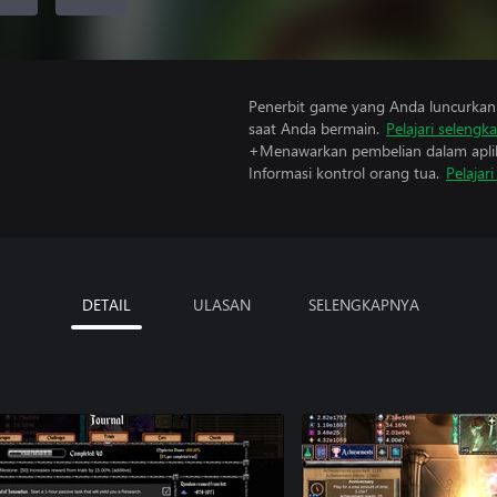
Penerbit game yang Anda luncurkan 
saat Anda bermain.
Pelajari selengk
+Menawarkan pembelian dalam aplik
Informasi kontrol orang tua.
Pelajar
DETAIL
ULASAN
SELENGKAPNYA