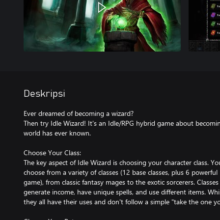
Deskripsi
Ever dreamed of becoming a wizard?
Then try Idle Wizard! It's an Idle/RPG hybrid game about becomi
world has ever known.
Choose Your Class:
The key aspect of Idle Wizard is choosing your character class. Y
choose from a variety of classes (12 base classes, plus 6 powerful h
game), from classic fantasy mages to the exotic sorcerers. Classes
generate income, have unique spells, and use different items. Whil
they all have their uses and don't follow a simple "take the one yo