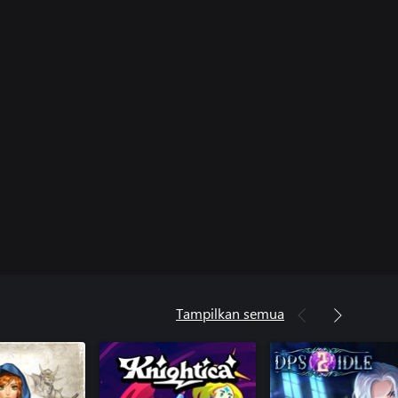
Tampilkan semua