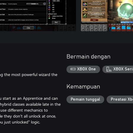
Bermain dengan
XBOX One
XBOX Seri
ng the most powerful wizard the
Kemampuan
ou start as an Apprentice and can
Pemain tunggal
Prestasi Xb
ybrid classes available late in the
 use different mechanics to
e they don't all unlock at once,
u just unlocked" logic.