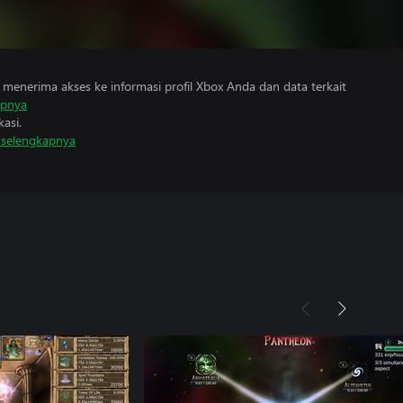
menerima akses ke informasi profil Xbox Anda dan data terkait
apnya
asi.
i selengkapnya