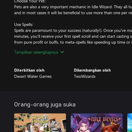
Choose Your Pet:
Pets are also a very important mechanic in Idle Wizard. They all 
and in most cases it will be beneficial to use more than one per re
Use Spells:
Spells are paramount to your success (naturally!). Once you've mas
minutes, you'll receive your first spell scroll and can start casting
from pure profit or buffs, to meta-spells like speeding up time or 
All Classes use a combination of regular and unique spells, and th
Tampilkan selengkapnya
combinations.
Choose Your Equipment Set:
Diterbitkan oleh
Dikembangkan oleh
Later in the game, you can unlock and craft items to help you ma
Desert Water Games
TwoWizards
hundred unique items! Experiment with different item sets and lo
any situation.
Don't forget about Upgrades!
The number of upgrades, achievements, and various more complex
Orang-orang juga suka
Trials, Catalysts, and Expeditions provide secondary goals and w
There's a lot to learn and explore in the game!