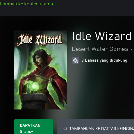
Lompati ke konten utama
Idle Wizard
Desert Water Games
•
8 Bahasa yang didukung
DAPATKAN
TAMBAHKAN KE DAFTAR KEINGIN
Gratis+