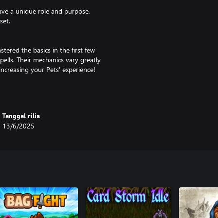
have a unique role and purpose,
set.
tered the basics in the first few
 spells. Their mechanics vary greatly
increasing your Pets' experience!
ere are quite a few possible
Tanggal rilis
ke even more profit - over a
13/6/2025
adouts to find the best one for
 mechanics like Challenges,
ays to become even stronger.