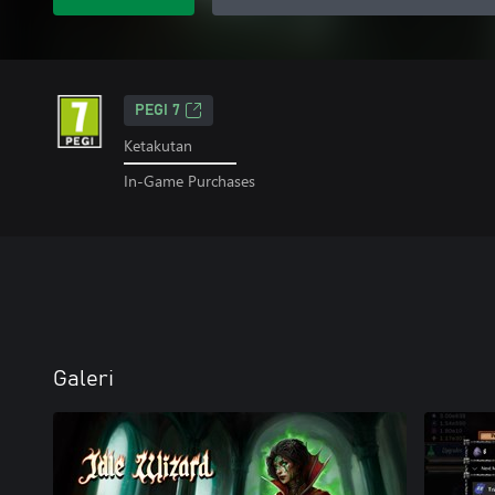
PEGI 7
Ketakutan
In-Game Purchases
Galeri