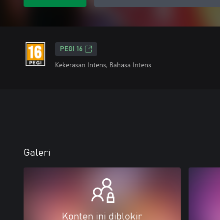
PEGI 16
Kekerasan Intens, Bahasa Intens
Galeri
Konten ini diblokir