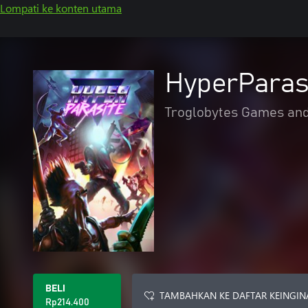
Lompati ke konten utama
HyperParas
Troglobytes Games an
BELI
TAMBAHKAN KE DAFTAR KEINGIN
Rp214.400