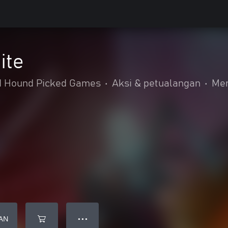
ite
d Hound Picked Games
•
Aksi & petualangan
•
Me
AN
● ● ●