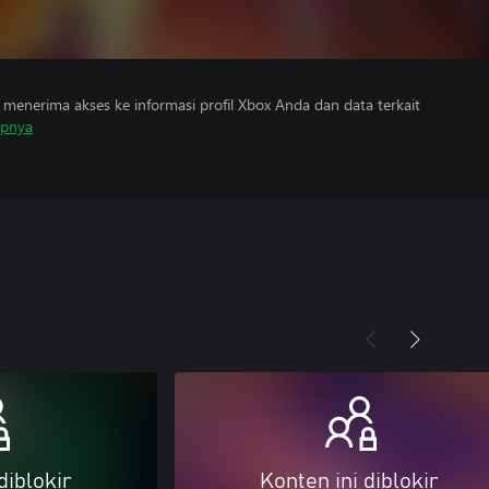
menerima akses ke informasi profil Xbox Anda dan data terkait
apnya
diblokir
Konten ini diblokir