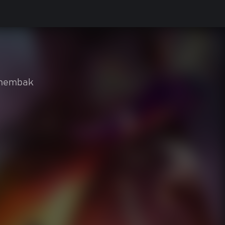
nembak