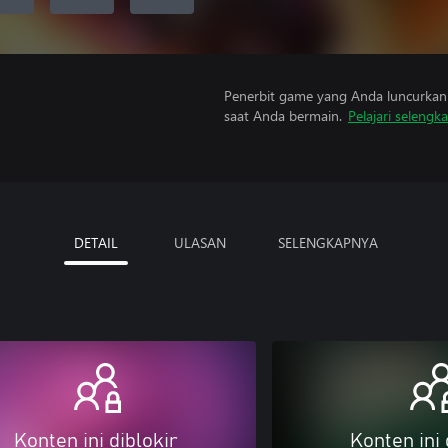
Penerbit game yang Anda luncurkan 
saat Anda bermain.
Pelajari selengk
DETAIL
ULASAN
SELENGKAPNYA
Konten ini diblokir
Konten ini 