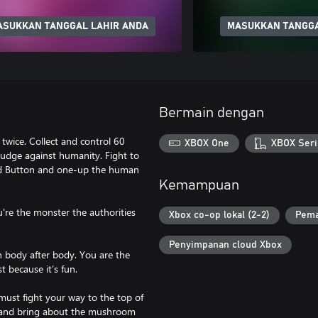
ASUKKAN TANGGAL LAHIR ANDA
MASUKKAN TANGGA
Bermain dengan
 twice. Collect and control 60
XBOX One
XBOX Seri
grudge against humanity. Fight to
Red Button and one-up the human
Kemampuan
u're the monster the authorities
Xbox co-op lokal (2-2)
Pema
Penyimpanan cloud Xbox
h body after body. You are the
t because it’s fun.
 must fight your way to the top of
on and bring about the mushroom