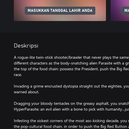
MASUKKAN TANGGAL LAHIR ANDA
M
Deskripsi
A rogue-lite twin-stick shooter/brawler that never plays the same
different characters as the body-snatching alien Parasite with a 
the top of the food chain: possess the President, push the Big 
race.
Invading a grime encrusted dystopia straight out the eighties, yo
warned about.
Dragging your bloody tentacles on the greasy asphalt, you snatc
HyperParasite; an evil alien with a bone to pick with humanity…jus
Infesting the sickest corners of the most ass-kicking decade, you
the pop-cultural food chain, in order to push the Big Red Butt