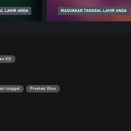
L LAHIR ANDA
MASUKKAN TANGGAL LAHIR ANDA
es X|S
in tunggal
Prestasi Xbox