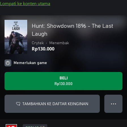
Lompati ke konten utama
Hunt: Showdown 1896 - The Last
Laugh
Crytek
•
Menembak
Rp130.000
Memerlukan game
BELI
Rp130.000
TAMBAHKAN KE DAFTAR KEINGINAN
● ● ●