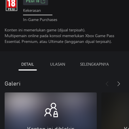
PEGI 18
Kekerasan
In-Game Purchases
Konten ini memerlukan game (dijual terpisah).
Multipemain online pada konsol memerlukan Xbox Game Pass
Essential, Premium, atau Ultimate (langganan dijual terpisah).
DETAIL
ULASAN
SELENGKAPNYA
Galeri