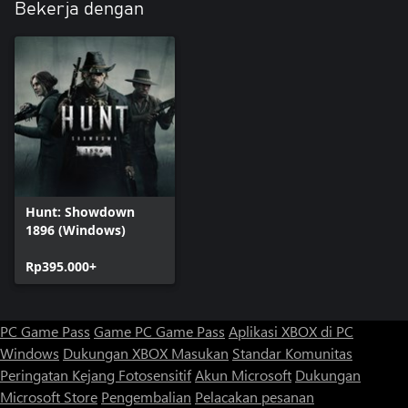
Bekerja dengan
Hunt: Showdown
1896 (Windows)
Rp395.000+
PC Game Pass
Game PC Game Pass
Aplikasi XBOX di PC
Windows
Dukungan XBOX
Masukan
Standar Komunitas
Peringatan Kejang Fotosensitif
Akun Microsoft
Dukungan
Microsoft Store
Pengembalian
Pelacakan pesanan