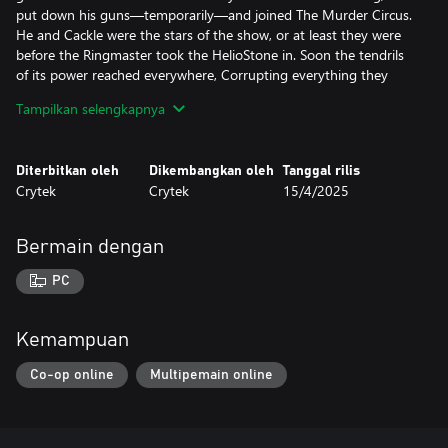
put down his guns—temporarily—and joined The Murder Circus.
He and Cackle were the stars of the show, or at least they were
before the Ringmaster took the HelioStone in. Soon the tendrils
of its power reached everywhere, Corrupting everything they
touched. Grant stood firm against its influence, but Cackle was
Tampilkan selengkapnya
not so lucky. Horrified, the big game hunter watched his
companion slowly change into something so vile he eventually
had to make the call to put Cackle down.
Diterbitkan oleh
Dikembangkan oleh
Tanggal rilis
He took up his guns once again. Then, with tears in his eyes, he
Crytek
Crytek
15/4/2025
pulled the trigger and walked away.
Since then, he has rebuffed every effort to recruit him to fight
The Murder Circus alongside Post Malone, blaming him for
Bermain dengan
Cackle’s death. But that doesn’t mean he won’t hunt down the
circus—or the HelioStone.
PC
Kemampuan
Co-op online
Multipemain online