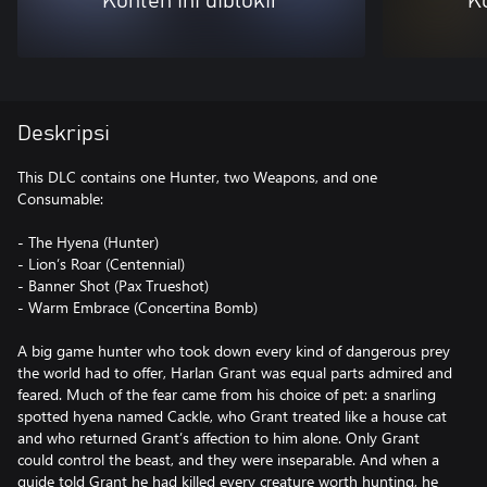
Konten ini diblokir
Ko
Deskripsi
This DLC contains one Hunter, two Weapons, and one
Consumable:
- The Hyena (Hunter)
- Lion’s Roar (Centennial)
- Banner Shot (Pax Trueshot)
- Warm Embrace (Concertina Bomb)
A big game hunter who took down every kind of dangerous prey
the world had to offer, Harlan Grant was equal parts admired and
feared. Much of the fear came from his choice of pet: a snarling
spotted hyena named Cackle, who Grant treated like a house cat
and who returned Grant’s affection to him alone. Only Grant
could control the beast, and they were inseparable. And when a
guide told Grant he had killed every creature worth hunting, he