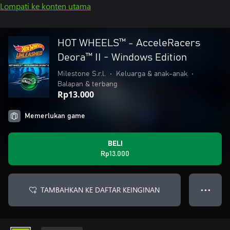
Lompati ke konten utama
HOT WHEELS™ - AcceleRacers
Deora™ II - Windows Edition
Milestone S.r.l.
•
Keluarga & anak-anak
•
Balapan & terbang
Rp13.000
Memerlukan game
BELI
Rp13.000
TAMBAHKAN KE DAFTAR KEINGINAN
● ● ●