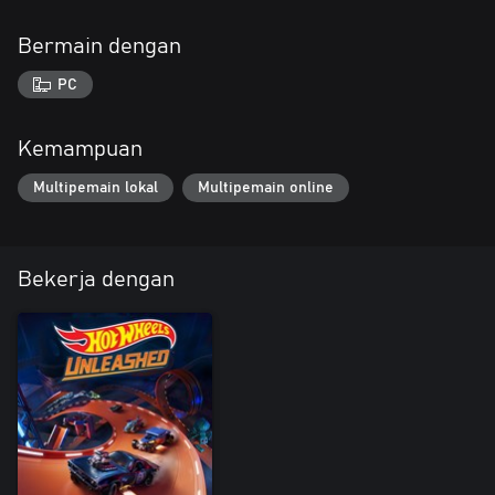
Bermain dengan
PC
Kemampuan
Multipemain lokal
Multipemain online
Bekerja dengan