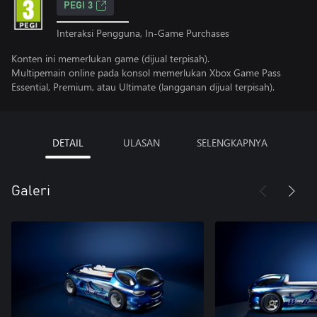
PEGI 3
Interaksi Pengguna, In-Game Purchases
Konten ini memerlukan game (dijual terpisah).
Multipemain online pada konsol memerlukan Xbox Game Pass
Essential, Premium, atau Ultimate (langganan dijual terpisah).
DETAIL
ULASAN
SELENGKAPNYA
Galeri