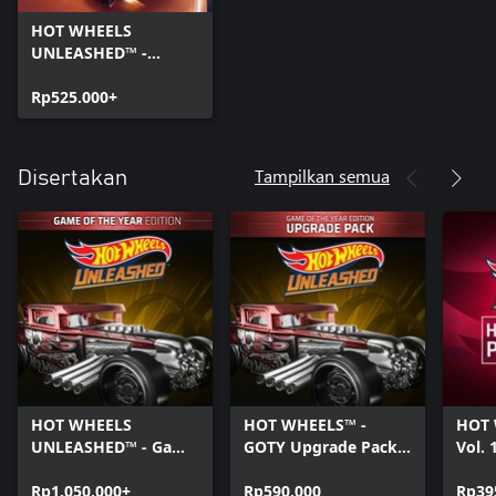
HOT WHEELS
UNLEASHED™ -
Windows Edition
Rp525.000+
Tampilkan semua
Disertakan
HOT WHEELS
HOT WHEELS™ -
HOT 
UNLEASHED™ - Game
GOTY Upgrade Pack -
Vol. 
Of The Year Edition -
Windows Edition
Editi
Windows Edition
Rp1.050.000+
Rp590.000
Rp39