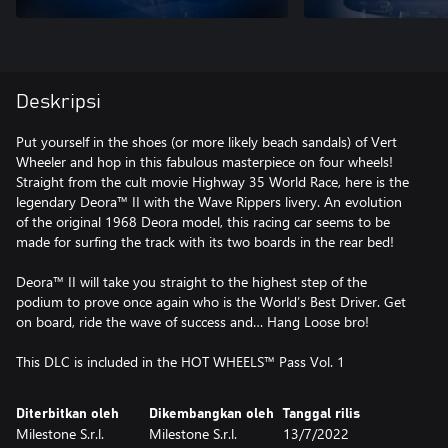
Deskripsi
Put yourself in the shoes (or more likely beach sandals) of Vert
Wheeler and hop in this fabulous masterpiece on four wheels!
Straight from the cult movie Highway 35 World Race, here is the
legendary Deora™ II with the Wave Rippers livery. An evolution
of the original 1968 Deora model, this racing car seems to be
made for surfing the track with its two boards in the rear bed!
Deora™ II will take you straight to the highest step of the
podium to prove once again who is the World’s Best Driver. Get
on board, ride the wave of success and… Hang Loose bro!
This DLC is included in the HOT WHEELS™ Pass Vol. 1
Diterbitkan oleh
Dikembangkan oleh
Tanggal rilis
Milestone S.r.l.
Milestone S.r.l.
13/7/2022