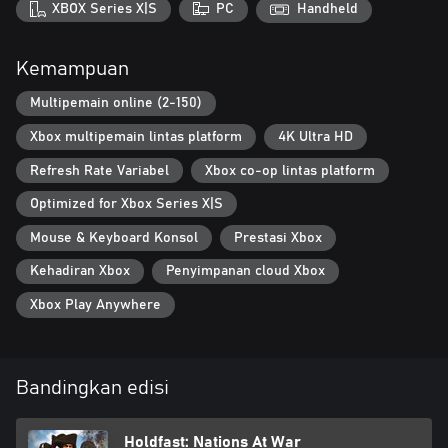
XBOX Series X|S
PC
Handheld
Kemampuan
Multipemain online (2-150)
Xbox multipemain lintas platform
4K Ultra HD
Refresh Rate Variabel
Xbox co-op lintas platform
Optimized for Xbox Series X|S
Mouse & Keyboard Konsol
Prestasi Xbox
Kehadiran Xbox
Penyimpanan cloud Xbox
Xbox Play Anywhere
Bandingkan edisi
Holdfast: Nations At War