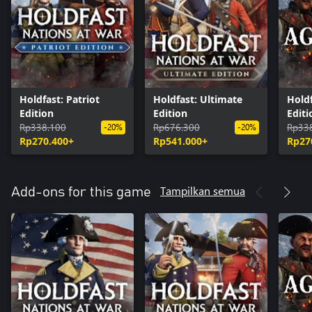
Holdfast: Patriot
Holdfast: Ultimate
Holdf
Edition
Edition
Editi
Rp338.100
Rp676.300
Rp33
-20%
-20%
Rp270.400+
Rp541.000+
Rp27
Tampilkan semua
Add-ons for this game