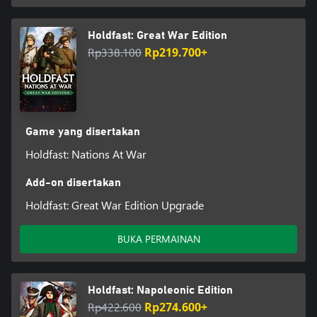
Holdfast: Great War Edition
Rp338.100
Rp219.700+
Game yang disertakan
Holdfast: Nations At War
Add-on disertakan
Holdfast: Great War Edition Upgrade
BUKA PERMAINAN
Holdfast: Napoleonic Edition
Rp422.600
Rp274.600+