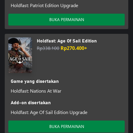
Holdfast: Patriot Edition Upgrade
BUKA PERMAINAN
Holdfast: Age Of Sail Edition
Rp338.100
Rp270.400+
Game yang disertakan
Holdfast: Nations At War
Add-on disertakan
Holdfast: Age Of Sail Edition Upgrade
BUKA PERMAINAN