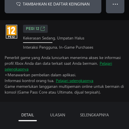
TAMBAHKAN KE DAFTAR KEINGINAN
● ● ●
PEGI 12
Kekerasan Sedang, Umpatan Halus
Interaksi Pengguna, In-Game Purchases
Penerbit game yang Anda luncurkan menerima akses ke informasi
profil Xbox Anda dan data terkait saat Anda bermain.
Pelajari
selengkapnya
+Menawarkan pembelian dalam aplikasi.
Informasi kontrol orang tua.
Pelajari selengkapnya
Game memerlukan langganan multipemain online untuk bermain di
konsol (Game Pass Core atau Ultimate, dijual terpisah).
DETAIL
ULASAN
SELENGKAPNYA