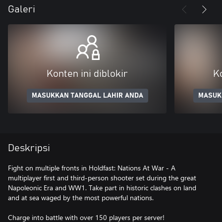
Galeri
Konten ini diblokir
Ko
MASUKKAN TANGGAL LAHIR ANDA
MASUK
Deskripsi
Fight on multiple fronts in Holdfast: Nations At War - A
multiplayer first and third-person shooter set during the great
Napoleonic Era and WW1. Take part in historic clashes on land
and at sea waged by the most powerful nations.
Charge into battle with over 150 players per server!