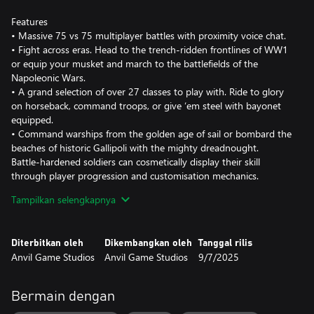
Features
• Massive 75 vs 75 multiplayer battles with proximity voice chat.
• Fight across eras. Head to the trench-ridden frontlines of WW1
or equip your musket and march to the battlefields of the
Napoleonic Wars.
• A grand selection of over 27 classes to play with. Ride to glory
on horseback, command troops, or give ‘em steel with bayonet
equipped.
• Command warships from the golden age of sail or bombard the
beaches of historic Gallipoli with the mighty dreadnought.
Battle-hardened soldiers can cosmetically display their skill
through player progression and customisation mechanics.
• Pledge your allegiance to one of the 8 factions. The British
Tampilkan selengkapnya
Empire, French Empire, Kingdom of Prussia, Allied Powers and
more.
• Over 70 maps in diverse theatres to play on.
Diterbitkan oleh
Dikembangkan oleh
Tanggal rilis
Anvil Game Studios
Anvil Game Studios
9/7/2025
Holdfast is more than just a game, the community provides an
extra experience through the many role-play features and
proximity voice chat. The great Holdfast community welcomes
Bermain dengan
you.