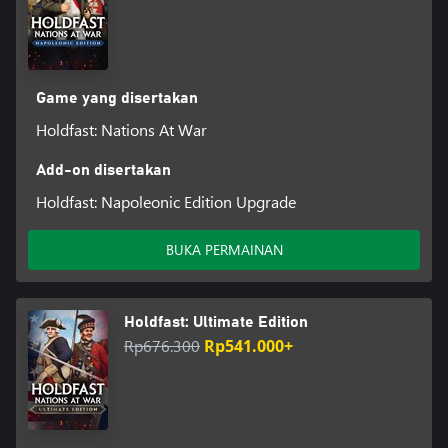
Game yang disertakan
Holdfast: Nations At War
Add-on disertakan
Holdfast: Napoleonic Edition Upgrade
BUKA PERMAINAN
Holdfast: Ultimate Edition
Rp676.300
Rp541.000+