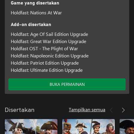
Game yang disertakan
Holdfast: Nations At War
Add-on disertakan
Holdfast: Age Of Sail Edition Upgrade
Holdfast: Great War Edition Upgrade
Holdfast OST - The Plight of War
Holdfast: Napoleonic Edition Upgrade
Holdfast: Patriot Edition Upgrade
Holdfast: Ultimate Edition Upgrade
BUKA PERMAINAN
Tampilkan semua
Disertakan