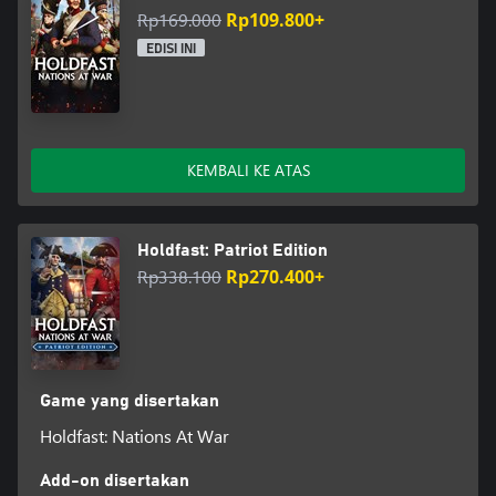
Rp169.000
Rp109.800+
EDISI INI
KEMBALI KE ATAS
Holdfast: Patriot Edition
Rp338.100
Rp270.400+
Game yang disertakan
Holdfast: Nations At War
Add-on disertakan