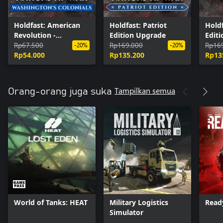
Holdfast: American
Holdfast: Patriot
Holdf
Revolution -
Edition Upgrade
Edit
Washington's
Rp67.500
Rp169.000
Rp16
-20%
-20%
Colonials
Rp54.000
Rp135.200
Rp13
Tampilkan semua
Orang-orang juga suka
World of Tanks: HEAT
Military Logistics
Read
Simulator