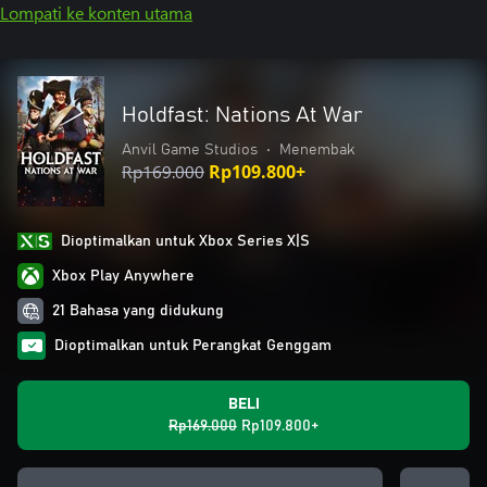
Lompati ke konten utama
Holdfast: Nations At War
Anvil Game Studios
•
Menembak
Rp169.000
Rp109.800+
Dioptimalkan untuk Xbox Series X|S
Xbox Play Anywhere
21 Bahasa yang didukung
Dioptimalkan untuk Perangkat Genggam
BELI
Rp169.000
Rp109.800+