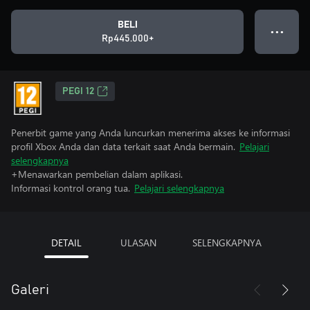
BELI
● ● ●
Rp445.000+
PEGI 12
Penerbit game yang Anda luncurkan menerima akses ke informasi
profil Xbox Anda dan data terkait saat Anda bermain.
Pelajari
selengkapnya
+Menawarkan pembelian dalam aplikasi.
Informasi kontrol orang tua.
Pelajari selengkapnya
DETAIL
ULASAN
SELENGKAPNYA
Galeri