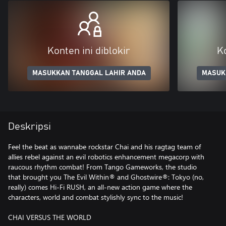
Konten ini diblokir
Ko
MASUKKAN TANGGAL LAHIR ANDA
MASUK
Deskripsi
Feel the beat as wannabe rockstar Chai and his ragtag team of
allies rebel against an evil robotics enhancement megacorp with
raucous rhythm combat! From Tango Gameworks, the studio
that brought you The Evil Within® and Ghostwire®: Tokyo (no,
really) comes Hi-Fi RUSH, an all-new action game where the
characters, world and combat stylishly sync to the music!
CHAI VERSUS THE WORLD