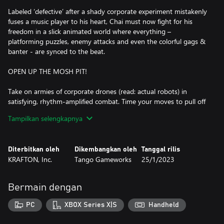
Labeled ‘defective’ after a shady corporate experiment mistakenly
fuses a music player to his heart, Chai must now fight for his
freedom in a slick animated world where everything –
platforming puzzles, enemy attacks and even the colorful gags &
banter - are synced to the beat.
OPEN UP THE MOSH PIT!
Take on armies of corporate drones (read: actual robots) in
satisfying, rhythm-amplified combat. Time your moves to pull off
flashy Beat Hits, hard-hitting special abilities and even
Tampilkan selengkapnya
combination attacks with your allies! Want to show off? Go
further and tap into the beat to amp up your skills and earn
those covetous S-rank scores.
Diterbitkan oleh
Dikembangkan oleh
Tanggal rilis
KRAFTON, Inc.
Tango Gameworks
25/1/2023
ROWDY REBELS VS. BADASS BOSSES
Lead a squad of colorful teammates and take the fight to the
Bermain dengan
heart of an, er, heartless corporation. Square off with each
department’s boss, from Production to Marketing to Finance,
PC
XBOX Series X|S
Handheld
each more ready to protect the company’s bottom line than the
last in over-the-top battle sequences accompanied by their own