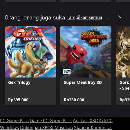
Tampilkan semua
Orang-orang juga suka
Gex Trilogy
Super Meat Boy 3D
Gori
- Spe
Rp395.000
Rp330.000
Rp33
PC Game Pass
Game PC Game Pass
Aplikasi XBOX di PC
Windows
Dukungan XBOX
Masukan
Standar Komunitas