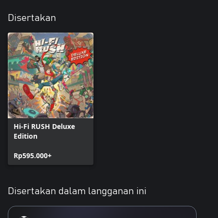
Disertakan
Hi-Fi RUSH Deluxe
Edition
Rp595.000+
Disertakan dalam langganan ini