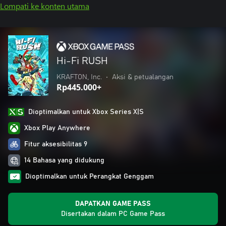
Lompati ke konten utama
Hi-Fi RUSH
KRAFTON, Inc.
•
Aksi & petualangan
Rp445.000+
Dioptimalkan untuk Xbox Series X|S
Xbox Play Anywhere
Fitur aksesibilitas 9
14 Bahasa yang didukung
Dioptimalkan untuk Perangkat Genggam
DAPATKAN GAME PASS
Disertakan dalam PC Game Pass