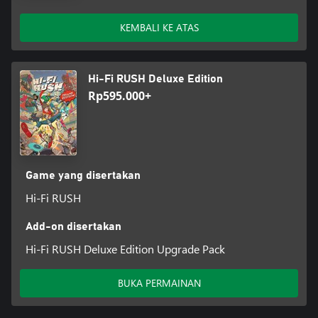
KEMBALI KE ATAS
Hi-Fi RUSH Deluxe Edition
Rp595.000+
Game yang disertakan
Hi-Fi RUSH
Add-on disertakan
Hi-Fi RUSH Deluxe Edition Upgrade Pack
BUKA PERMAINAN