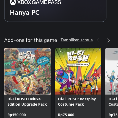
Hanya PC
Tampilkan semua
Add-ons for this game
Hi-Fi RUSH Deluxe
Hi-Fi RUSH: Bossplay
Hi-F
Edition Upgrade Pack
Costume Pack
Cost
Rp150.000
Rp75.000
Rp75