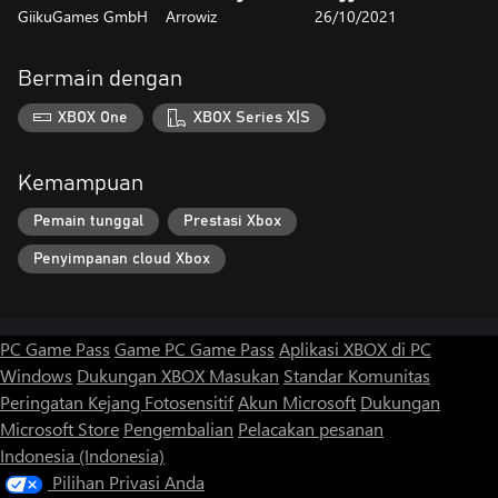
GiikuGames GmbH
Arrowiz
26/10/2021
Bermain dengan
XBOX One
XBOX Series X|S
Kemampuan
Pemain tunggal
Prestasi Xbox
Penyimpanan cloud Xbox
PC Game Pass
Game PC Game Pass
Aplikasi XBOX di PC
Windows
Dukungan XBOX
Masukan
Standar Komunitas
Peringatan Kejang Fotosensitif
Akun Microsoft
Dukungan
Microsoft Store
Pengembalian
Pelacakan pesanan
Indonesia (Indonesia)
Pilihan Privasi Anda