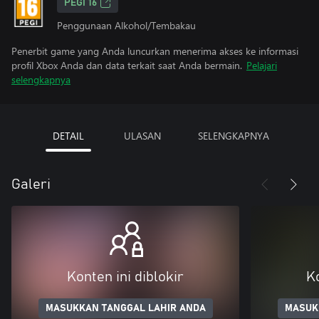
PEGI 16
Penggunaan Alkohol/Tembakau
Penerbit game yang Anda luncurkan menerima akses ke informasi
profil Xbox Anda dan data terkait saat Anda bermain.
Pelajari
selengkapnya
DETAIL
ULASAN
SELENGKAPNYA
Galeri
Konten ini diblokir
Ko
MASUKKAN TANGGAL LAHIR ANDA
MASUK