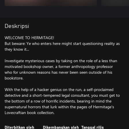
Deskripsi
WELCOME TO HERMITAGE!
But beware: Ye who enters here might start questioning reality as
they know it...
Investigate mysterious cases by taking on the role of a less than
motivated bookshop owner, a former anthropology professor
who for unknown reasons has never been seen outside of his
bookstore.
With the help of a hacker genius on the run, a self-proclaimed
detective and a short-tempered legal consultant, you must get to
the bottom of a row of horrific incidents, bearing in mind the
supernatural horrors that lurk within the pages of Hermitage's
Lovecraftian book collection.
Diterbitkan oleh
Dikembangkan oleh
Tanggal rilis