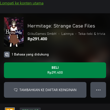
Lompati ke konten utama
Hermitage: Strange Case Files
GiikuGames GmbH
•
Lainnya
•
Teka-teki & trivia
Rp291.400
1 Bahasa yang didukung
BELI
Rp291.400
TAMBAHKAN KE DAFTAR KEINGINAN
● ● ●