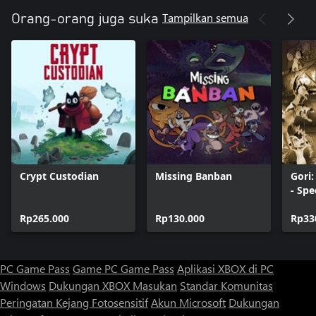
Tampilkan semua
Orang-orang juga suka
Crypt Custodian
Missing Banban
Gori
- Spe
Rp265.000
Rp130.000
Rp33
PC Game Pass
Game PC Game Pass
Aplikasi XBOX di PC
Windows
Dukungan XBOX
Masukan
Standar Komunitas
Peringatan Kejang Fotosensitif
Akun Microsoft
Dukungan