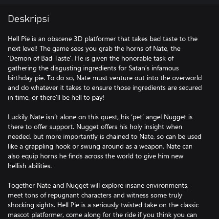
Deskripsi
Hell Pie is an obscene 3D platformer that takes bad taste to the
next level! The game sees you grab the horns of Nate, the
‘Demon of Bad Taste’. He is given the honorable task of
gathering the disgusting ingredients for Satan’s infamous
birthday pie. To do so, Nate must venture out into the overworld
and do whatever it takes to ensure those ingredients are secured
in time, or there’ll be hell to pay!
Luckily Nate isn’t alone on this quest, his ‘pet’ angel Nugget is
there to offer support. Nugget offers his holy insight when
needed, but more importantly is chained to Nate, so can be used
like a grappling hook or swung around as a weapon. Nate can
also equip horns he finds across the world to give him new
hellish abilities.
Together Nate and Nugget will explore insane environments,
meet tons of repugnant characters and witness some truly
shocking sights. Hell Pie is a seriously twisted take on the classic
mascot platformer, come along for the ride if you think you can