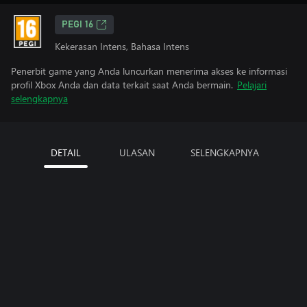
PEGI 16
Kekerasan Intens, Bahasa Intens
Penerbit game yang Anda luncurkan menerima akses ke informasi
profil Xbox Anda dan data terkait saat Anda bermain.
Pelajari
selengkapnya
DETAIL
ULASAN
SELENGKAPNYA