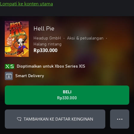
Lompati ke konten utama
Hell Pie
Headup GmbH
•
Aksi & petualangan
•
Halang rintang
Rp330.000
Dioptimalkan untuk Xbox Series X|S
Smart Delivery
BELI
Rp330.000
TAMBAHKAN KE DAFTAR KEINGINAN
● ● ●