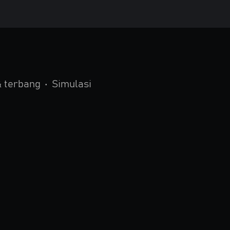
 terbang
•
Simulasi