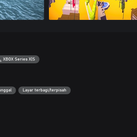
XBOX Series X|S
unggal
Layar terbagi/terpisah