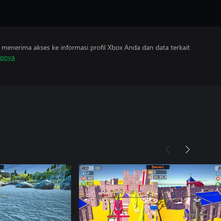
menerima akses ke informasi profil Xbox Anda dan data terkait
apnya