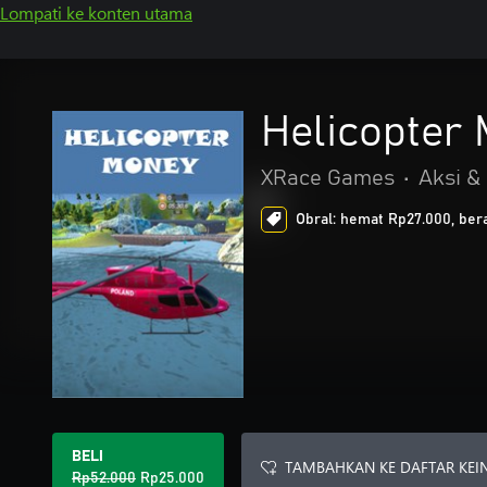
Lompati ke konten utama
Helicopter
XRace Games
•
Aksi &
Obral: hemat Rp27.000, bera
BELI
TAMBAHKAN KE DAFTAR KEI
Rp52.000
Rp25.000