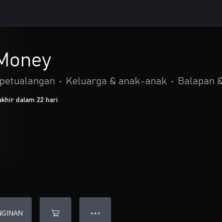
 Money
 petualangan
•
Keluarga & anak-anak
•
Balapan &
khir dalam 22 hari
NGINAN
● ● ●