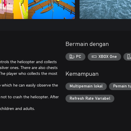
Bermain dengan
PC
XBOX One
trols the helicopter and collects
silver ones. There are also chests
 The player who collects the most
Kemampuan
o which he can easily observe the
Multipemain lokal
Pemain t
not to crash the helicopter. After
Refresh Rate Variabel
children and adults.