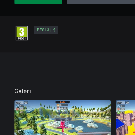
PEGI 3
Galeri