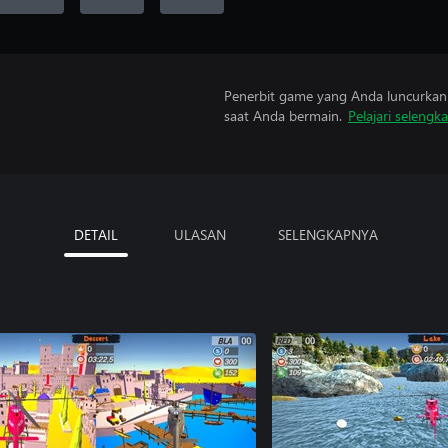
Penerbit game yang Anda luncurkan 
saat Anda bermain.
Pelajari selengk
DETAIL
ULASAN
SELENGKAPNYA