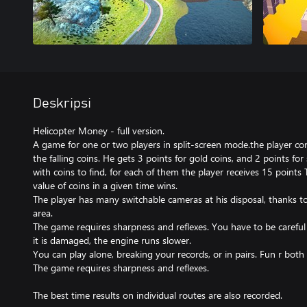
Deskripsi
Helicopter Money - full version.
A game for one or two players in split-screen mode.the player con
the falling coins. He gets 3 points for gold coins, and 2 points for 
with coins to find, for each of them the player receives 15 points
value of coins in a given time wins.
The player has many switchable cameras at his disposal, thanks t
area.
The game requires sharpness and reflexes. You have to be careful 
it is damaged, the engine runs slower.
You can play alone, breaking your records, or in pairs. Fun r both 
The game requires sharpness and reflexes.
The best time results on individual routes are also recorded.