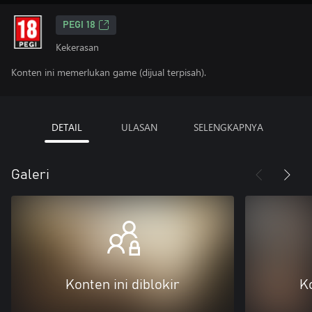
PEGI 18
Kekerasan
Konten ini memerlukan game (dijual terpisah).
DETAIL
ULASAN
SELENGKAPNYA
Galeri
Konten ini diblokir
Ko