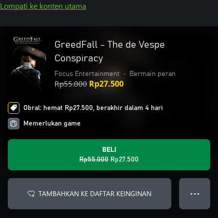
Lompati ke konten utama
GreedFall - The de Vespe
Conspiracy
Focus Entertainment
•
Bermain peran
Rp55.000
Rp27.500
Obral: hemat Rp27.500, berakhir dalam 4 hari
Memerlukan game
BELI
Rp55.000
Rp27.500
TAMBAHKAN KE DAFTAR KEINGINAN
● ● ●