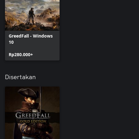
GreedFall - Windows
10
Rp280.000+
Disertakan