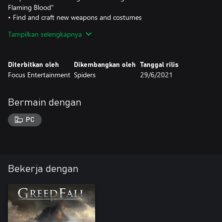
Flaming Blood"
• Find and craft new weapons and costumes
• Fight new beasts and human enemy types
Tampilkan selengkapnya
Diterbitkan oleh
Dikembangkan oleh
Tanggal rilis
Focus Entertainment
Spiders
29/6/2021
Bermain dengan
PC
Bekerja dengan