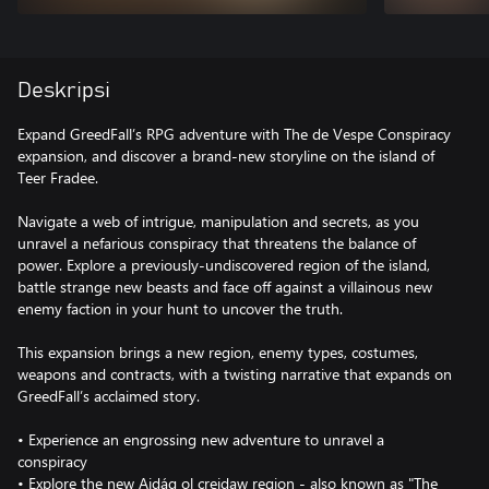
Deskripsi
Expand GreedFall’s RPG adventure with The de Vespe Conspiracy
expansion, and discover a brand-new storyline on the island of
Teer Fradee.
Navigate a web of intrigue, manipulation and secrets, as you
unravel a nefarious conspiracy that threatens the balance of
power. Explore a previously-undiscovered region of the island,
battle strange new beasts and face off against a villainous new
enemy faction in your hunt to uncover the truth.
This expansion brings a new region, enemy types, costumes,
weapons and contracts, with a twisting narrative that expands on
GreedFall’s acclaimed story.
• Experience an engrossing new adventure to unravel a
conspiracy
• Explore the new Aidág ol creidaw region - also known as "The