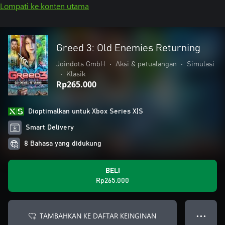
Lompati ke konten utama
Greed 3: Old Enemies Returning
Joindots GmbH
•
Aksi & petualangan
•
Simulasi
•
Klasik
Rp265.000
Dioptimalkan untuk Xbox Series X|S
Smart Delivery
8 Bahasa yang didukung
BELI
Rp265.000
TAMBAHKAN KE DAFTAR KEINGINAN
● ● ●