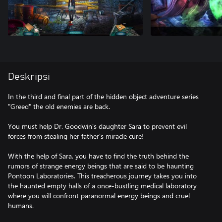
Deskripsi
In the third and final part of the hidden object adventure series
"Greed" the old enemies are back.
You must help Dr. Goodwin's daughter Sara to prevent evil
forces from stealing her father's miracle cure!
With the help of Sara, you have to find the truth behind the
rumors of strange energy beings that are said to be haunting
Pontoon Laboratories. This treacherous journey takes you into
the haunted empty halls of a once-bustling medical laboratory
where you will confront paranormal energy beings and cruel
humans.