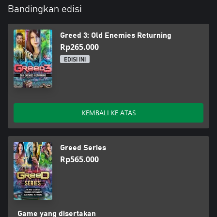
Bandingkan edisi
Greed 3: Old Enemies Returning
Rp265.000
EDISI INI
KEMBALI KE ATAS
Greed Series
Rp565.000
Game yang disertakan