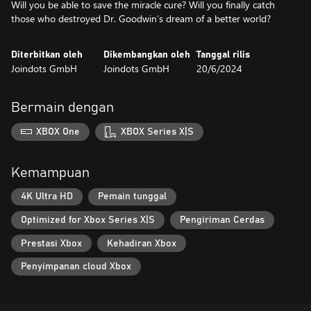
Will you be able to save the miracle cure? Will you finally catch
Diterbitkan oleh
Dikembangkan oleh
Tanggal rilis
Joindots GmbH
Joindots GmbH
20/6/2024
Bermain dengan
XBOX One
XBOX Series X|S
Kemampuan
4K Ultra HD
Pemain tunggal
Optimized for Xbox Series X|S
Pengiriman Cerdas
Prestasi Xbox
Kehadiran Xbox
Penyimpanan cloud Xbox