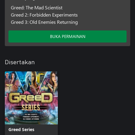
Greed: The Mad Scientist
Greed 2: Forbidden Experiments
Greed 3: Old Enemies Returning
BUKA PERMAINAN
Disertakan
Greed Series