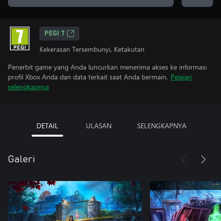
PEGI 7
Kekerasan Tersembunyi, Ketakutan
Penerbit game yang Anda luncurkan menerima akses ke informasi
profil Xbox Anda dan data terkait saat Anda bermain.
Pelajari
selengkapnya
DETAIL
ULASAN
SELENGKAPNYA
Galeri