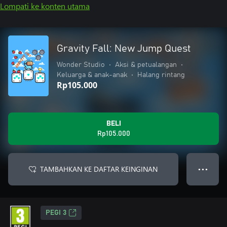
Lompati ke konten utama
Gravity Fall: New Jump Quest
Wonder Studio
•
Aksi & petualangan
•
Keluarga & anak-anak
•
Halang rintang
Rp105.000
BELI
Rp105.000
TAMBAHKAN KE DAFTAR KEINGINAN
● ● ●
PEGI 3