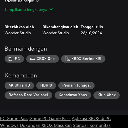
adventure begin! 🎉
Tampilkan selengkapnya
Diterbitkan oleh
Dikembangkan oleh
Tanggal rilis
Wonder Studio
Wonder Studio
28/10/2024
Bermain dengan
PC
XBOX One
XBOX Series X|S
Kemampuan
4K Ultra HD
HDR10
Pemain tunggal
Refresh Rate Variabel
Kehadiran Xbox
Klub Xbox
PC Game Pass
Game PC Game Pass
Aplikasi XBOX di PC
Windows
Dukungan XBOX
Masukan
Standar Komunitas