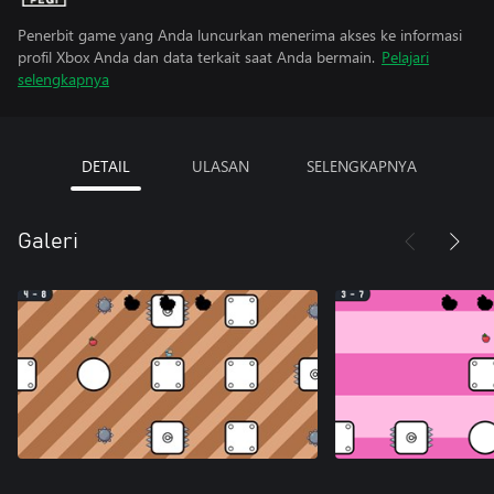
Penerbit game yang Anda luncurkan menerima akses ke informasi
profil Xbox Anda dan data terkait saat Anda bermain.
Pelajari
selengkapnya
DETAIL
ULASAN
SELENGKAPNYA
Galeri