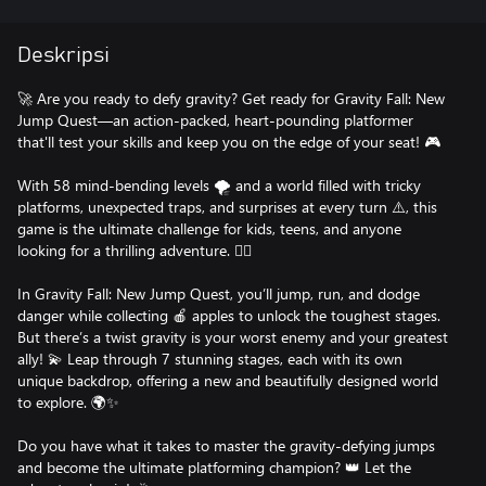
Deskripsi
🚀 Are you ready to defy gravity? Get ready for Gravity Fall: New
Jump Quest—an action-packed, heart-pounding platformer
that'll test your skills and keep you on the edge of your seat! 🎮
With 58 mind-bending levels 🌪️ and a world filled with tricky
platforms, unexpected traps, and surprises at every turn ⚠️, this
game is the ultimate challenge for kids, teens, and anyone
looking for a thrilling adventure. 🧗‍♂️
In Gravity Fall: New Jump Quest, you’ll jump, run, and dodge
danger while collecting 🍎 apples to unlock the toughest stages.
But there’s a twist gravity is your worst enemy and your greatest
ally! 💫 Leap through 7 stunning stages, each with its own
unique backdrop, offering a new and beautifully designed world
to explore. 🌍✨
Do you have what it takes to master the gravity-defying jumps
and become the ultimate platforming champion? 👑 Let the