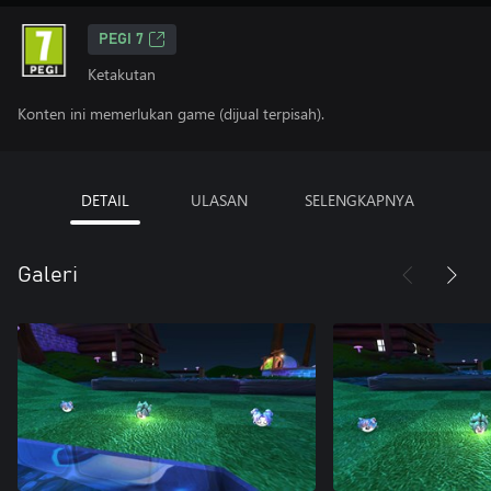
PEGI 7
Ketakutan
Konten ini memerlukan game (dijual terpisah).
DETAIL
ULASAN
SELENGKAPNYA
Galeri