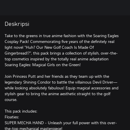
Deskripsi
Take to the greens in true anime fashion with the Soaring Eagles
Cosplay Pack! Commemorating five years of the definitely real
light novel "Huh? Our New Golf Coach Is Made Of
Gingerbread!?", this pack brings a collection of stylish, over-the-
top cosmetics inspired by the totally real anime adaptation
Soaring Eagles: Magical Girls on the Green!
Join Princess Putt and her friends as they team up with the
legendary Shining Condor to battle the villainous Devil Driver—
while looking absolutely fabulous! Equip magical accessories and
stylish gear to bring the anime aesthetic straight to the golf
course.
This pack includes:
Floaties:
SUPER MECHA HAND - Unleash your full power with this over-
the-top mechanical masterpiece!