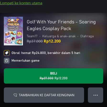
Lompati ke konten utama
Golf With Your Friends - Soaring
Eagles Cosplay Pack
Team17
•
Keluarga & anak-anak
•
Olahraga
Rp37.000
Rp12.200
Obral: hemat Rp24.800, berakhir dalam 5 hari
Memerlukan game
BELI
Rp37.000
Rp12.200
TAMBAHKAN KE DAFTAR KEINGINAN
● ● ●