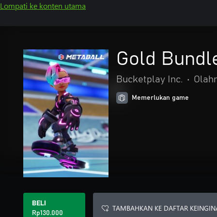
Lompati ke konten utama
Gold Bundl
Bucketplay Inc.
•
Olah
Memerlukan game
BELI
TAMBAHKAN KE DAFTAR KEINGIN
Rp130.000