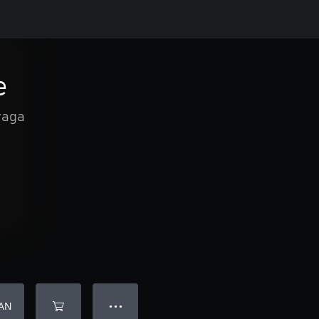
e
raga
AN
● ● ●