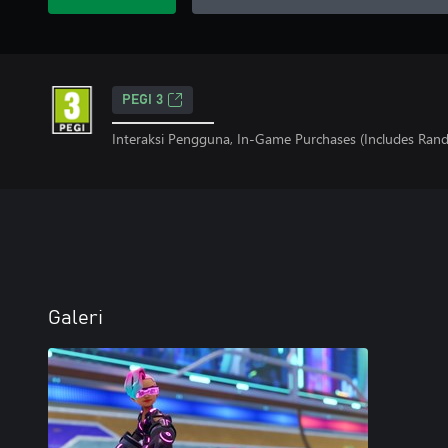
PEGI 3
Interaksi Pengguna, In-Game Purchases (Includes Ran
Galeri