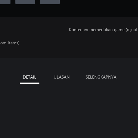
Konten ini memerlukan game (dijual t
dom Items)
DETAIL
ULASAN
SELENGKAPNYA