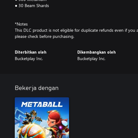
● 30 Beam Shards
*Notes
This DLC product is not eligible for duplicate refunds even if yo
please check before purchasing.
Diterbitkan oleh
Dikembangkan oleh
Bucketplay Inc.
Bucketplay Inc.
Bekerja dengan