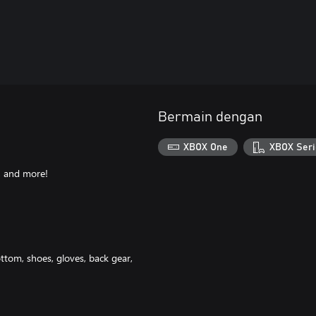
Bermain dengan
XBOX One
XBOX Seri
, and more!
ottom, shoes, gloves, back gear,