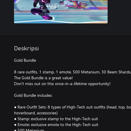
Deskripsi
Gold Bundle
8 rare outfits, 1 stamp, 1 emote, 500 Metanium, 30 Beam Shards
The Gold Bundle is a great value!
Don't miss out on this once-in-a-lifetime opportunity!
Gold Bundle includes:
● Rare Outfit Sets: 8 types of High-Tech suit outfits (head, top, b
hoverboard, accessories)
● Stamp: exclusive stamp to the High-Tech suit
● Emote: exclusive emote to the High-Tech suit
● 500 Metanium