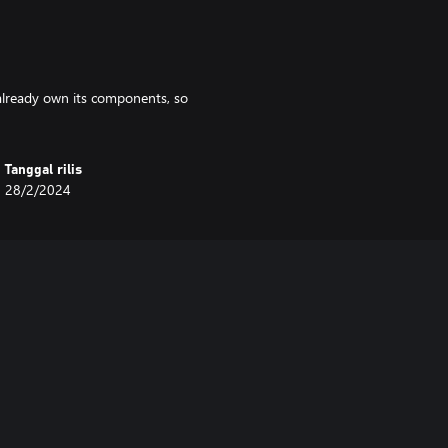
u already own its components, so
Tanggal rilis
28/2/2024