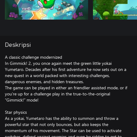
Deskripsi
A classic challenge modernized
In Gimmick! 2, you once again meet the green little yokai
Yumetaro. Decades after his first adventure he now sets out on a
new quest in a world packed with interesting challenges,
dangerous enemies, and hidden treasures.
The game can be played in either an friendlier assisted mode, or if
you’re up for a challenge play in the true-to-the-original
“Gimmick!” mode!
Star physics
As a yokai, Yumetaro has the ability to summon and throw a
powerful star that not only bounces, but also keeps the
momentum of his movement. The Star can be used to activate
switches, defend against enemies and even be ridden to get to