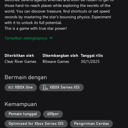
those hard-to-reach places while exploring the secrets of the
world. You can discover treasure, find shortcuts or set speed
records by mastering the star's bouncing physics. Experiment
with it to unlock its full potential.
This is a game with true star power!
Tampilkan selengkapnya
A Legendary Soundtrack
The composer David Wise hardly needs any introduction. In his
work on the Gimmick! 2 soundtrack, he has both written
Diterbitkan oleh
Dikembangkan oleh
Tanggal rilis
completely new melodies and remade old classics. The
Clear River Games
Bitwave Games
30/1/2025
soundtrack was creatively directed by Pelle Cahndlerby and
recorded live in Sweden together with Joel Bille.
Bermain dengan
Blast from the past
The original Gimmick! game was released for the Famicom™ in
XBOX One
XBOX Series X|S
1992. It was localized and released in the West - but only in
Scandinavia. This, combined with the fact that the game's physics
and gameplay mechanics were far ahead of its time, made the
Kemampuan
game both fabled and beloved. With Gimmick! 2, however, there
is no longer any doubt: this is a game that the whole world
Pemain tunggal
60fps+
should have the chance to experience.
Optimized for Xbox Series X|S
Pengiriman Cerdas