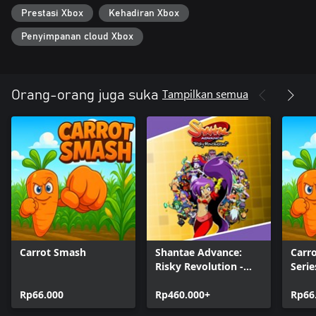
Prestasi Xbox
Kehadiran Xbox
Penyimpanan cloud Xbox
Tampilkan semua
Orang-orang juga suka
Carrot Smash
Shantae Advance:
Carr
Risky Revolution -
Serie
Deluxe Edition
Rp66.000
Rp460.000+
Rp66