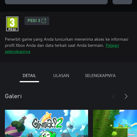
PEGI 3
Penerbit game yang Anda luncurkan menerima akses ke informasi
profil Xbox Anda dan data terkait saat Anda bermain.
Pelajari
selengkapnya
DETAIL
ULASAN
SELENGKAPNYA
Galeri