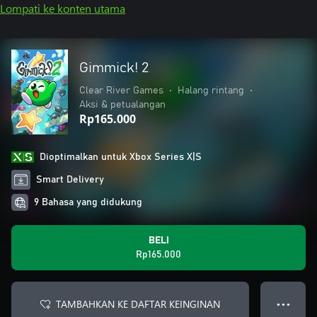
Lompati ke konten utama
Gimmick! 2
Clear River Games
•
Halang rintang
•
Aksi & petualangan
Rp165.000
Dioptimalkan untuk Xbox Series X|S
Smart Delivery
9 Bahasa yang didukung
BELI
Rp165.000
TAMBAHKAN KE DAFTAR KEINGINAN
● ● ●