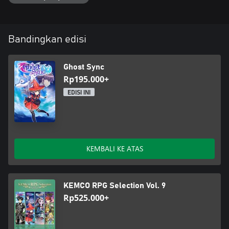
Bandingkan edisi
Ghost Sync
Rp195.000+
EDISI INI
KEMBALI KE ATAS
KEMCO RPG Selection Vol. 9
Rp525.000+