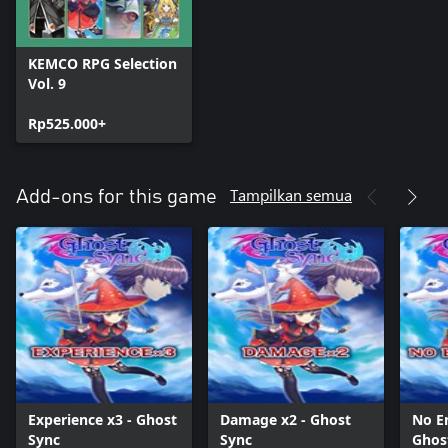
KEMCO RPG Selection
Vol. 9
Rp525.000+
Tampilkan semua
Add-ons for this game
Experience x3 - Ghost
Damage x2 - Ghost
No E
Sync
Sync
Ghos