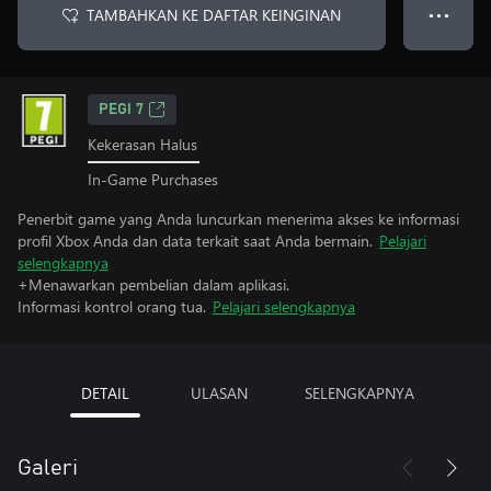
TAMBAHKAN KE DAFTAR KEINGINAN
● ● ●
PEGI 7
Kekerasan Halus
In-Game Purchases
Penerbit game yang Anda luncurkan menerima akses ke informasi
profil Xbox Anda dan data terkait saat Anda bermain.
Pelajari
selengkapnya
+Menawarkan pembelian dalam aplikasi.
Informasi kontrol orang tua.
Pelajari selengkapnya
DETAIL
ULASAN
SELENGKAPNYA
Galeri