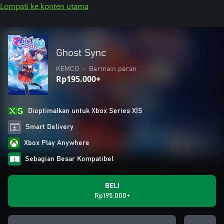
Lompati ke konten utama
Ghost Sync
KEMCO
•
Bermain peran
Rp195.000+
Dioptimalkan untuk Xbox Series X|S
Smart Delivery
Xbox Play Anywhere
Sebagian Besar Kompatibel
BELI
Rp195.000+