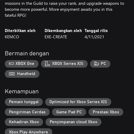
missions in the Guild to raise your rank, and upgrade weapons to
become more powerful. More enjoyment awaits you in this
fateful RPG!
Diterbitkan oleh
Dikembangkan oleh
Tanggal rilis
KEMCO
EXE-CREATE
4/11/2021
Bermain dengan
XBOX One
XBOX Series X|S
PC
Handheld
Kemampuan
Pemain tunggal
Optimized for Xbox Series X|S
Pengiriman Cerdas
Game Pad PC
Prestasi Xbox
Kehadiran Xbox
Penyimpanan cloud Xbox
Xbox Play Anywhere