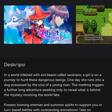
Deskripsi
In a world infested with evil beasts called savarians, a girl is on a
journey to hunt these dangerous beings. One day she runs into a
dog possessed by the soul of a young man. This meeting triggers
a further long adventure awaiting only to reveal what is behind
the mystery involving the world fate.
Possess looming enemies and summon spirits to support you in
turn-based battles with outstanding animations! Take on