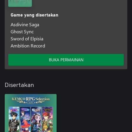
Game yang disertakan
Asdivine Saga
Ghost Sync
Sword of Elpisia
Ambition Record
BUKA PERMAINAN
Disertakan