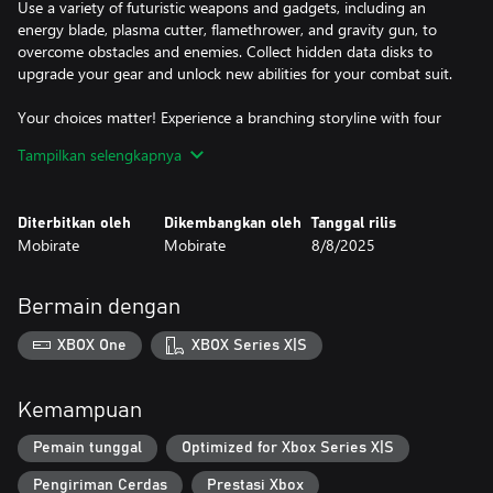
Use a variety of futuristic weapons and gadgets, including an
energy blade, plasma cutter, flamethrower, and gravity gun, to
overcome obstacles and enemies. Collect hidden data disks to
upgrade your gear and unlock new abilities for your combat suit.
Your choices matter! Experience a branching storyline with four
unique endings, inviting multiple playthroughs and deep
Tampilkan selengkapnya
exploration.
With beautifully animated pixel art and atmospheric sound
Diterbitkan oleh
Dikembangkan oleh
Tanggal rilis
design, Genopanic delivers a captivating sci-fi experience that
Mobirate
Mobirate
8/8/2025
blends cute aesthetics with a chilling narrative.
Key Features:
Bermain dengan
Free Exploration: Discover secrets at your own pace within a vast
XBOX One
XBOX Series X|S
space station.
Unique Characters: Interact with quirky companions Like, Volga,
Kemampuan
and the enigmatic cat-girl.
Pemain tunggal
Optimized for Xbox Series X|S
Diverse Arsenal: Equip various sci-fi weapons and gadgets to
Pengiriman Cerdas
Prestasi Xbox
defeat mutants.