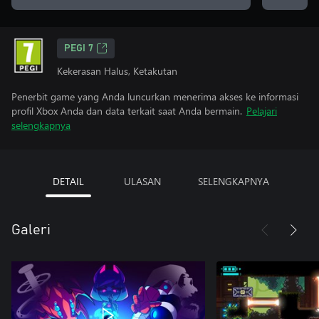
PEGI 7
Kekerasan Halus, Ketakutan
Penerbit game yang Anda luncurkan menerima akses ke informasi
profil Xbox Anda dan data terkait saat Anda bermain.
Pelajari
selengkapnya
DETAIL
ULASAN
SELENGKAPNYA
Galeri