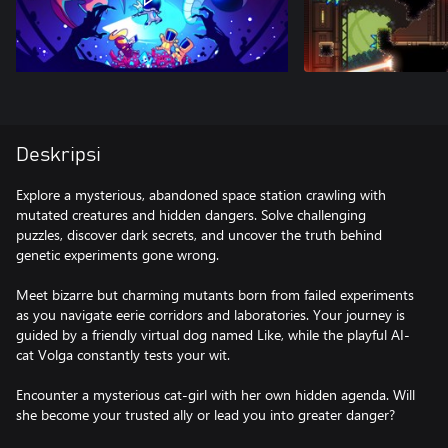
Deskripsi
Explore a mysterious, abandoned space station crawling with
mutated creatures and hidden dangers. Solve challenging
puzzles, discover dark secrets, and uncover the truth behind
genetic experiments gone wrong.
Meet bizarre but charming mutants born from failed experiments
as you navigate eerie corridors and laboratories. Your journey is
guided by a friendly virtual dog named Like, while the playful AI-
cat Volga constantly tests your wit.
Encounter a mysterious cat-girl with her own hidden agenda. Will
she become your trusted ally or lead you into greater danger?