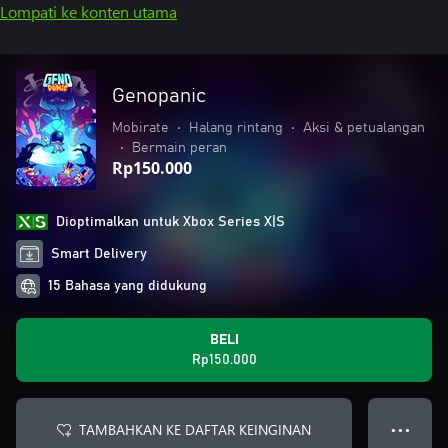
Lompati ke konten utama
Genopanic
Mobirate
•
Halang rintang
•
Aksi & petualangan
•
Bermain peran
Rp150.000
Dioptimalkan untuk Xbox Series X|S
Smart Delivery
15 Bahasa yang didukung
BELI
Rp150.000
TAMBAHKAN KE DAFTAR KEINGINAN
● ● ●