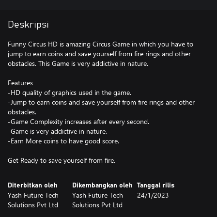
Deskripsi
Funny Circus HD is amazing Circus Game in which you have to
jump to earn coins and save yourself from fire rings and other
obstacles. This Game is very addictive in nature.
Features
-HD quality of graphics used in the game.
-Jump to earn coins and save yourself from fire rings and other
obstacles.
-Game Complexity increases after every second.
-Game is very addictive in nature.
-Earn More coins to have good score.
Get Ready to save yourself from fire.
Diterbitkan oleh
Dikembangkan oleh
Tanggal rilis
Yash Future Tech
Yash Future Tech
24/1/2023
Solutions Pvt Ltd
Solutions Pvt Ltd