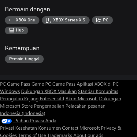
Bermain dengan
XBOX One
XBOX Series X|S
PC
Hub
Kemampuan
Pemain tunggal
PC Game Pass
Game PC Game Pass
Aplikasi XBOX di PC
Windows
Dukungan XBOX
Masukan
Standar Komunitas
Peringatan Kejang Fotosensitif
Akun Microsoft
Dukungan
Microsoft Store
Pengembalian
Pelacakan pesanan
Indonesia (Indonesia)
Pilihan Privasi Anda
Privasi Kesehatan Konsumen
Contact Microsoft
Privacy &
Cookies
Terms of Use
Trademarks
About our ads