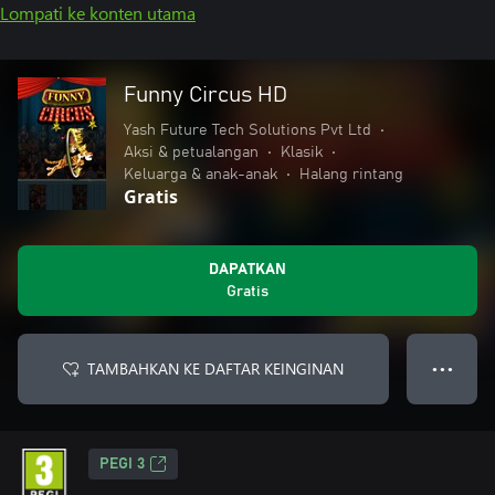
Lompati ke konten utama
Funny Circus HD
Yash Future Tech Solutions Pvt Ltd
•
Aksi & petualangan
•
Klasik
•
Keluarga & anak-anak
•
Halang rintang
Gratis
DAPATKAN
Gratis
TAMBAHKAN KE DAFTAR KEINGINAN
● ● ●
PEGI 3