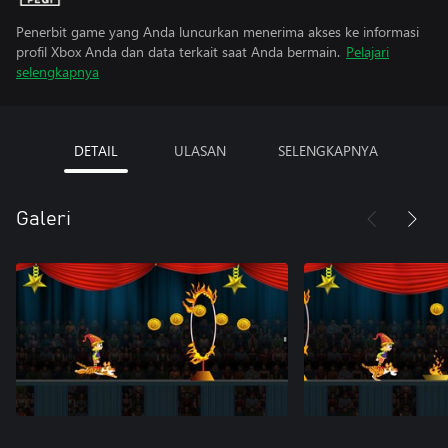
Penerbit game yang Anda luncurkan menerima akses ke informasi
profil Xbox Anda dan data terkait saat Anda bermain.
Pelajari
selengkapnya
DETAIL
ULASAN
SELENGKAPNYA
Galeri