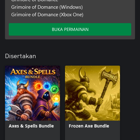
Grimoire of Domance (Windows)
Grimoire of Domance (Xbox One)
BUKA PERMAINAN
Disertakan
Axes & Spells Bundle
Frozen Axe Bundle