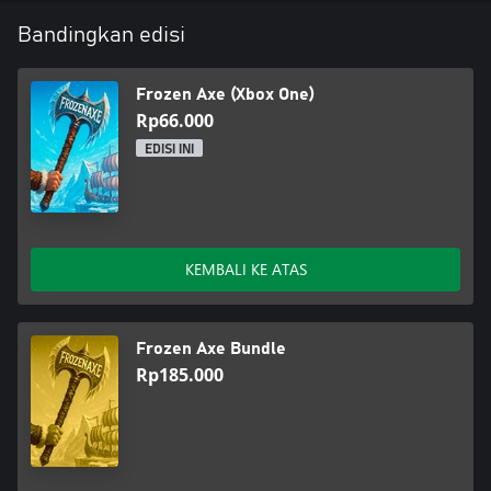
Bandingkan edisi
Frozen Axe (Xbox One)
Rp66.000
EDISI INI
KEMBALI KE ATAS
Frozen Axe Bundle
Rp185.000