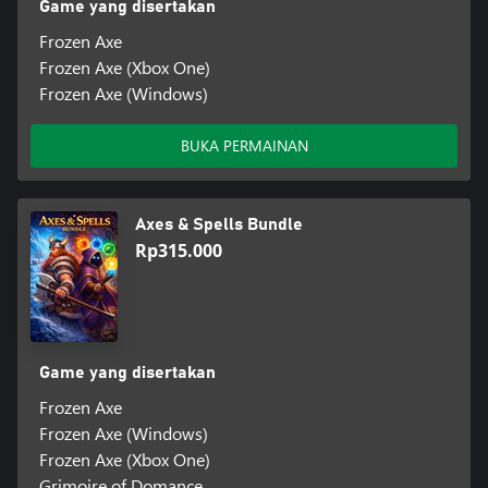
Game yang disertakan
Frozen Axe
Frozen Axe (Xbox One)
Frozen Axe (Windows)
BUKA PERMAINAN
Axes & Spells Bundle
Rp315.000
Game yang disertakan
Frozen Axe
Frozen Axe (Windows)
Frozen Axe (Xbox One)
Grimoire of Domance