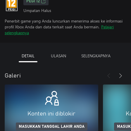
PEGI 12
Umpatan Halus
Penerbit game yang Anda luncurkan menerima akses ke informasi
profil Xbox Anda dan data terkait saat Anda bermain.
Pelajari
selengkapnya
DETAIL
ULASAN
SELENGKAPNYA
Galeri
Konten ini diblokir
Ko
MASUKKAN TANGGAL LAHIR ANDA
MASUK