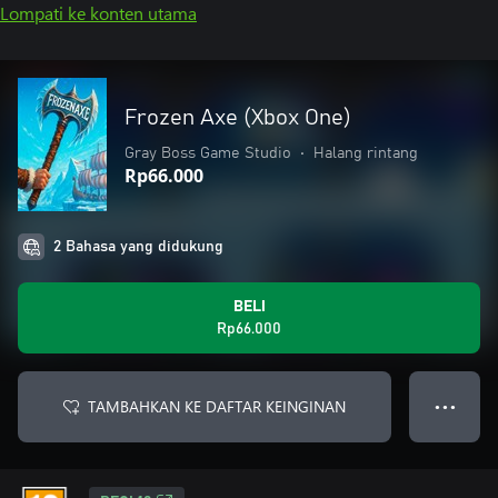
Lompati ke konten utama
Frozen Axe (Xbox One)
Gray Boss Game Studio
•
Halang rintang
Rp66.000
2 Bahasa yang didukung
BELI
Rp66.000
TAMBAHKAN KE DAFTAR KEINGINAN
● ● ●