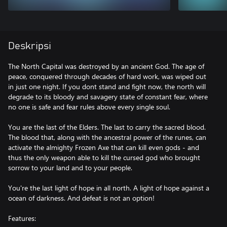
Deskripsi
The North Capital was destroyed by an ancient God. The age of
peace, conquered through decades of hard work, was wiped out
in just one night. If you dont stand and fight now, the north will
degrade to its bloody and savagery state of constant fear, where
no one is safe and fear rules above every single soul.
You are the last of the Elders. The last to carry the sacred blood.
The blood that, along with the ancestral power of the runes, can
activate the almighty Frozen Axe that can kill even gods - and
thus the only weapon able to kill the cursed god who brought
sorrow to your land and to your people.
You're the last light of hope in all north. A light of hope against a
ocean of darkness. And defeat is not an option!
Features: