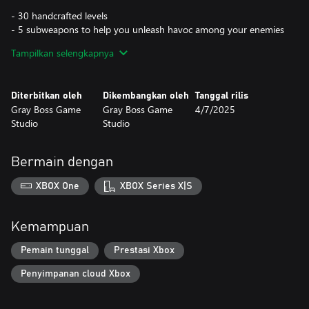
- 30 handcrafted levels
- 5 subweapons to help you unleash havoc among your enemies
- 6 buffs to aid your survival through frozen hell
Tampilkan selengkapnya
- 3 different world scenarios to traverse on your journey
- 6 enemies, each one with unique abilities
- Original retro pixel art
Diterbitkan oleh
Dikembangkan oleh
Tanggal rilis
Gray Boss Game
Gray Boss Game
4/7/2025
Studio
Studio
Bermain dengan
XBOX One
XBOX Series X|S
Kemampuan
Pemain tunggal
Prestasi Xbox
Penyimpanan cloud Xbox