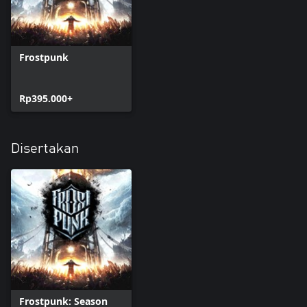
Frostpunk
Rp395.000+
Disertakan
Frostpunk: Season