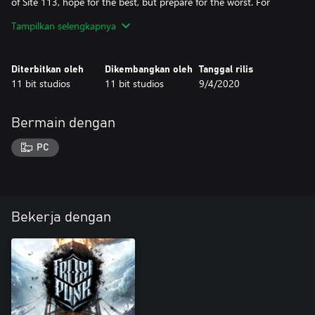
of Site 113, hope for the best, but prepare for the worst. For
Queen and Country!
Tampilkan selengkapnya
Diterbitkan oleh
Dikembangkan oleh
Tanggal rilis
11 bit studios
11 bit studios
9/4/2020
Bermain dengan
PC
Bekerja dengan