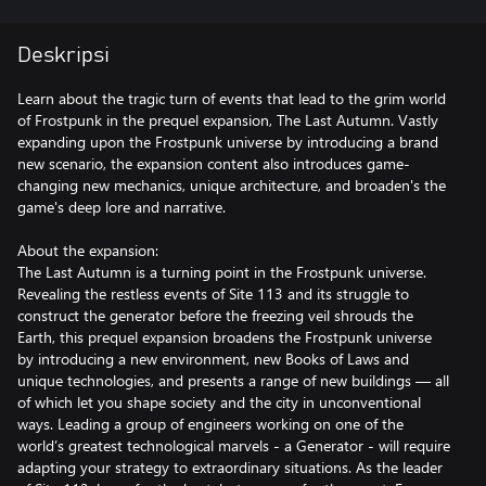
Deskripsi
Learn about the tragic turn of events that lead to the grim world
of Frostpunk in the prequel expansion, The Last Autumn. Vastly
expanding upon the Frostpunk universe by introducing a brand
new scenario, the expansion content also introduces game-
changing new mechanics, unique architecture, and broaden's the
game's deep lore and narrative.
About the expansion:
The Last Autumn is a turning point in the Frostpunk universe.
Revealing the restless events of Site 113 and its struggle to
construct the generator before the freezing veil shrouds the
Earth, this prequel expansion broadens the Frostpunk universe
by introducing a new environment, new Books of Laws and
unique technologies, and presents a range of new buildings — all
of which let you shape society and the city in unconventional
ways. Leading a group of engineers working on one of the
world’s greatest technological marvels - a Generator - will require
adapting your strategy to extraordinary situations. As the leader