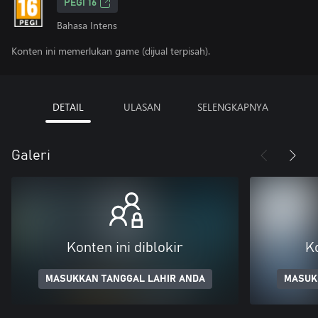
PEGI 16
Bahasa Intens
Konten ini memerlukan game (dijual terpisah).
DETAIL
ULASAN
SELENGKAPNYA
Galeri
Konten ini diblokir
Ko
MASUKKAN TANGGAL LAHIR ANDA
MASUK