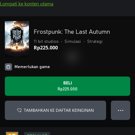
Lompati ke konten utama
Frostpunk: The Last Autumn
11 bit studios
•
Simulasi
•
Strategi
Rp225.000
Memerlukan game
BELI
Rp225.000
TAMBAHKAN KE DAFTAR KEINGINAN
● ● ●