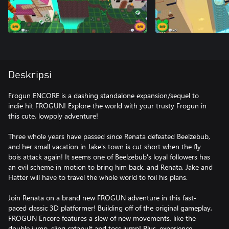
Deskripsi
Frogun ENCORE is a dashing standalone expansion/sequel to
indie hit FROGUN! Explore the world with your trusty Frogun in
this cute, lowpoly adventure!
Three whole years have passed since Renata defeated Beelzebub,
and her small vacation in Jake's town is cut short when the fly
bois attack again! It seems one of Beelzebub's loyal followers has
an evil scheme in motion to bring him back, and Renata, Jake and
Hatter will have to travel the whole world to foil his plans.
Join Renata on a brand new FROGUN adventure in this fast-
paced classic 3D platformer! Building off of the original gameplay,
FROGUN Encore features a slew of new movements, like the
double jump, sling catapult and toss jump! Plus, experience