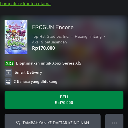
Lompati ke konten utama
FROGUN Encore
Top Hat Studios, Inc.
•
Halang rintang
•
Aksi & petualangan
Rp170.000
Dioptimalkan untuk Xbox Series X|S
Smart Delivery
2 Bahasa yang didukung
BELI
Rp170.000
TAMBAHKAN KE DAFTAR KEINGINAN
● ● ●