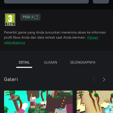
PEGI 3
Penerbit game yang Anda luncurkan menerima akses ke informasi
profil Xbox Anda dan data terkait saat Anda bermain.
Pelajari
selengkapnya
DETAIL
ULASAN
SELENGKAPNYA
Galeri