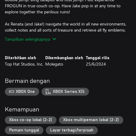
FROGUN in true couch co-op. Have Jake pop in at any time to
explore together the perilous ruins!
As Renata (and Jake!) navigate the world in all new environments,
collect notes and all sorts of treasure and retrieve all fly emblems.
Tampilkan selengkapnya
Diterbitkan oleh
Dikembangkan oleh
Tanggal rilis
Top Hat Studios, Inc.
Molegato
25/6/2024
Bermain dengan
XBOX One
XBOX Series X|S
Kemampuan
Xbox co-op lokal (2-2)
Xbox multipemain lokal (2-2)
Pemain tunggal
Layar terbagi/terpisah