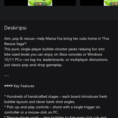
Deskripsi
Aim, pop & rescue—help Mama Fox bring her cubs home in *Fox
Rescue Saga*!
This pure, single-player bubble-shooter packs relaxing fun into
bite-sized levels you can enjoy on Xbox consoles or Windows
10/11 PCs—no log-ins, leaderboards, or multiplayer distractions,
just classic pop-and-drop gameplay.
---
#### Key Features
* Hundreds of handcrafted stages – each board introduces fresh
bubble layouts and clever bank-shot angles.
* Pick-up-and-play controls – shoot with a single trigger on
controller or a mouse-click on PC.
* Rescue-driven goals – clear bubbles to free every lost cub and