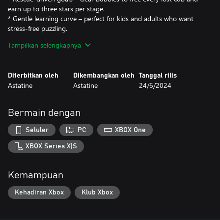
earn up to three stars per stage.
* Gentle learning curve – perfect for kids and adults who want
stress-free puzzling.
* Offline anytime – once installed, every unlocked level is fully
Tampilkan selengkapnya
playable with zero internet connection.
---
Diterbitkan oleh
Dikembangkan oleh
Tanggal rilis
Astatine
Astatine
24/6/2024
#### Why You’ll Love It
Need a quick break from intense shooters or sprawling RPGs?
Bermain dengan
*Fox Rescue Saga* gives you five-minute bursts of color and
calm. Each satisfying “pop” releases tension, while precise shots
Seluler
PC
XBOX One
give your brain a light tactical workout.
XBOX Series X|S
---
Kemampuan
#### Good to Know
Kehadiran Xbox
Klub Xbox
* Platform support: Xbox Series X|S, Xbox One, and Windows PC
(keyboard/mouse or controller).
* No online features: the game has no multiplayer, leaderboards,