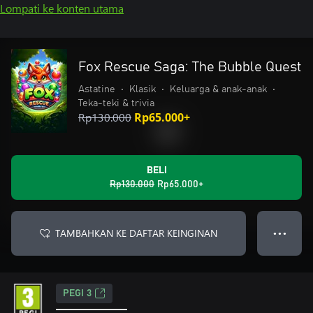
Lompati ke konten utama
Fox Rescue Saga: The Bubble Quest
Astatine
•
Klasik
•
Keluarga & anak-anak
•
Teka-teki & trivia
Rp130.000
Rp65.000+
BELI
Rp130.000
Rp65.000+
TAMBAHKAN KE DAFTAR KEINGINAN
● ● ●
PEGI 3