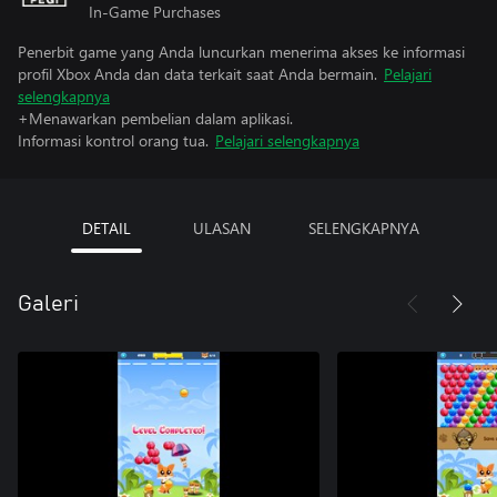
In-Game Purchases
Penerbit game yang Anda luncurkan menerima akses ke informasi
profil Xbox Anda dan data terkait saat Anda bermain.
Pelajari
selengkapnya
+Menawarkan pembelian dalam aplikasi.
Informasi kontrol orang tua.
Pelajari selengkapnya
DETAIL
ULASAN
SELENGKAPNYA
Galeri