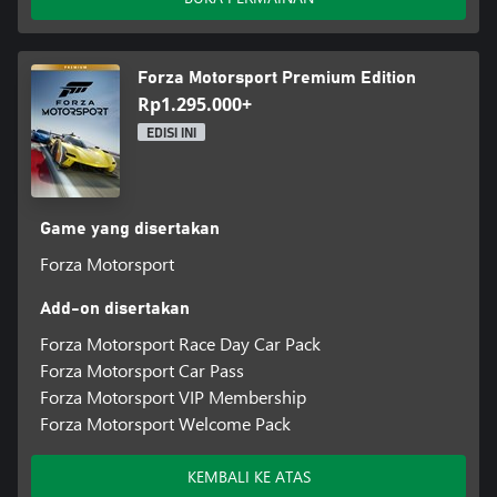
Forza Motorsport Premium Edition
Rp1.295.000+
EDISI INI
Game yang disertakan
Forza Motorsport
Add-on disertakan
Forza Motorsport Race Day Car Pack
Forza Motorsport Car Pass
Forza Motorsport VIP Membership
Forza Motorsport Welcome Pack
KEMBALI KE ATAS