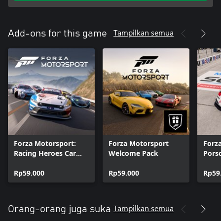
Tampilkan semua
Add-ons for this game
Forza Motorsport:
Forza Motorsport
Forz
Racing Heroes Car
Welcome Pack
Pors
Pack
Rp59.000
Rp59.000
Rp59
Tampilkan semua
Orang-orang juga suka