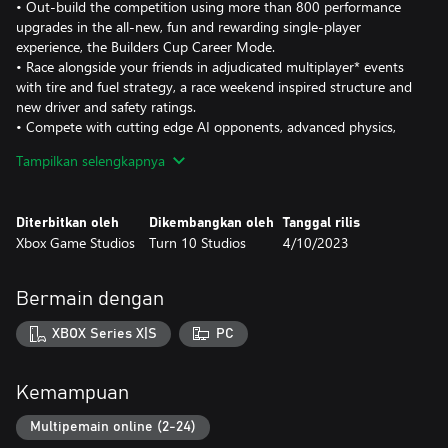
• Out-build the competition using more than 800 performance
upgrades in the all-new, fun and rewarding single-player
experience, the Builders Cup Career Mode.
• Race alongside your friends in adjudicated multiplayer* events
with tire and fuel strategy, a race weekend inspired structure and
new driver and safety ratings.
• Compete with cutting edge AI opponents, advanced physics,
powerful assists, new damage and dirt accumulation systems and
Tampilkan selengkapnya
photorealistic visuals with real-time ray tracing on-track.
Immerse yourself in an expanding world of competition in Forza
Diterbitkan oleh
Dikembangkan oleh
Tanggal rilis
Motorsport. Race the latest cars and tracks and hone your skills
Xbox Game Studios
Turn 10 Studios
4/10/2023
in epic solo tours and online events.
Race over 500 real-world cars including modern race cars and
Bermain dengan
more than 100 cars new to Forza Motorsport. Make every lap
count across 30 living tracks with multiple layouts to master and
XBOX Series X|S
PC
returning fan-favorite locations Fujimi Kaido, Nürburgring
Nordschleife and Sunset Peninsula, each featuring live on-track
scoring, fully dynamic time-of-day with weather and unique
Kemampuan
driving conditions that ensure no two laps ever look or play the
same.
Multipemain online (2-24)