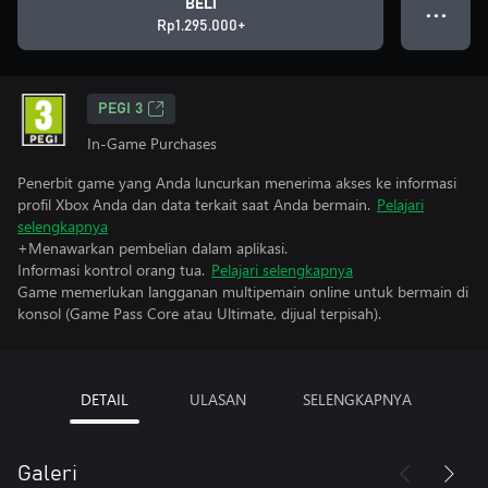
BELI
● ● ●
Rp1.295.000+
PEGI 3
In-Game Purchases
Penerbit game yang Anda luncurkan menerima akses ke informasi
profil Xbox Anda dan data terkait saat Anda bermain.
Pelajari
selengkapnya
+Menawarkan pembelian dalam aplikasi.
Informasi kontrol orang tua.
Pelajari selengkapnya
Game memerlukan langganan multipemain online untuk bermain di
konsol (Game Pass Core atau Ultimate, dijual terpisah).
DETAIL
ULASAN
SELENGKAPNYA
Galeri