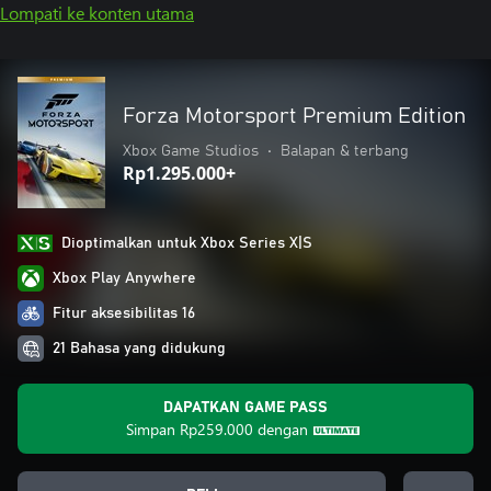
Lompati ke konten utama
Forza Motorsport Premium Edition
Xbox Game Studios
•
Balapan & terbang
Rp1.295.000+
Dioptimalkan untuk Xbox Series X|S
Xbox Play Anywhere
Fitur aksesibilitas 16
21 Bahasa yang didukung
DAPATKAN GAME PASS
Simpan
Rp259.000
dengan