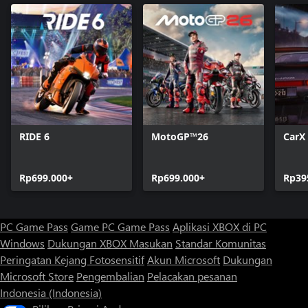
RIDE 6
MotoGP™26
CarX 
Rp699.000+
Rp699.000+
Rp39
PC Game Pass
Game PC Game Pass
Aplikasi XBOX di PC
Windows
Dukungan XBOX
Masukan
Standar Komunitas
Peringatan Kejang Fotosensitif
Akun Microsoft
Dukungan
Microsoft Store
Pengembalian
Pelacakan pesanan
Indonesia (Indonesia)