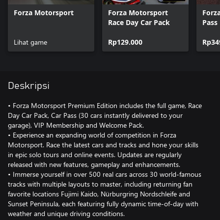
Forza Motorsport
Forza Motorsport
Forz
Race Day Car Pack
Pass
Lihat game
Rp129.000
Rp34
Deskripsi
• Forza Motorsport Premium Edition includes the full game, Race
Day Car Pack, Car Pass (30 cars instantly delivered to your
garage), VIP Membership and Welcome Pack.
• Experience an expanding world of competition in Forza
Motorsport. Race the latest cars and tracks and hone your skills
in epic solo tours and online events. Updates are regularly
released with new features, gameplay and enhancements.
• Immerse yourself in over 500 real cars across 30 world-famous
tracks with multiple layouts to master, including returning fan
favorite locations Fujimi Kaido, Nürburgring Nordschleife and
Sunset Peninsula, each featuring fully dynamic time-of-day with
weather and unique driving conditions.