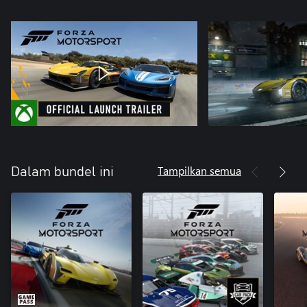
Tampilkan semua
Dalam bundel ini