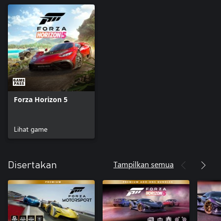
Forza Horizon 5
Lihat game
Tampilkan semua
Disertakan