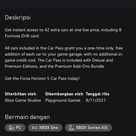
Deskripsi
Get instant access to 42 extra cars at one low price, including 8
Formula Drift cars!
All cars included in the Car Pass grant you a one-time only, free
addition of each car to your game garage, with no additional in-
game credit cost. The Car Pass is included with Deluxe and
Premium Editions, and the Premium Add-Ons Bundle.
Get the Forza Horizon 5 Car Pass today!
Diterbitkan oleh
Dikembangkan oleh
Tanggal rilis
Xbox Game Studios
Playground Games
8/11/2021
Bermain dengan
PC
XBOX One
XBOX Series X|S