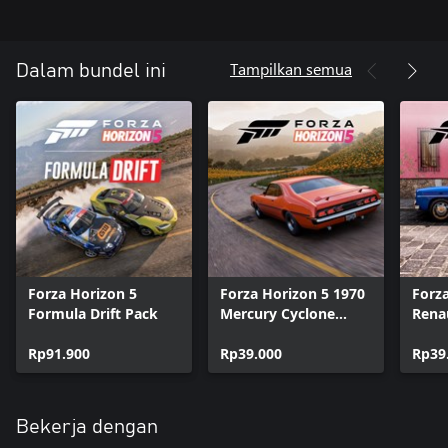
Tampilkan semua
Dalam bundel ini
Forza Horizon 5
Forza Horizon 5 1970
Forz
Formula Drift Pack
Mercury Cyclone
Renau
Spoiler
Rp91.900
Rp39.000
Rp39
Bekerja dengan