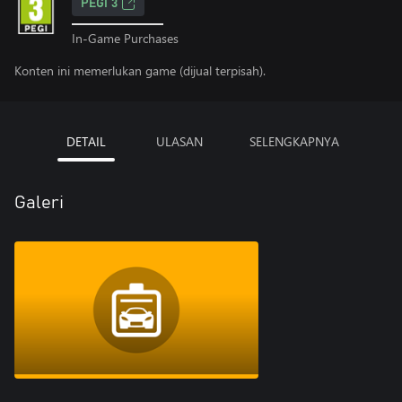
PEGI 3
In-Game Purchases
Konten ini memerlukan game (dijual terpisah).
DETAIL
ULASAN
SELENGKAPNYA
Galeri