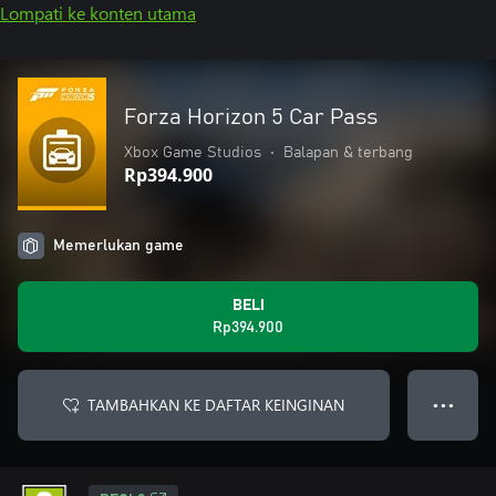
Lompati ke konten utama
Forza Horizon 5 Car Pass
Xbox Game Studios
•
Balapan & terbang
Rp394.900
Memerlukan game
BELI
Rp394.900
TAMBAHKAN KE DAFTAR KEINGINAN
● ● ●