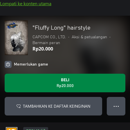
Lompati ke konten utama
"Fluffy Long" hairstyle
CAPCOM CO., LTD.
•
Aksi & petualangan
•
Bermain peran
Rp20.000
Memerlukan game
BELI
Rp20.000
TAMBAHKAN KE DAFTAR KEINGINAN
● ● ●