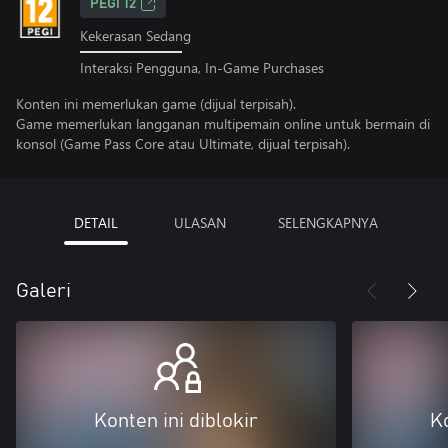
PEGI 12
Kekerasan Sedang
Interaksi Pengguna, In-Game Purchases
Konten ini memerlukan game (dijual terpisah).
Game memerlukan langganan multipemain online untuk bermain di
konsol (Game Pass Core atau Ultimate, dijual terpisah).
DETAIL
ULASAN
SELENGKAPNYA
Galeri
Konten ini diblokir
Ko