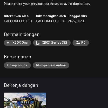
Please check your previous purchases to avoid duplication.
Diterbitkan oleh
Dikembangkan oleh
Tanggal rilis
CAPCOM CO., LTD.
CAPCOM CO., LTD.
26/5/2023
Bermain dengan
XBOX One
XBOX Series X|S
PC
Kemampuan
Co-op online
Multipemain online
Bekerja dengan