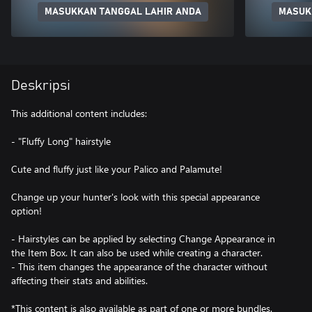
MASUKKAN TANGGAL LAHIR ANDA
MASUK
Deskripsi
This additional content includes:
- "Fluffy Long" hairstyle
Cute and fluffy just like your Palico and Palamute!
Change up your hunter's look with this special appearance
option!
- Hairstyles can be applied by selecting Change Appearance in
the Item Box. It can also be used while creating a character.
- This item changes the appearance of the character without
affecting their stats and abilities.
*This content is also available as part of one or more bundles.