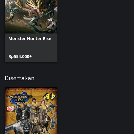
Monster Hunter Rise
Rp554.000+
Disertakan