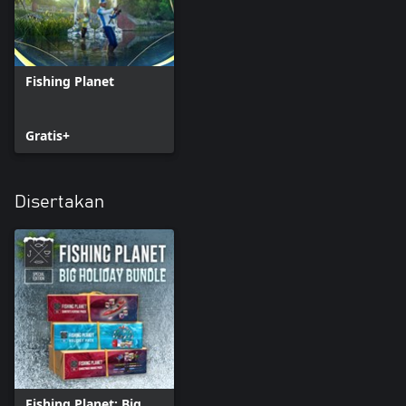
* Advanced Alberta License
POND PASSES (7 days):
* White Moose Lake
Fishing Planet
Gratis+
Disertakan
Fishing Planet: Big