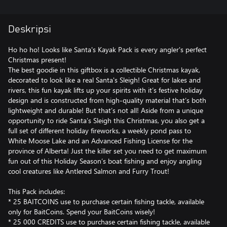
Deskripsi
Ho ho ho! Looks like Santa's Kayak Pack is every angler's perfect
Christmas present!
The best goodie in this giftbox is a collectible Christmas kayak,
decorated to look like a real Santa's Sleigh! Great for lakes and
rivers, this fun kayak lifts up your spirits with it’s festive holiday
design and is constructed from high-quality material that’s both
lightweight and durable! But that’s not all! Aside from a unique
opportunity to ride Santa’s Sleigh this Christmas, you also get a
full set of different holiday fireworks, a weekly pond pass to
White Moose Lake and an Advanced Fishing License for the
province of Alberta! Just the killer set you need to get maximum
fun out of this Holiday Season’s boat fishing and enjoy angling
cool creatures like Antlered Salmon and Furry Trout!
This Pack includes:
* 25 BAITCOINS use to purchase certain fishing tackle, available
only for BaitCoins. Spend your BaitCoins wisely!
* 25 000 CREDITS use to purchase certain fishing tackle, available