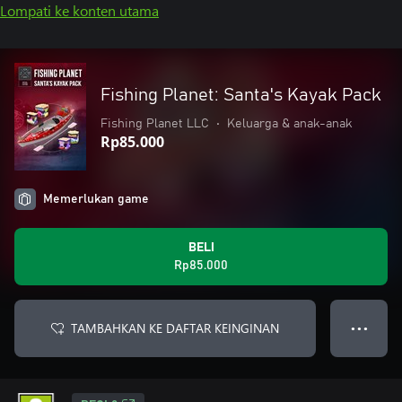
Lompati ke konten utama
Fishing Planet: Santa's Kayak Pack
Fishing Planet LLC
•
Keluarga & anak-anak
Rp85.000
Memerlukan game
BELI
Rp85.000
TAMBAHKAN KE DAFTAR KEINGINAN
● ● ●