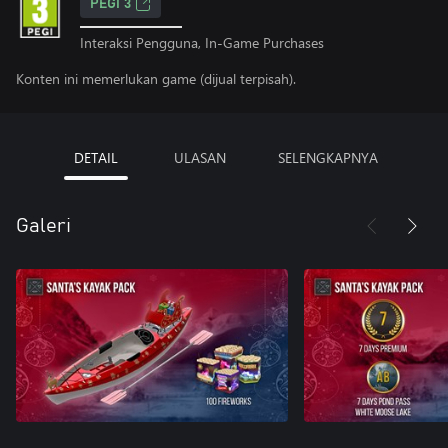
PEGI 3
Interaksi Pengguna, In-Game Purchases
Konten ini memerlukan game (dijual terpisah).
DETAIL
ULASAN
SELENGKAPNYA
Galeri