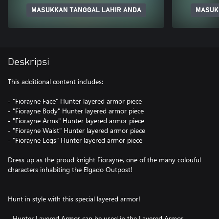
MASUKKAN TANGGAL LAHIR ANDA
MASUK
Deskripsi
This additional content includes:
- "Fiorayne Face" Hunter layered armor piece
- "Fiorayne Body" Hunter layered armor piece
- "Fiorayne Arms" Hunter layered armor piece
- "Fiorayne Waist" Hunter layered armor piece
- "Fiorayne Legs" Hunter layered armor piece
Dress up as the proud knight Fiorayne, one of the many colouful
characters inhabiting the Elgado Outpost!
Hunt in style with this special layered armor!
- Hunter Layered Armor can be used in the Layered Armor