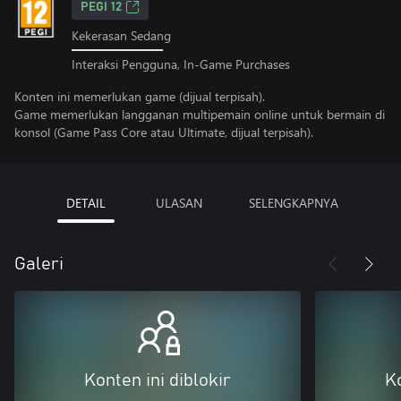
PEGI 12
Kekerasan Sedang
Interaksi Pengguna, In-Game Purchases
Konten ini memerlukan game (dijual terpisah).
Game memerlukan langganan multipemain online untuk bermain di
konsol (Game Pass Core atau Ultimate, dijual terpisah).
DETAIL
ULASAN
SELENGKAPNYA
Galeri
Konten ini diblokir
Ko