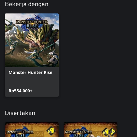
Bekerja dengan
Monster Hunter Rise
Rp554.000+
Disertakan