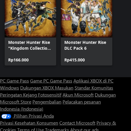
Monster Hunter Rise
Monster Hunter Rise
"Kingdom Collection"
DLC Pack 6
DLC Pack
Rp166.000
Rp415.000
PC Game Pass
Game PC Game Pass
Aplikasi XBOX di PC
Windows
Dukungan XBOX
Masukan
Standar Komunitas
Peringatan Kejang Fotosensitif
Akun Microsoft
Dukungan
Microsoft Store
Pengembalian
Pelacakan pesanan
Indonesia (Indonesia)
Pilihan Privasi Anda
Privasi Kesehatan Konsumen
Contact Microsoft
Privacy &
Cookies
Terms of Use
Trademarks
About our ads