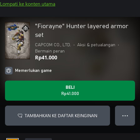
Lompati ke konten utama
"Fiorayne" Hunter layered armor
set
CAPCOM CO., LTD.
•
Aksi & petualangan
•
Bermain peran
Rp41.000
Memerlukan game
BELI
Rp41.000
TAMBAHKAN KE DAFTAR KEINGINAN
● ● ●