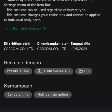
Settings menu of the Item Box.
- This costume can be used regardless of hunter type.
- This costume changes your entire look and cannot be applied
to individual body parts.
- Some elements of this costume are different from the version
Tampilkan selengkapnya
worn by the in-game character. Hairstyle and voice not included.
- Layered armor is a "skin" which changes the appearance of the
character without affecting their stats and abilities. Weapon not
Diterbitkan oleh
Dikembangkan oleh
Tanggal rilis
included.
CAPCOM CO., LTD.
CAPCOM CO., LTD.
12/5/2023
*This content is also available as part of one or more bundles.
Please check your previous purchases to avoid duplication.
Bermain dengan
XBOX One
XBOX Series X|S
PC
Kemampuan
Co-op online
Multipemain online