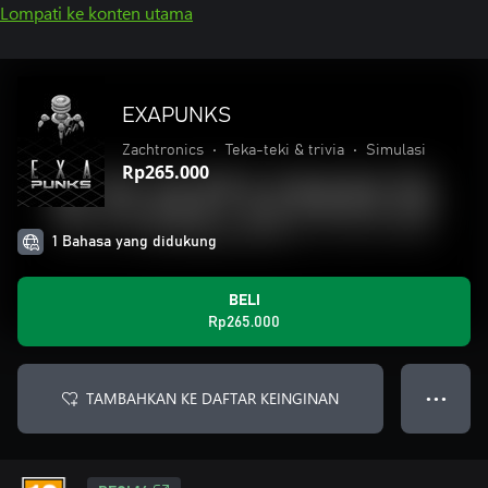
Lompati ke konten utama
EXAPUNKS
Zachtronics
•
Teka-teki & trivia
•
Simulasi
Rp265.000
1 Bahasa yang didukung
BELI
Rp265.000
TAMBAHKAN KE DAFTAR KEINGINAN
● ● ●