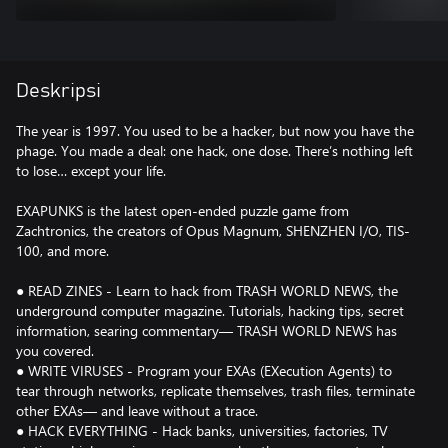
Deskripsi
The year is 1997. You used to be a hacker, but now you have the
phage. You made a deal: one hack, one dose. There’s nothing left
to lose… except your life.
EXAPUNKS is the latest open-ended puzzle game from
Zachtronics, the creators of Opus Magnum, SHENZHEN I/O, TIS-
100, and more.
● READ ZINES - Learn to hack from TRASH WORLD NEWS, the
underground computer magazine. Tutorials, hacking tips, secret
information, searing commentary— TRASH WORLD NEWS has
you covered.
● WRITE VIRUSES - Program your EXAs (EXecution Agents) to
tear through networks, replicate themselves, trash files, terminate
other EXAs— and leave without a trace.
● HACK EVERYTHING - Hack banks, universities, factories, TV