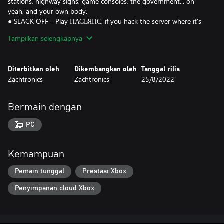
stations, highway signs, game consoles, the government... oh
yeah, and your own body.
● SLACK OFF - Play ПАСЬЯНС, if you hack the server where it’s
stored. Or play HACK*MATCH, if you hack the region lock on
Tampilkan selengkapnya
your Sawayama WonderDisc. Or create your own homebrew
Diterbitkan oleh
Dikembangkan oleh
Tanggal rilis
Zachtronics
Zachtronics
25/8/2022
Bermain dengan
PC
Kemampuan
Pemain tunggal
Prestasi Xbox
Penyimpanan cloud Xbox