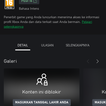
PEGI 16
Bahasa Intens
Penerbit game yang Anda luncurkan menerima akses ke informasi
profil Xbox Anda dan data terkait saat Anda bermain.
Pelajari
selengkapnya
DETAIL
ULASAN
SELENGKAPNYA
Galeri
Konten ini diblokir
Ko
MASUKKAN TANGGAL LAHIR ANDA
MASUK