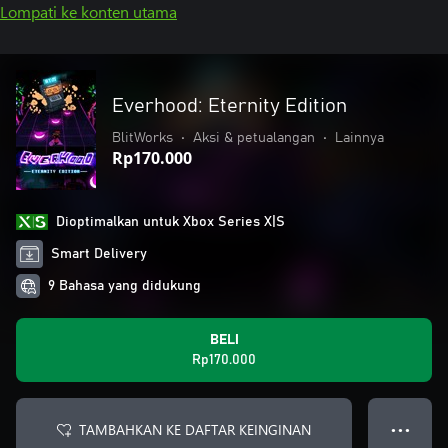
Lompati ke konten utama
Everhood: Eternity Edition
BlitWorks
•
Aksi & petualangan
•
Lainnya
Rp170.000
Dioptimalkan untuk Xbox Series X|S
Smart Delivery
9 Bahasa yang didukung
BELI
Rp170.000
TAMBAHKAN KE DAFTAR KEINGINAN
● ● ●