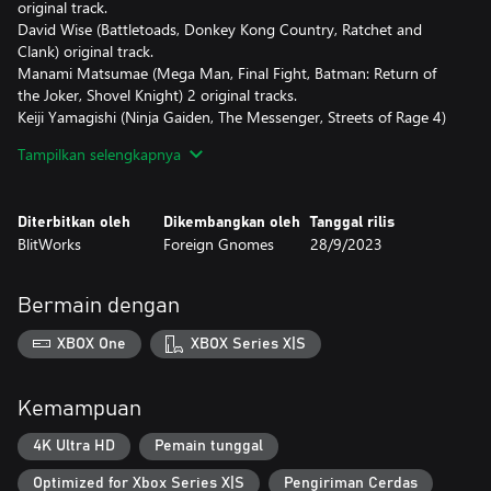
original track.
David Wise (Battletoads, Donkey Kong Country, Ratchet and
Clank) original track.
Manami Matsumae (Mega Man, Final Fight, Batman: Return of
the Joker, Shovel Knight) 2 original tracks.
Keiji Yamagishi (Ninja Gaiden, The Messenger, Streets of Rage 4)
original track.
Tampilkan selengkapnya
Disasterpeace (FEZ, Super Meat Boy, Hyper Light Drifter, Reigns)
original track.
YMCK (Taiko no Tatsujin, PiCTOBiTS) original track.
Diterbitkan oleh
Dikembangkan oleh
Tanggal rilis
Gonzalo Varela (with Destiny from Fight'n Rage).
BlitWorks
Foreign Gnomes
28/9/2023
Stefan Moser (with Forgotten Strategy from Slipstream).
AceMan (with 2-2N Unreachable from Rhythm Doctor).
Evan "Noteblock" Goertzen (with A Dark Tale of Terror from
Bermain dengan
Mago).
The new tracks will be unlocked as the player progresses through
XBOX One
XBOX Series X|S
the game's main story, and will represent a real challenge for the
most skilled ones!
Kemampuan
Welcome to Everhood, a bizarre realm located on the edges of
space and time. Its inhabitants are a peculiar lot. These
4K Ultra HD
Pemain tunggal
otherworldly entities spend their days wandering labyrinthine
Optimized for Xbox Series X|S
Pengiriman Cerdas
castles. Clubbing and board games are popular pastimes here, as