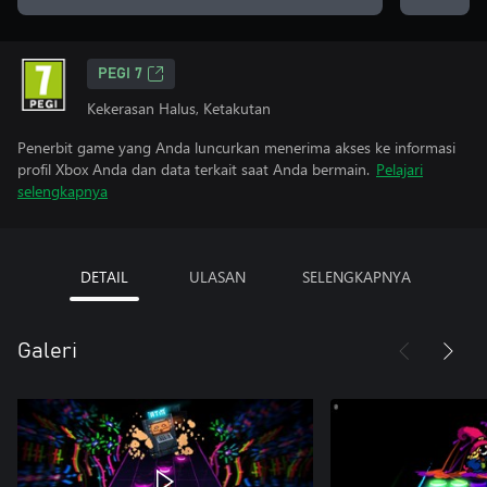
PEGI 7
Kekerasan Halus, Ketakutan
Penerbit game yang Anda luncurkan menerima akses ke informasi
profil Xbox Anda dan data terkait saat Anda bermain.
Pelajari
selengkapnya
DETAIL
ULASAN
SELENGKAPNYA
Galeri