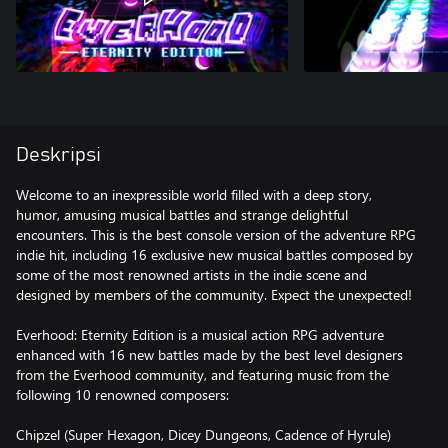
Deskripsi
Welcome to an inexpressible world filled with a deep story,
humor, amusing musical battles and strange delightful
encounters. This is the best console version of the adventure RPG
indie hit, including 16 exclusive new musical battles composed by
some of the most renowned artists in the indie scene and
designed by members of the community. Expect the unexpected!
Everhood: Eternity Edition is a musical action RPG adventure
enhanced with 16 new battles made by the best level designers
from the Everhood community, and featuring music from the
following 10 renowned composers:
Chipzel (Super Hexagon, Dicey Dungeons, Cadence of Hyrule)