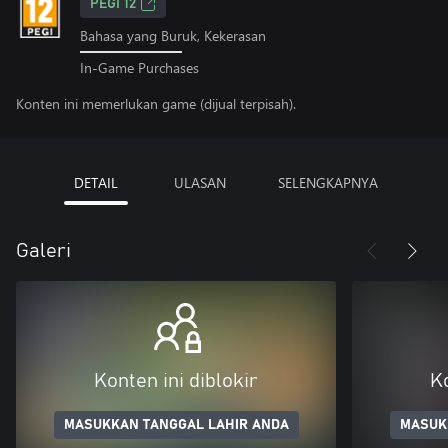
PEGI 12
Bahasa yang Buruk, Kekerasan
In-Game Purchases
Konten ini memerlukan game (dijual terpisah).
DETAIL
ULASAN
SELENGKAPNYA
Galeri
Konten ini diblokir
Ko
MASUKKAN TANGGAL LAHIR ANDA
MASUK