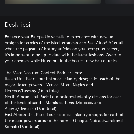
Deskripsi
Enhance your Europa Universalis IV experience with new unit
designs for armies of the Mediterranean and East Africa! After all,
when the pageant of history unfolds on your computer screen,
it’s important to be up to date with the latest fashions. Overrun
your enemies while kitted out in the hottest new battle tunics!
The Mare Nostrum Content Pack includes:
Italian Unit Pack: Four historical infantry designs for each of the
major Italian powers – Venice, Milan, Naples and
Florence/Tuscany (16 in total)
North African Unit Pack: Four historical infantry designs for each
of the lands of sand – Mamluks, Tunis, Morocco, and
Algeria/Tlemcen (16 in total)
East African Unit Pack: Four historical infantry designs for each of
the major powers around the horn – Ethiopia, Nubia, Swahili and
Somali (16 in total)