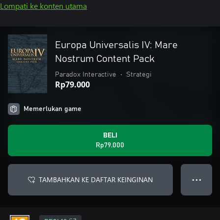
Lompati ke konten utama
Europa Universalis IV: Mare
Nostrum Content Pack
Paradox Interactive
•
Strategi
Rp79.000
Memerlukan game
BELI
Rp79.000
TAMBAHKAN KE DAFTAR KEINGINAN
● ● ●