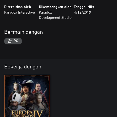
Diterbitkan oleh
Dikembangkan oleh
Tanggal rilis
Paradox Interactive
Paradox
4/12/2019
Development Studio
Bermain dengan
PC
Bekerja dengan