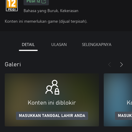
PEGI 12
Bahasa yang Buruk, Kekerasan
Konten ini memerlukan game (dijual terpisah).
DETAIL
ULASAN
SELENGKAPNYA
Galeri
Konten ini diblokir
Ko
MASUKKAN TANGGAL LAHIR ANDA
MASUK