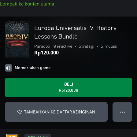
Lompati ke konten utama
Europa Universalis IV: History
Lessons Bundle
Paradox Interactive
•
Strategi
•
Simulasi
Rp120.000
Memerlukan game
BELI
Rp120.000
TAMBAHKAN KE DAFTAR KEINGINAN
● ● ●