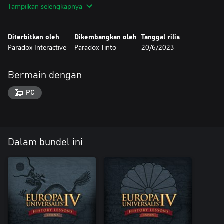
Tampilkan selengkapnya
Diterbitkan oleh
Dikembangkan oleh
Tanggal rilis
Paradox Interactive
Paradox Tinto
20/6/2023
Bermain dengan
PC
Dalam bundel ini