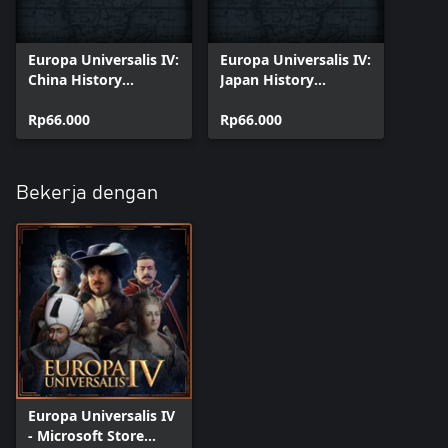
Europa Universalis IV:
Europa Universalis IV:
China History
Japan History
Lessons
Lessons
Rp66.000
Rp66.000
Bekerja dengan
Europa Universalis IV
- Microsoft Store