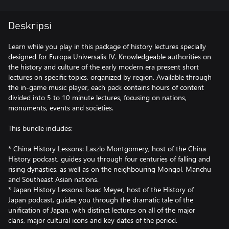
Deskripsi
Learn while you play in this package of history lectures specially
designed for Europa Universalis IV. Knowledgeable authorities on
the history and culture of the early modern era present short
lectures on specific topics, organized by region. Available through
the in-game music player, each pack contains hours of content
divided into 5 to 10 minute lectures, focusing on nations,
monuments, events and societies.
This bundle includes:
* China History Lessons: Laszlo Montgomery, host of the China
History podcast, guides you through four centuries of falling and
rising dynasties, as well as on the neighbouring Mongol, Manchu
and Southeast Asian nations.
* Japan History Lessons: Isaac Meyer, host of the History of
Japan podcast, guides you through the dramatic tale of the
unification of Japan, with distinct lectures on all of the major
clans, major cultural icons and key dates of the period.