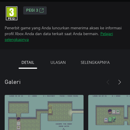
PEGI 3
Penerbit game yang Anda luncurkan menerima akses ke informasi
profil Xbox Anda dan data terkait saat Anda bermain.
Pelajari
selengkapnya
DETAIL
ULASAN
SELENGKAPNYA
Galeri