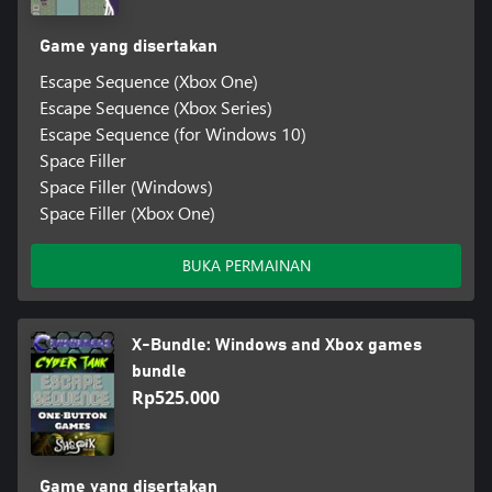
Game yang disertakan
Escape Sequence (Xbox One)
Escape Sequence (Xbox Series)
Escape Sequence (for Windows 10)
Space Filler
Space Filler (Windows)
Space Filler (Xbox One)
BUKA PERMAINAN
X-Bundle: Windows and Xbox games
bundle
Rp525.000
Game yang disertakan