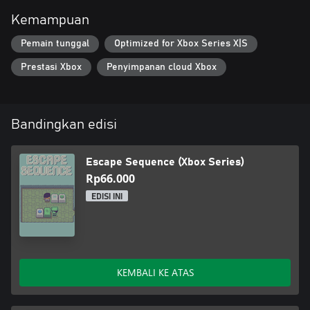
Kemampuan
Pemain tunggal
Optimized for Xbox Series X|S
Prestasi Xbox
Penyimpanan cloud Xbox
Bandingkan edisi
Escape Sequence (Xbox Series)
Rp66.000
EDISI INI
KEMBALI KE ATAS