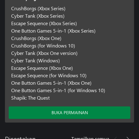
CrushBorgs (Xbox Series)
Cyber Tank (Xbox Series)
Escape Sequence (Xbox Series)
One Button Games 5-in-1 (Xbox Series)
CrushBorgs (Xbox One)
CrushBorgs (for Windows 10)
Cyber Tank (Xbox One version)
Cyber Tank (Windows)
Escape Sequence (Xbox One)
Escape Sequence (for Windows 10)
One Button Games 5-in-1 (Xbox One)
One Button Games 5-in-1 (for Windows 10)
Shapik: The Quest
BUKA PERMAINAN
Tampilkan semua