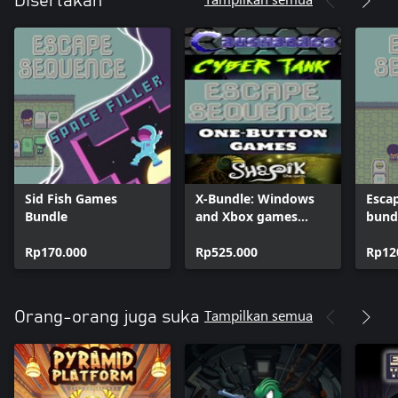
Disertakan
Sid Fish Games
X-Bundle: Windows
Esca
Bundle
and Xbox games
bund
bundle
Rp170.000
Rp525.000
Rp12
Tampilkan semua
Orang-orang juga suka