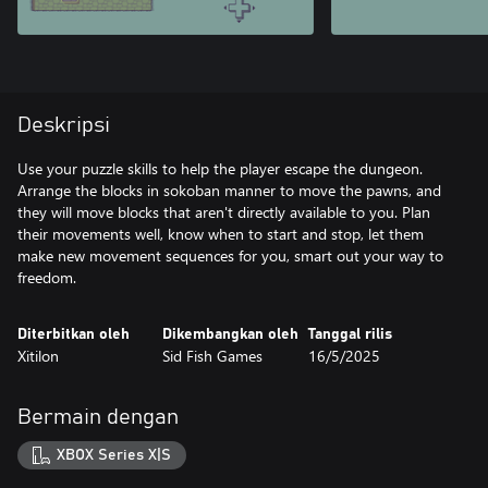
Deskripsi
Use your puzzle skills to help the player escape the dungeon.
Arrange the blocks in sokoban manner to move the pawns, and
they will move blocks that aren't directly available to you. Plan
their movements well, know when to start and stop, let them
make new movement sequences for you, smart out your way to
freedom.
Diterbitkan oleh
Dikembangkan oleh
Tanggal rilis
Xitilon
Sid Fish Games
16/5/2025
Bermain dengan
XBOX Series X|S