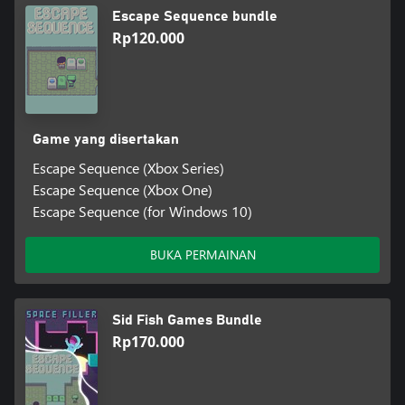
Escape Sequence bundle
Rp120.000
Game yang disertakan
Escape Sequence (Xbox Series)
Escape Sequence (Xbox One)
Escape Sequence (for Windows 10)
BUKA PERMAINAN
Sid Fish Games Bundle
Rp170.000