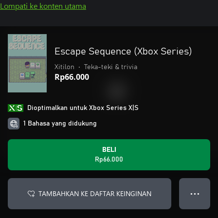
Lompati ke konten utama
Escape Sequence (Xbox Series)
Xitilon
•
Teka-teki & trivia
Rp66.000
Dioptimalkan untuk Xbox Series X|S
1 Bahasa yang didukung
BELI
Rp66.000
TAMBAHKAN KE DAFTAR KEINGINAN
● ● ●