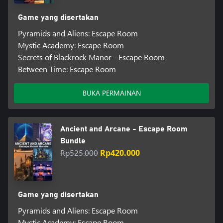
Game yang disertakan
Pyramids and Aliens: Escape Room
Mystic Academy: Escape Room
Secrets of Blackrock Manor - Escape Room
Between Time: Escape Room
BUKA PERMAINAN
Ancient and Arcane - Escape Room
Bundle
Rp525.000
Rp420.000
Game yang disertakan
Pyramids and Aliens: Escape Room
Mystic Academy: Escape Room