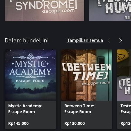
Tampilkan semua
Dalam bundel ini
Mystic Academy:
Between Time:
Test
Escape Room
Escape Room
Esca
Rp145.000
Rp130.000
Rp13