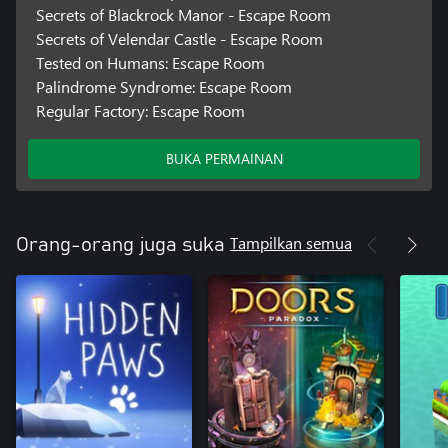
Secrets of Blackrock Manor - Escape Room
Secrets of Velendar Castle - Escape Room
Tested on Humans: Escape Room
Palindrome Syndrome: Escape Room
Regular Factory: Escape Room
BUKA PERMAINAN
Tampilkan semua
Orang-orang juga suka