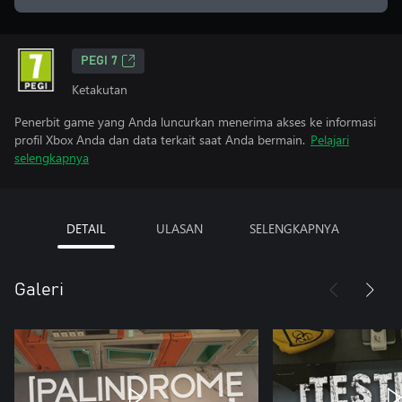
PEGI 7
Ketakutan
Penerbit game yang Anda luncurkan menerima akses ke informasi
profil Xbox Anda dan data terkait saat Anda bermain.
Pelajari
selengkapnya
DETAIL
ULASAN
SELENGKAPNYA
Galeri