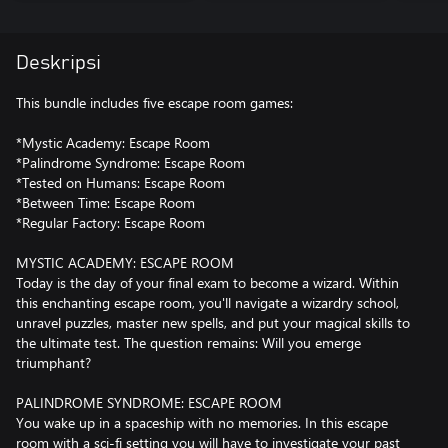
Deskripsi
This bundle includes five escape room games:
*Mystic Academy: Escape Room
*Palindrome Syndrome: Escape Room
*Tested on Humans: Escape Room
*Between Time: Escape Room
*Regular Factory: Escape Room
MYSTIC ACADEMY: ESCAPE ROOM
Today is the day of your final exam to become a wizard. Within
this enchanting escape room, you'll navigate a wizardry school,
unravel puzzles, master new spells, and put your magical skills to
the ultimate test. The question remains: Will you emerge
triumphant?
PALINDROME SYNDROME: ESCAPE ROOM
You wake up in a spaceship with no memories. In this escape
room with a sci-fi setting you will have to investigate your past