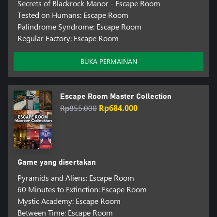
Secrets of Blackrock Manor - Escape Room
Tested on Humans: Escape Room
Palindrome Syndrome: Escape Room
Regular Factory: Escape Room
BUKA PERMAINAN
Escape Room Master Collection
Rp855.000
Rp684.000
Game yang disertakan
Pyramids and Aliens: Escape Room
60 Minutes to Extinction: Escape Room
Mystic Academy: Escape Room
Between Time: Escape Room