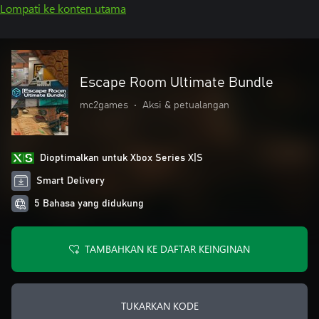
Lompati ke konten utama
Escape Room Ultimate Bundle
mc2games
•
Aksi & petualangan
Dioptimalkan untuk Xbox Series X|S
Smart Delivery
5 Bahasa yang didukung
TAMBAHKAN KE DAFTAR KEINGINAN
TUKARKAN KODE