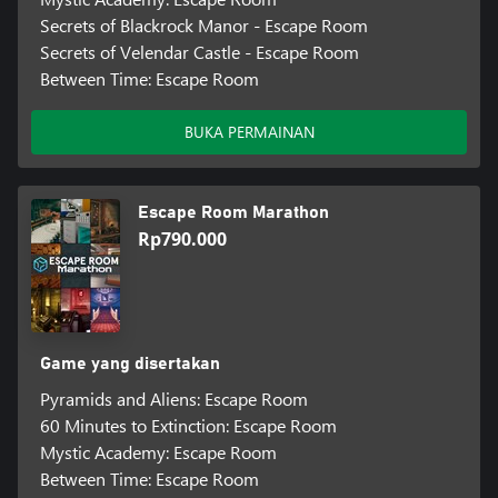
Secrets of Blackrock Manor - Escape Room
Secrets of Velendar Castle - Escape Room
Between Time: Escape Room
BUKA PERMAINAN
Escape Room Marathon
Rp790.000
Game yang disertakan
Pyramids and Aliens: Escape Room
60 Minutes to Extinction: Escape Room
Mystic Academy: Escape Room
Between Time: Escape Room