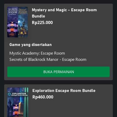
Mystery and Magic - Escape Room
Bundle
Rp225.000
Game yang disertakan
Mystic Academy: Escape Room
Secrets of Blackrock Manor - Escape Room
BUKA PERMAINAN
Exploration Escape Room Bundle
Rp460.000